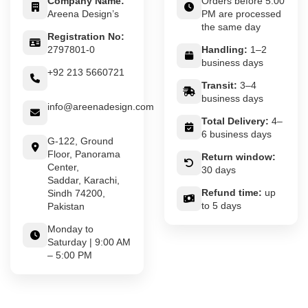
Company Name:
Orders before 5:00
Areena Design’s
PM are processed
the same day
Registration No:
2797801-0
Handling:
1–2
business days
+92 213 5660721
Transit:
3–4
business days
info@areenadesign.com
Total Delivery:
4–
6 business days
G-122, Ground
Floor, Panorama
Return window:
Center,
30 days
Saddar, Karachi,
Refund time:
up
Sindh 74200,
to 5 days
Pakistan
Monday to
Saturday | 9:00 AM
– 5:00 PM