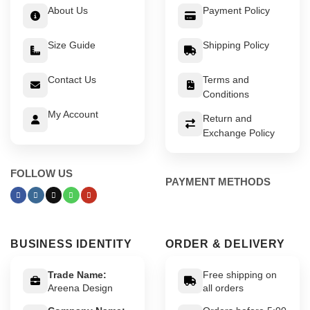
About Us
Payment Policy
Size Guide
Shipping Policy
Contact Us
Terms and
Conditions
My Account
Return and
Exchange Policy
FOLLOW US
PAYMENT METHODS
BUSINESS IDENTITY
ORDER & DELIVERY
Trade Name:
Free shipping on
Areena Design
all orders