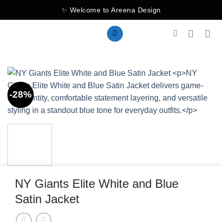
Skip
✨ Welcome to Areena Design
to
content
-28%
NY Giants Elite White and Blue
Satin Jacket