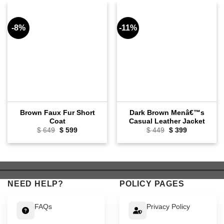
-8%
-11%
Brown Faux Fur Short
Dark Brown Menâ€™s
Coat
Casual Leather Jacket
Original
Current
Original
Current
$
649
$
599
$
449
$
399
price
price
price
price
was:
is:
was:
is:
$ 649.
$ 599.
$ 449.
$ 399.
NEED HELP?
POLICY PAGES
FAQs
Privacy Policy