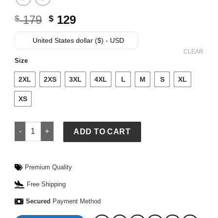
Original
Current
179
129
$
$
price
price
was:
is:
United States dollar ($) - USD
$ 179.
$ 129.
CLEAR
Size
2XL
2XS
3XL
4XL
L
M
S
XL
XS
NY Giants Elite White and Blue Satin Jacket quantity
ADD TO CART
Premium Quality
Free Shipping
Secured
Payment Method