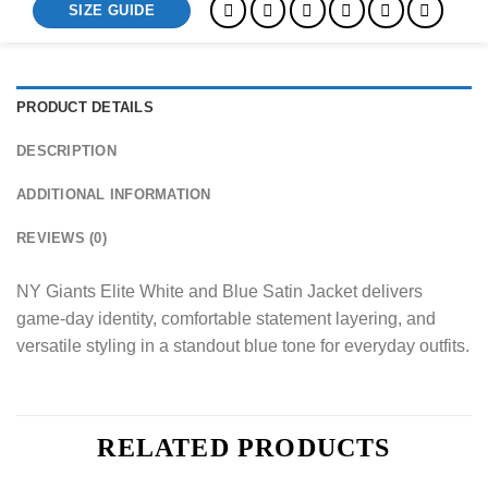
SIZE GUIDE
PRODUCT DETAILS
DESCRIPTION
ADDITIONAL INFORMATION
REVIEWS (0)
NY Giants Elite White and Blue Satin Jacket delivers
game-day identity, comfortable statement layering, and
versatile styling in a standout blue tone for everyday outfits.
RELATED PRODUCTS