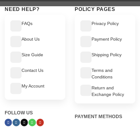
NEED HELP?
POLICY PAGES
FAQs
Privacy Policy
About Us
Payment Policy
Size Guide
Shipping Policy
Contact Us
Terms and
Conditions
My Account
Return and
Exchange Policy
FOLLOW US
PAYMENT METHODS