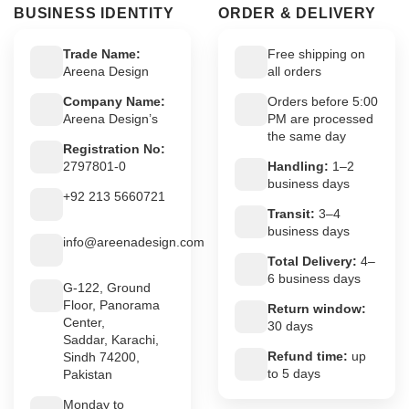
BUSINESS IDENTITY
ORDER & DELIVERY
Trade Name:
Free shipping on
Areena Design
all orders
Company Name:
Orders before 5:00
Areena Design’s
PM are processed
the same day
Registration No:
2797801-0
Handling:
1–2
business days
+92 213 5660721
Transit:
3–4
business days
info@areenadesign.com
Total Delivery:
4–
6 business days
G-122, Ground
Floor, Panorama
Return window:
Center,
30 days
Saddar, Karachi,
Refund time:
up
Sindh 74200,
to 5 days
Pakistan
Monday to