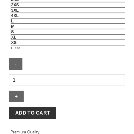
2XS
3XL
4XL
L
M
S
XL
XS
Clear
Nintendo
Boy's
Its
Yoshi
T-
Shirt
ADD TO CART
quantity
Premium Quality