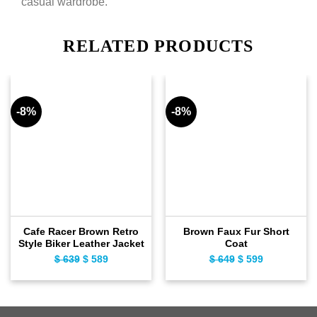
casual wardrobe.
RELATED PRODUCTS
-8%
-8%
Cafe Racer Brown Retro
Brown Faux Fur Short
Style Biker Leather Jacket
Coat
$
639
Original
$
589
Current
$
649
Original
$
599
Current
price
price
price
price
was:
is:
was:
is:
$ 639.
$ 589.
$ 649.
$ 599.