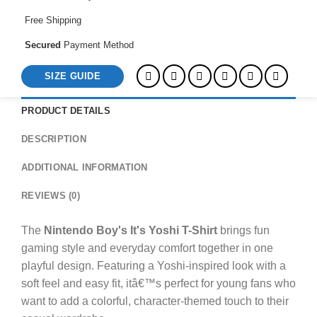
Free Shipping
Secured
Payment Method
SIZE GUIDE
PRODUCT DETAILS
DESCRIPTION
ADDITIONAL INFORMATION
REVIEWS (0)
The
Nintendo Boy's It's Yoshi T-Shirt
brings fun
gaming style and everyday comfort together in one
playful design. Featuring a Yoshi-inspired look with a
soft feel and easy fit, itâ€™s perfect for young fans who
want to add a colorful, character-themed touch to their