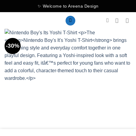
Skip
✨ Welcome to Areena Design
to
content
-30%