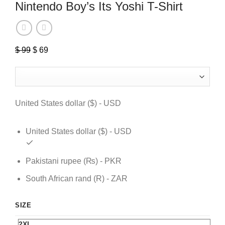
Nintendo Boy’s Its Yoshi T-Shirt
$
99
Original
$
69
Current
price
price
was:
is:
$ 99.
$ 69.
United States dollar ($) - USD
United States dollar ($) - USD
Pakistani rupee (₨) - PKR
South African rand (R) - ZAR
SIZE
2XL