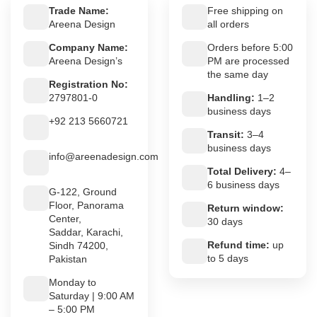
Trade Name:
Free shipping on
Areena Design
all orders
Company Name:
Orders before 5:00
Areena Design’s
PM are processed
the same day
Registration No:
2797801-0
Handling:
1–2
business days
+92 213 5660721
Transit:
3–4
business days
info@areenadesign.com
Total Delivery:
4–
6 business days
G-122, Ground
Floor, Panorama
Return window:
Center,
30 days
Saddar, Karachi,
Refund time:
up
Sindh 74200,
to 5 days
Pakistan
Monday to
Saturday | 9:00 AM
– 5:00 PM