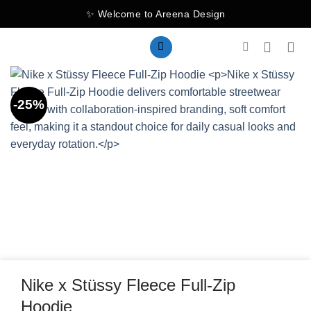
Skip
✨ Welcome to Areena Design
to
content
-25%
Nike x Stüssy Fleece Full-Zip
Hoodie