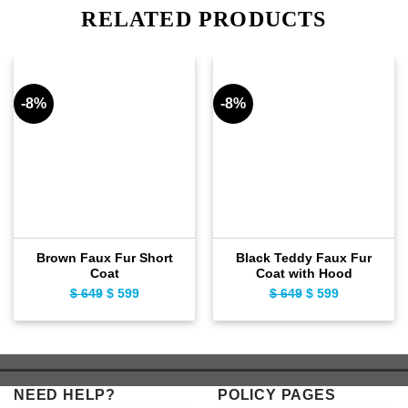
RELATED PRODUCTS
-8%
-8%
Brown Faux Fur Short
Black Teddy Faux Fur
Coat
Coat with Hood
$
649
Original
$
599
Current
$
649
Original
$
599
Current
price
price
price
price
was:
is:
was:
is:
$ 649.
$ 599.
$ 649.
$ 599.
NEED HELP?
POLICY PAGES