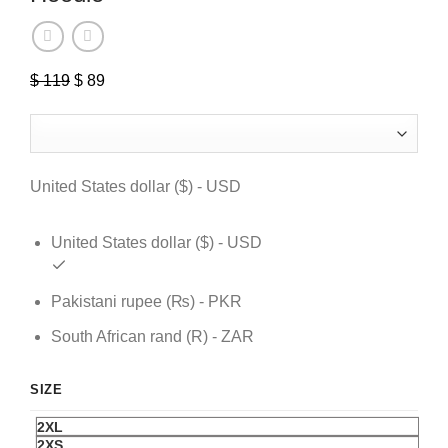
$
119
Original
$
89
Current
price
price
was:
is:
$ 119.
$ 89.
United States dollar ($) - USD
United States dollar ($) - USD
Pakistani rupee (₨) - PKR
South African rand (R) - ZAR
SIZE
2XL
2XS