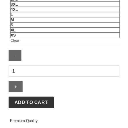
3XL
4XL
L
M
S
XL
XS
Clear
Nike
x
Stüssy
Fleece
Full-
Zip
ADD TO CART
Hoodie
quantity
Premium Quality