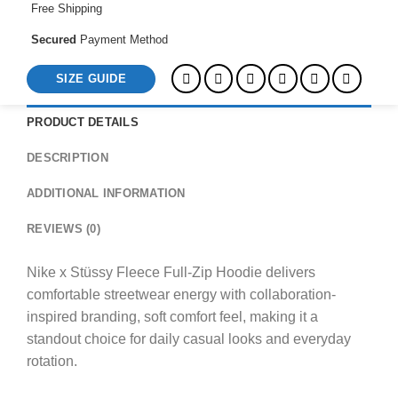
Free Shipping
Secured
Payment Method
SIZE GUIDE
PRODUCT DETAILS
DESCRIPTION
ADDITIONAL INFORMATION
REVIEWS (0)
Nike x Stüssy Fleece Full-Zip Hoodie delivers
comfortable streetwear energy with collaboration-
inspired branding, soft comfort feel, making it a
standout choice for daily casual looks and everyday
rotation.