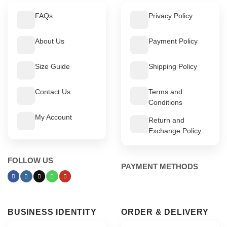
FAQs
Privacy Policy
About Us
Payment Policy
Size Guide
Shipping Policy
Contact Us
Terms and
Conditions
My Account
Return and
Exchange Policy
FOLLOW US
PAYMENT METHODS
BUSINESS IDENTITY
ORDER & DELIVERY