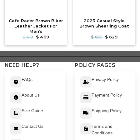
Cafe Racer Brown Biker
2023 Casual Style
Leather Jacket For
Brown Shearling Coat
Men’s
Original
Current
Original
Current
$
519
$
469
$
679
$
629
price
price
price
price
was:
is:
was:
is:
$ 519.
$ 469.
$ 679.
$ 629.
NEED HELP?
POLICY PAGES
FAQs
Privacy Policy
About Us
Payment Policy
Size Guide
Shipping Policy
Contact Us
Terms and
Conditions