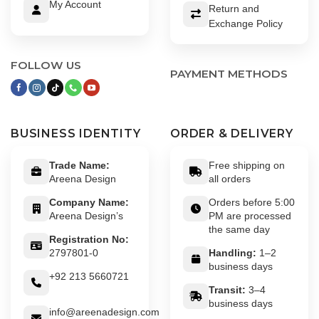
My Account
Return and
Exchange Policy
FOLLOW US
PAYMENT METHODS
BUSINESS IDENTITY
ORDER & DELIVERY
Trade Name:
Free shipping on
Areena Design
all orders
Company Name:
Orders before 5:00
Areena Design’s
PM are processed
the same day
Registration No:
2797801-0
Handling:
1–2
business days
+92 213 5660721
Transit:
3–4
business days
info@areenadesign.com