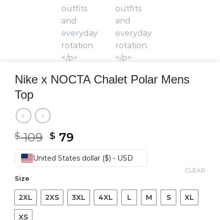
Nike x NOCTA Chalet Polar Mens
Top
Original
Current
109
79
$
$
price
price
was:
is:
United States dollar ($) - USD
$ 109.
$ 79.
CLEAR
Size
2XL
2XS
3XL
4XL
L
M
S
XL
XS