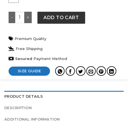
Nike x NOCTA Chalet Polar Mens Top quantity
ADD TO CART
Premium Quality
Free Shipping
Secured
Payment Method
SIZE GUIDE
PRODUCT DETAILS
DESCRIPTION
ADDITIONAL INFORMATION