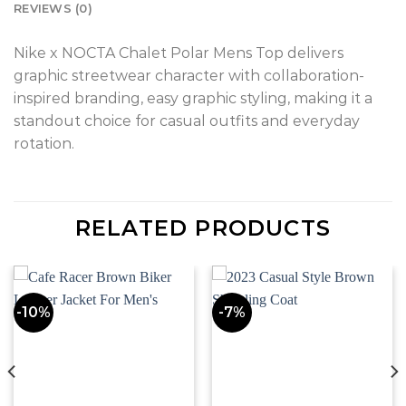
REVIEWS (0)
Nike x NOCTA Chalet Polar Mens Top delivers
graphic streetwear character with collaboration-
inspired branding, easy graphic styling, making it a
standout choice for casual outfits and everyday
rotation.
RELATED PRODUCTS
-10%
-7%