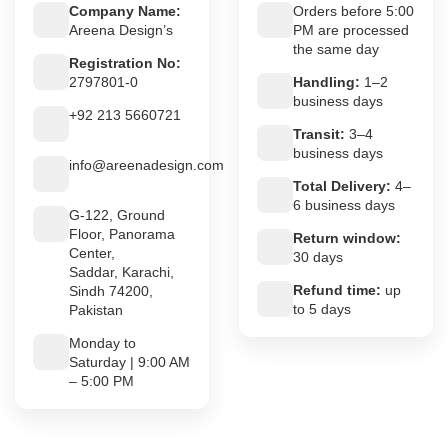
Company Name:
Orders before 5:00
Areena Design’s
PM are processed
the same day
Registration No:
2797801-0
Handling:
1–2
business days
+92 213 5660721
Transit:
3–4
business days
info@areenadesign.com
Total Delivery:
4–
6 business days
G-122, Ground
Floor, Panorama
Return window:
Center,
30 days
Saddar, Karachi,
Refund time:
up
Sindh 74200,
to 5 days
Pakistan
Monday to
Saturday | 9:00 AM
– 5:00 PM