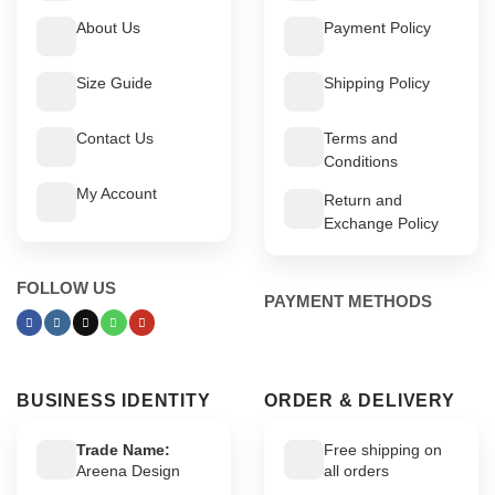
About Us
Payment Policy
Size Guide
Shipping Policy
Contact Us
Terms and
Conditions
My Account
Return and
Exchange Policy
FOLLOW US
PAYMENT METHODS
BUSINESS IDENTITY
ORDER & DELIVERY
Trade Name:
Free shipping on
Areena Design
all orders