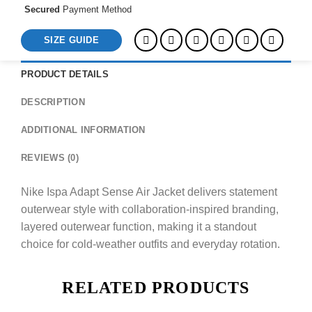
Secured
Payment Method
SIZE GUIDE
PRODUCT DETAILS
DESCRIPTION
ADDITIONAL INFORMATION
REVIEWS (0)
Nike Ispa Adapt Sense Air Jacket delivers statement
outerwear style with collaboration-inspired branding,
layered outerwear function, making it a standout
choice for cold-weather outfits and everyday rotation.
RELATED PRODUCTS