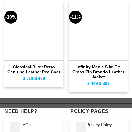
-10%
-11%
Classical Biker Retro
Infinity Men’s Slim Fit
Genuine Leather Pea Coat
Cross Zip Brando Leather
Jacket
$
519
Original
$
469
Current
$
449
Original
$
399
Current
price
price
price
price
was:
is:
was:
is:
$ 519.
$ 469.
$ 449.
$ 399.
NEED HELP?
POLICY PAGES
FAQs
Privacy Policy