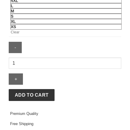
4XL
L
M
S
XL
XS
Clear
Nike
Ispa
Adapt
Sense
Air
Jacket
ADD TO CART
quantity
Premium Quality
Free Shipping