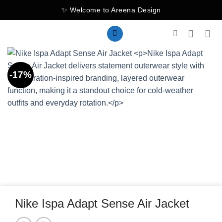
Skip
✨ Welcome to Areena Design
to
content
-17%
Nike Ispa Adapt Sense Air Jacket