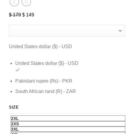
$
179
Original
$
149
Current
price
price
was:
is:
$ 179.
$ 149.
United States dollar ($) - USD
United States dollar ($) - USD
Pakistani rupee (₨) - PKR
South African rand (R) - ZAR
SIZE
2XL
2XS
3XL