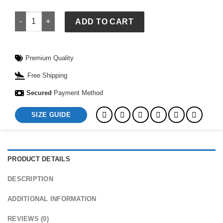
Nike FIFA World Cup Ronaldinho Brazil 2004 Total 90 Reissue
ADD TO CART
Premium Quality
Free Shipping
Secured
Payment Method
SIZE GUIDE
PRODUCT DETAILS
DESCRIPTION
ADDITIONAL INFORMATION
REVIEWS (0)