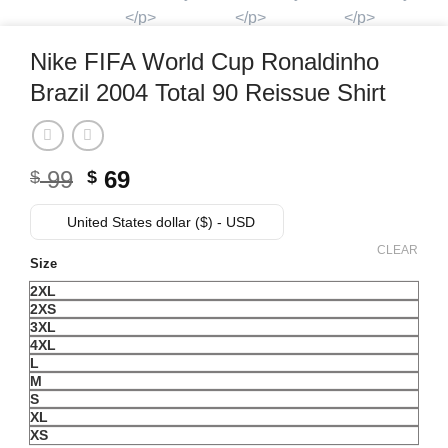
Nike FIFA World Cup Ronaldinho
Brazil 2004 Total 90 Reissue Shirt
99
Original
69
Current
$
$
price
price
United States dollar ($) - USD
was:
is:
$ 99.
$ 69.
CLEAR
Size
2XL
2XS
3XL
4XL
L
M
S
XL
XS