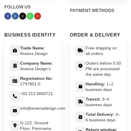
FOLLOW US
PAYMENT METHODS
BUSINESS IDENTITY
ORDER & DELIVERY
Trade Name:
Free shipping on
Areena Design
all orders
Company Name:
Orders before 5:00
Areena Design’s
PM are processed
the same day
Registration No:
2797801-0
Handling:
1–2
business days
+92 213 5660721
Transit:
3–4
business days
info@areenadesign.com
Total Delivery:
4–
6 business days
G-122, Ground
Floor, Panorama
Return window: