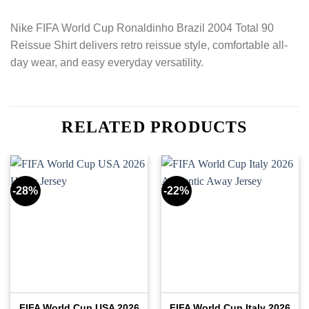
Nike FIFA World Cup Ronaldinho Brazil 2004 Total 90
Reissue Shirt delivers retro reissue style, comfortable all-
day wear, and easy everyday versatility.
RELATED PRODUCTS
-28%
-22%
FIFA World Cup USA 2026
FIFA World Cup Italy 2026