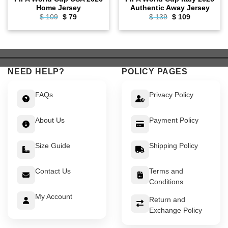
Home Jersey
Authentic Away Jersey
$
109
Original
$
79
Current
$
139
Original
$
109
Current
price
price
price
price
was:
is:
was:
is:
$ 109.
$ 79.
$ 139.
$ 109.
NEED HELP?
POLICY PAGES
FAQs
Privacy Policy
About Us
Payment Policy
Size Guide
Shipping Policy
Contact Us
Terms and
Conditions
My Account
Return and
Exchange Policy