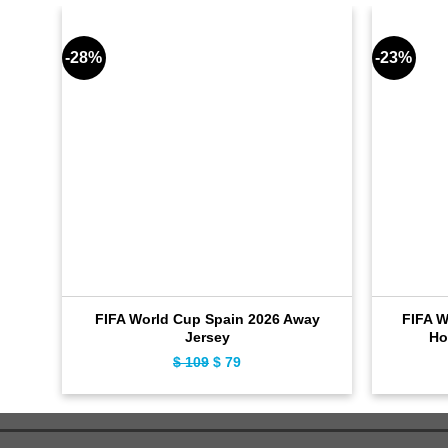
-28%
-23%
FIFA World Cup Spain 2026 Away
FIFA W
Jersey
Ho
$
109
Original
$
79
Current
price
price
was:
is:
$ 109.
$ 79.