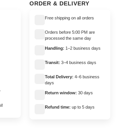
ORDER & DELIVERY
Free shipping on all orders
Orders before 5:00 PM are
processed the same day
Handling:
1–2 business days
Transit:
3–4 business days
Total Delivery:
4–6 business
days
,
Return window:
30 days
PM
Refund time:
up to 5 days