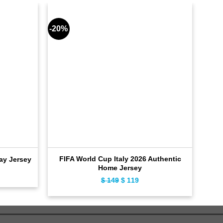
-20%
-18%
FIFA World Cup Italy 2026 Authentic
FI
ay Jersey
Home Jersey
ent
$
149
Original
$
119
Current
price
price
was:
is:
$ 149.
$ 119.