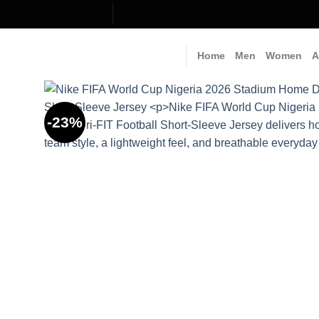
Skip
to
content
Home
Men
Women
A
-23%