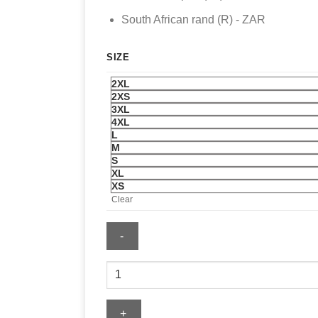
South African rand (R) - ZAR
SIZE
2XL
2XS
3XL
4XL
L
M
S
XL
XS
Clear
Nike
FIFA
World