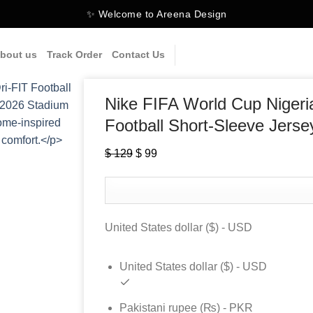
✨ Welcome to Areena Design
bout us
Track Order
Contact Us
Nike FIFA World Cup Niger
Football Short-Sleeve Jerse
$
129
Original
$
99
Current
price
price
was:
is:
$ 129.
$ 99.
United States dollar ($) - USD
United States dollar ($) - USD
Pakistani rupee (₨) - PKR