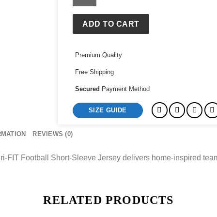
Cup
Nigeria
2026
ADD TO CART
Stadium
Home
Premium Quality
Dri-
FIT
Free Shipping
Football
Short-
Secured
Payment Method
Sleeve
SIZE GUIDE
Jersey
quantity
RMATION
REVIEWS (0)
FIT Football Short-Sleeve Jersey delivers home-inspired team s
RELATED PRODUCTS