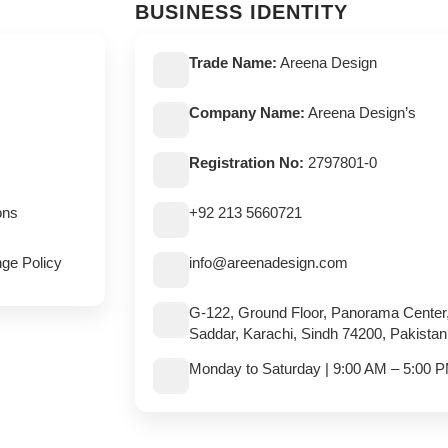
BUSINESS IDENTITY
Trade Name:
Areena Design
Company Name:
Areena Design’s
Registration No:
2797801-0
ons
+92 213 5660721
ge Policy
info@areenadesign.com
G-122, Ground Floor, Panorama Center
Saddar, Karachi, Sindh 74200, Pakistan
Monday to Saturday | 9:00 AM – 5:00 