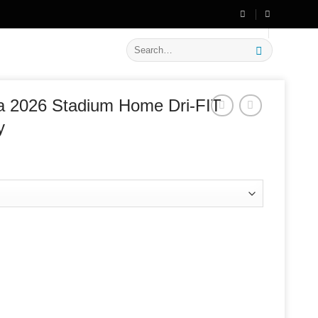
🔥 Flat
20% OFF
on New Arrivals
Search
for:
ia 2026 Stadium Home Dri-FIT
y