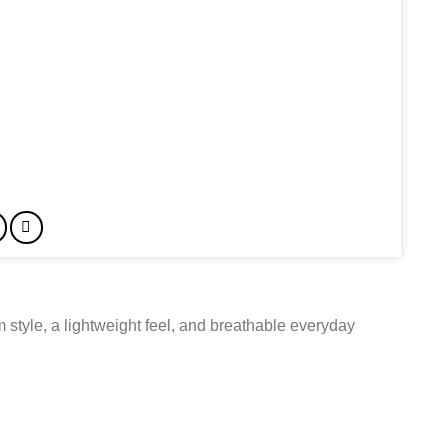
tyle, a lightweight feel, and breathable everyday