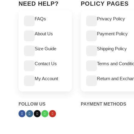
NEED HELP?
POLICY PAGES
FAQs
Privacy Policy
About Us
Payment Policy
Size Guide
Shipping Policy
Contact Us
Terms and Conditi
My Account
Return and Exchan
FOLLOW US
PAYMENT METHODS