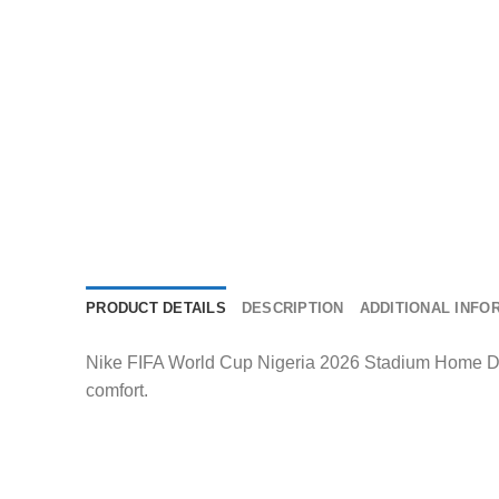
PRODUCT DETAILS
DESCRIPTION
ADDITIONAL INFO
Nike FIFA World Cup Nigeria 2026 Stadium Home Dri-
comfort.