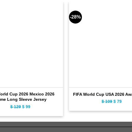
-28%
orld Cup 2026 Mexico 2026
FIFA World Cup USA 2026 Aw
me Long Sleeve Jersey
$
109
Original
$
79
Curr
$
129
Original
$
99
Current
price
price
price
price
was:
is:
was:
is:
$ 109.
$ 79.
$ 129.
$ 99.