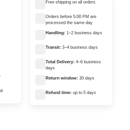
Free shipping on all orders
Orders before 5:00 PM are
processed the same day
Handling:
1–2 business days
Transit:
3–4 business days
Total Delivery:
4–6 business
days
,
Return window:
30 days
PM
Refund time:
up to 5 days