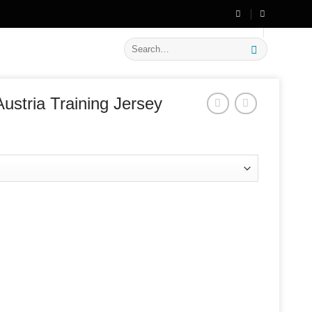
🔥 Flat
20% OFF
on New Arrivals
Search
for:
ustria Training Jersey