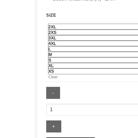
SIZE
2XL
2XS
3XL
4XL
L
M
S
XL
XS
Clear
Nike
FIFA
World
Cup
2026