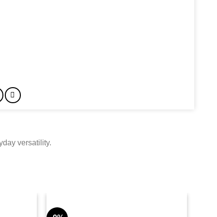
day versatility.