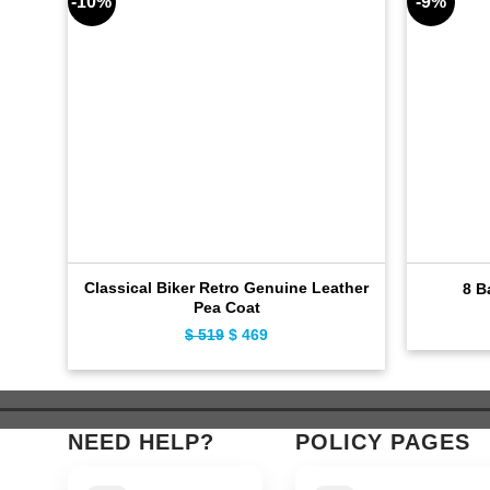
-10%
-9%
Classical Biker Retro Genuine Leather
8 B
Pea Coat
$
519
Original
$
469
Current
price
price
was:
is:
$ 519.
$ 469.
NEED HELP?
POLICY PAGES