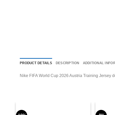
PRODUCT DETAILS
DESCRIPTION
ADDITIONAL INFO
Nike FIFA World Cup 2026 Austria Training Jersey deli