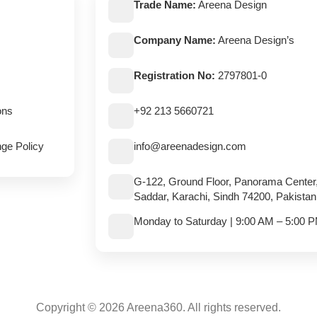
Trade Name:
Areena Design
Company Name:
Areena Design’s
Registration No:
2797801-0
ons
+92 213 5660721
ge Policy
info@areenadesign.com
G-122, Ground Floor, Panorama Center
Saddar, Karachi, Sindh 74200, Pakistan
Monday to Saturday | 9:00 AM – 5:00 
Copyright © 2026 Areena360. All rights reserved.