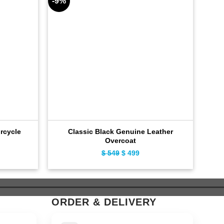
-9%
-9%
rcycle
Classic Black Genuine Leather
Inf
Overcoat
ent
$
549
Original
$
499
Current
e
price
price
was:
is:
9.
$ 549.
$ 499.
ORDER & DELIVERY