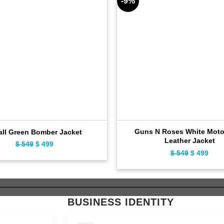
-9%
Guns N Roses White Moto
all Green Bomber Jacket
Leather Jacket
$
549
Original
$
499
Current
$
549
Original
$
499
Curr
price
price
price
pric
was:
is:
was:
is:
$ 549.
$ 499.
$ 549.
$ 49
BUSINESS IDENTITY