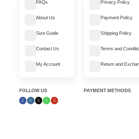
FAQs
Privacy Policy
About Us
Payment Policy
Size Guide
Shipping Policy
Contact Us
Terms and Conditi
My Account
Return and Exchan
FOLLOW US
PAYMENT METHODS