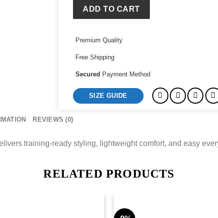
Austria
ADD TO CART
Training
Jersey
Premium Quality
quantity
Free Shipping
Secured
Payment Method
SIZE GUIDE
RMATION
REVIEWS (0)
vers training-ready styling, lightweight comfort, and easy every
RELATED PRODUCTS