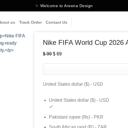
✨ Welcome to Areena Design
bout us
Track Order
Contact Us
Nike FIFA World Cup 2026 A
$
99
Original
$
69
Current
price
price
was:
is:
$ 99.
$ 69.
United States dollar ($) - USD
United States dollar ($) - USD
Pakistani rupee (₨) - PKR
South African rand (R) - ZAR