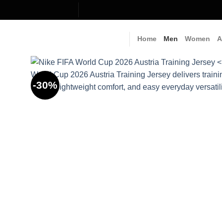
Skip
to
content
Home
Men
Women
A
-30%