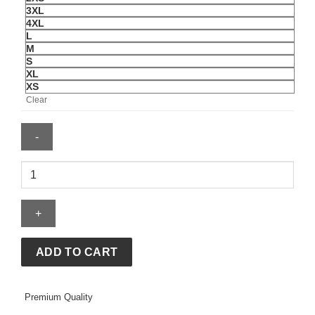
3XL
4XL
L
M
S
XL
XS
Clear
NBA
Houston
Rockets
Gold
Logo
Satin
ADD TO CART
Jacket
quantity
Premium Quality