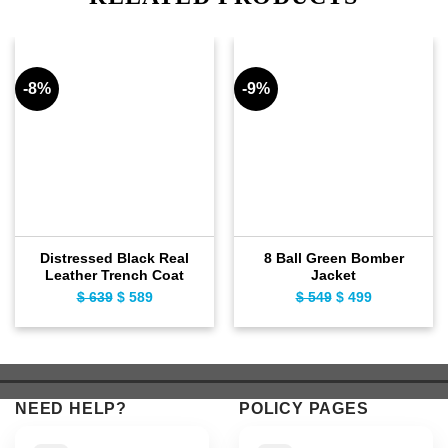
-8%
-9%
Distressed Black Real
8 Ball Green Bomber
Leather Trench Coat
Jacket
$
639
Original
$
589
Current
$
549
Original
$
499
Current
price
price
price
price
was:
is:
was:
is:
$ 639.
$ 589.
$ 549.
$ 499.
NEED HELP?
POLICY PAGES