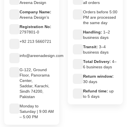
Areena Design
all orders
Company Name:
Orders before 5:00
Areena Design’s
PM are processed
the same day
Registration No:
2797801-0
Handling:
1–2
business days
+92 213 5660721
Transit:
3–4
business days
info@areenadesign.com
Total Delivery:
4–
6 business days
G-122, Ground
Floor, Panorama
Return window:
Center,
30 days
Saddar, Karachi,
Refund time:
up
Sindh 74200,
to 5 days
Pakistan
Monday to
Saturday | 9:00 AM
– 5:00 PM