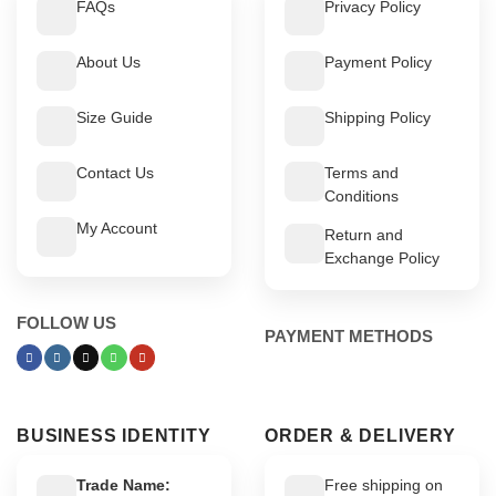
FAQs
Privacy Policy
About Us
Payment Policy
Size Guide
Shipping Policy
Contact Us
Terms and
Conditions
My Account
Return and
Exchange Policy
FOLLOW US
PAYMENT METHODS
BUSINESS IDENTITY
ORDER & DELIVERY
Trade Name:
Free shipping on