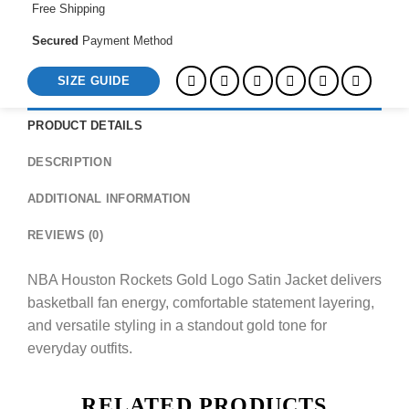
Free Shipping
Secured
Payment Method
SIZE GUIDE
PRODUCT DETAILS
DESCRIPTION
ADDITIONAL INFORMATION
REVIEWS (0)
NBA Houston Rockets Gold Logo Satin Jacket delivers
basketball fan energy, comfortable statement layering,
and versatile styling in a standout gold tone for
everyday outfits.
RELATED PRODUCTS