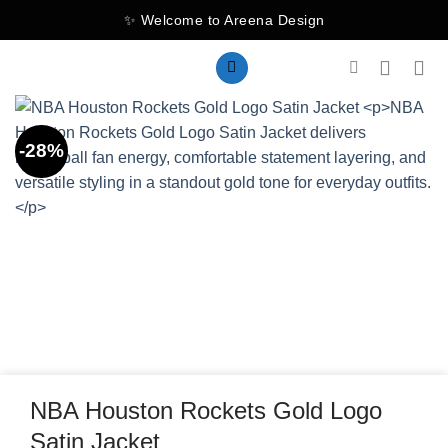
Skip
✨ Welcome to Areena Design
to
content
-28%
NBA Houston Rockets Gold Logo
Satin Jacket