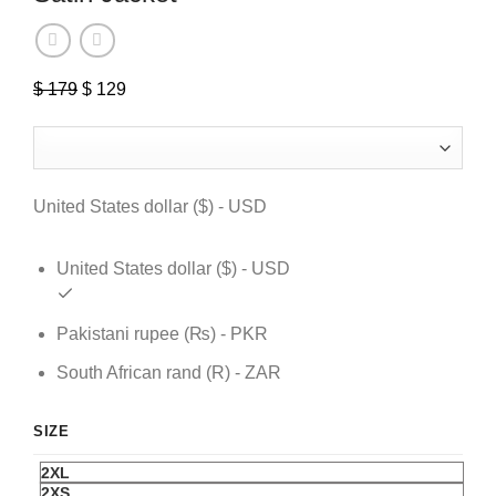
$
179
Original
$
129
Current
price
price
was:
is:
$ 179.
$ 129.
United States dollar ($) - USD
United States dollar ($) - USD
Pakistani rupee (₨) - PKR
South African rand (R) - ZAR
SIZE
2XL
2XS