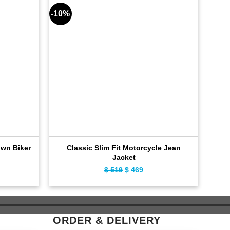
-10%
-9%
own Biker
Classic Slim Fit Motorcycle Jean
Jacket
ent
$
519
Original
$
469
Current
e
price
price
was:
is:
9.
$ 519.
$ 469.
ORDER & DELIVERY