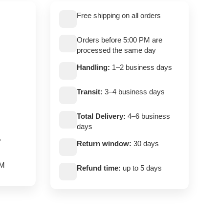
Free shipping on all orders
Orders before 5:00 PM are
processed the same day
Handling:
1–2 business days
Transit:
3–4 business days
Total Delivery:
4–6 business
days
,
Return window:
30 days
PM
Refund time:
up to 5 days