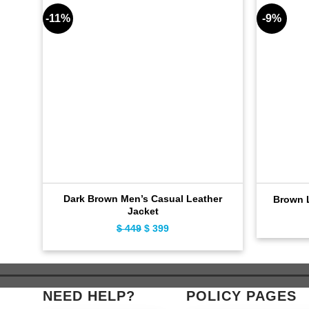
-11%
-9%
Dark Brown Men’s Casual Leather
Brown L
Jacket
$
449
Original
$
399
Current
price
price
was:
is:
$ 449.
$ 399.
NEED HELP?
POLICY PAGES