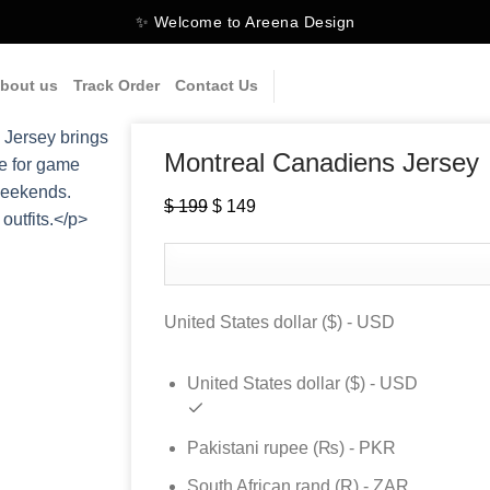
✨ Welcome to Areena Design
bout us
Track Order
Contact Us
Montreal Canadiens Jersey
$
199
Original
$
149
Current
price
price
was:
is:
$ 199.
$ 149.
United States dollar ($) - USD
United States dollar ($) - USD
Pakistani rupee (₨) - PKR
South African rand (R) - ZAR