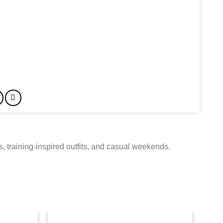
, training-inspired outfits, and casual weekends.