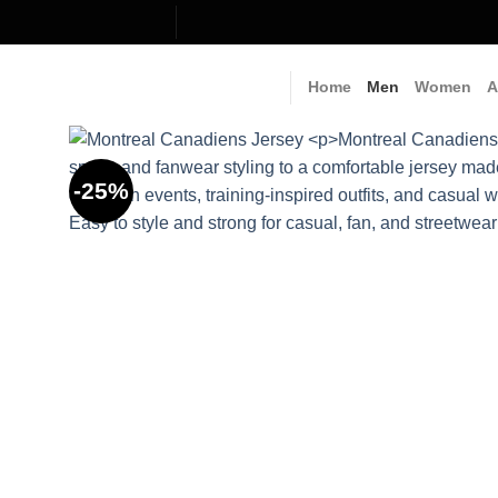
Skip
to
content
Home
Men
Women
A
-25%