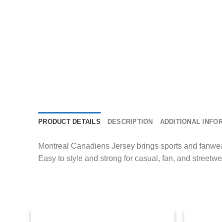
PRODUCT DETAILS
DESCRIPTION
ADDITIONAL INFO
Montreal Canadiens Jersey brings sports and fanwear 
Easy to style and strong for casual, fan, and streetwea