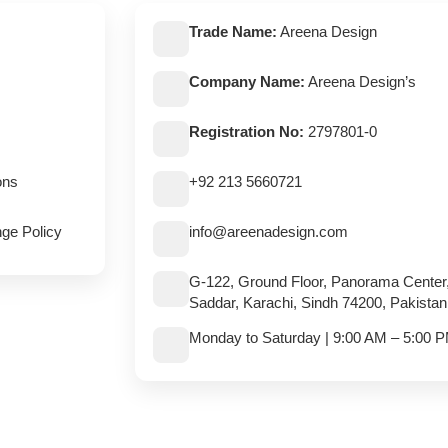
Trade Name:
Areena Design
Company Name:
Areena Design’s
Registration No:
2797801-0
ons
+92 213 5660721
ge Policy
info@areenadesign.com
G-122, Ground Floor, Panorama Center
Saddar, Karachi, Sindh 74200, Pakistan
Monday to Saturday | 9:00 AM – 5:00 