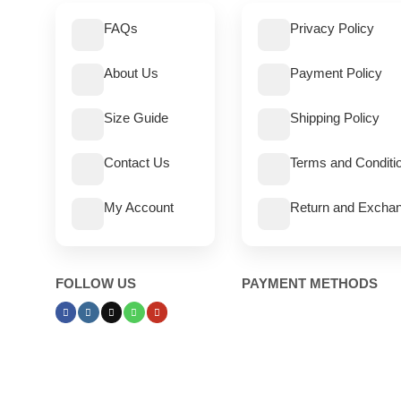
FAQs
Privacy Policy
About Us
Payment Policy
Size Guide
Shipping Policy
Contact Us
Terms and Conditi
My Account
Return and Exchan
FOLLOW US
PAYMENT METHODS