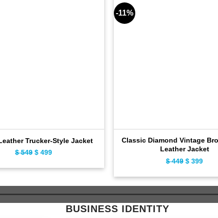
-11%
Classic Diamond Vintage Br
eather Trucker-Style Jacket
Leather Jacket
$
549
Original
$
499
Current
$
449
Original
$
399
Curr
price
price
price
pric
was:
is:
was:
is:
$ 549.
$ 499.
$ 449.
$ 39
BUSINESS IDENTITY