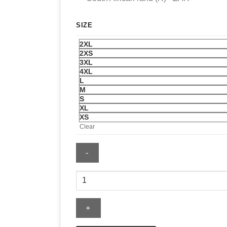
SIZE
2XL
2XS
3XL
4XL
L
M
S
XL
XS
Clear
Montreal
Canadiens
Jersey
quantity