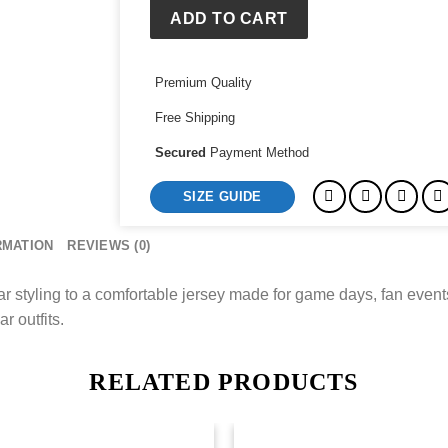
ADD TO CART
Premium Quality
Free Shipping
Secured
Payment Method
SIZE GUIDE
RMATION
REVIEWS (0)
styling to a comfortable jersey made for game days, fan events
r outfits.
RELATED PRODUCTS