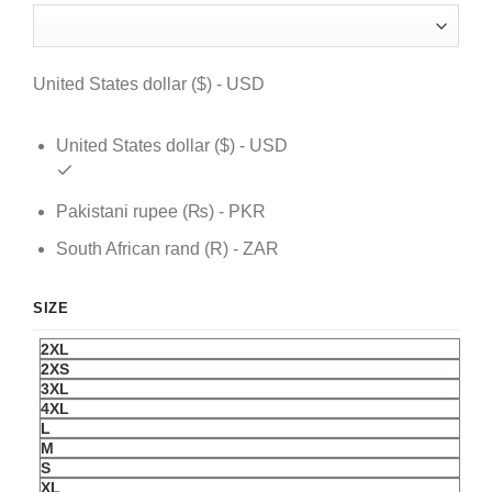
was:
is:
$ 179.
$ 129.
United States dollar ($) - USD
United States dollar ($) - USD
Pakistani rupee (₨) - PKR
South African rand (R) - ZAR
SIZE
2XL
2XS
3XL
4XL
L
M
S
XL