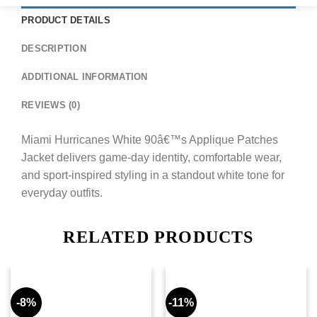
PRODUCT DETAILS
DESCRIPTION
ADDITIONAL INFORMATION
REVIEWS (0)
Miami Hurricanes White 90â€™s Applique Patches
Jacket delivers game-day identity, comfortable wear,
and sport-inspired styling in a standout white tone for
everyday outfits.
RELATED PRODUCTS
-8%
-11%