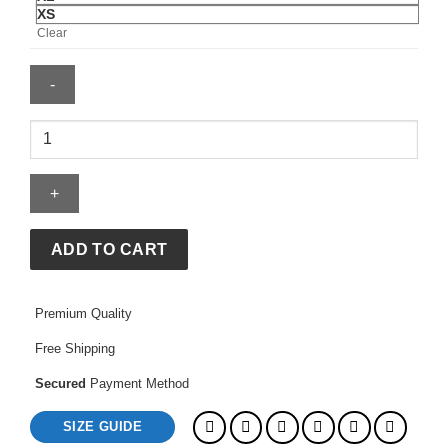
XS
Clear
Miami
Hurricanes
White
90â€™s
Applique
Patches
ADD TO CART
Jacket
quantity
Premium Quality
Free Shipping
Secured
Payment Method
SIZE GUIDE