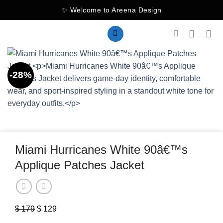
Skip
✨ Welcome to Areena Design
to
content
-28%
Miami Hurricanes White 90â€™s
Applique Patches Jacket
$
179
Original
$
129
Current
price
price