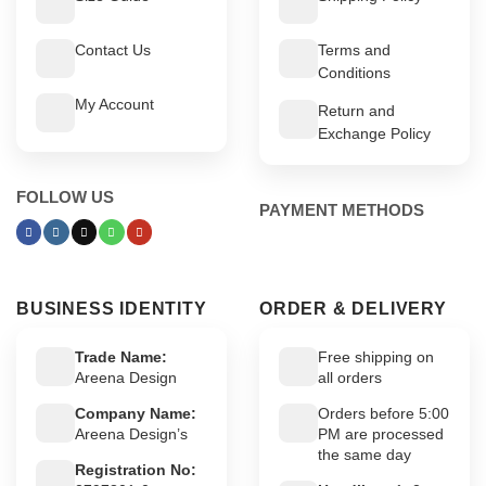
Contact Us
Terms and
Conditions
My Account
Return and
Exchange Policy
FOLLOW US
PAYMENT METHODS
BUSINESS IDENTITY
ORDER & DELIVERY
Trade Name:
Free shipping on
Areena Design
all orders
Company Name:
Orders before 5:00
Areena Design’s
PM are processed
the same day
Registration No: