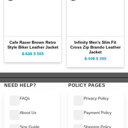
Cafe Racer Brown Retro
Infinity Men’s Slim Fit
Style Biker Leather Jacket
Cross Zip Brando Leather
Jacket
$
639
Original
$
589
Current
$
449
Original
$
399
Current
price
price
price
price
was:
is:
was:
is:
$ 639.
$ 589.
$ 449.
$ 399.
NEED HELP?
POLICY PAGES
FAQs
Privacy Policy
About Us
Payment Policy
Size Guide
Shipping Policy