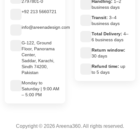
2797801-0
Handling:
1–2
business days
+92 213 5660721
Transit:
3–4
business days
info@areenadesign.com
Total Delivery:
4–
6 business days
G-122, Ground
Floor, Panorama
Return window:
Center,
30 days
Saddar, Karachi,
Refund time:
up
Sindh 74200,
to 5 days
Pakistan
Monday to
Saturday | 9:00 AM
– 5:00 PM
Copyright © 2026 Areena360. All rights reserved.