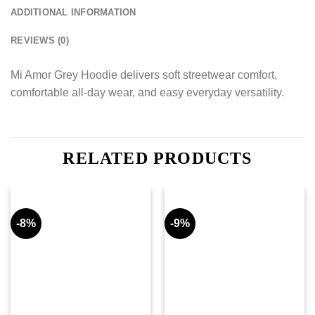
ADDITIONAL INFORMATION
REVIEWS (0)
Mi Amor Grey Hoodie delivers soft streetwear comfort,
comfortable all-day wear, and easy everyday versatility.
RELATED PRODUCTS
-8%
-9%