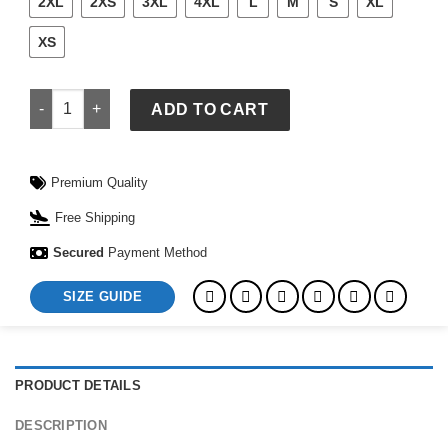
2XL
2XS
3XL
4XL
L
M
S
XL
XS
Mi Amor Grey Hoodie quantity
ADD TO CART
Premium Quality
Free Shipping
Secured
Payment Method
SIZE GUIDE
PRODUCT DETAILS
DESCRIPTION