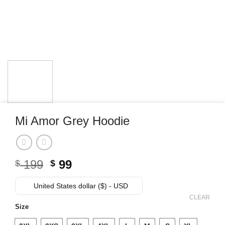
Mi Amor Grey Hoodie
Original
Current
199
99
$
$
price
price
was:
is:
United States dollar ($) - USD
$ 199.
$ 99.
CLEAR
Size