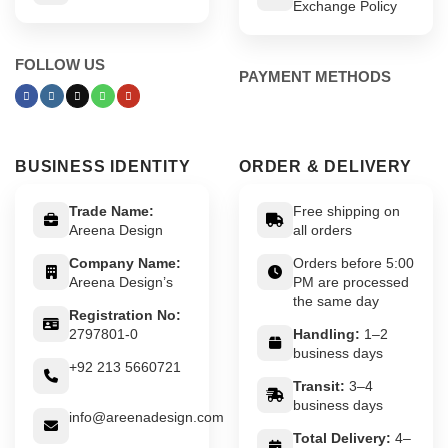
Exchange Policy
FOLLOW US
PAYMENT METHODS
BUSINESS IDENTITY
ORDER & DELIVERY
Trade Name:
Free shipping on
Areena Design
all orders
Company Name:
Orders before 5:00
Areena Design’s
PM are processed
the same day
Registration No:
2797801-0
Handling:
1–2
business days
+92 213 5660721
Transit:
3–4
business days
info@areenadesign.com
Total Delivery:
4–