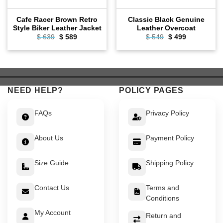
Cafe Racer Brown Retro
Classic Black Genuine
Style Biker Leather Jacket
Leather Overcoat
Original
Current
Original
Current
$
639
$
589
$
549
$
499
price
price
price
price
was:
is:
was:
is:
$ 639.
$ 589.
$ 549.
$ 499.
NEED HELP?
POLICY PAGES
FAQs
Privacy Policy
About Us
Payment Policy
Size Guide
Shipping Policy
Contact Us
Terms and
Conditions
My Account
Return and