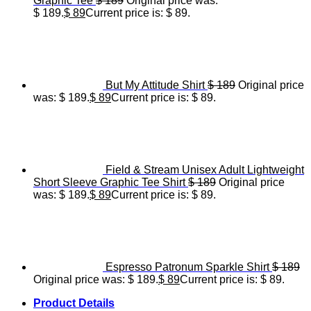
Graphic Tee
$
189
Original price was:
$ 189.
$
89
Current price is: $ 89.
But My Attitude Shirt
$
189
Original price
was: $ 189.
$
89
Current price is: $ 89.
Field & Stream Unisex Adult Lightweight
Short Sleeve Graphic Tee Shirt
$
189
Original price
was: $ 189.
$
89
Current price is: $ 89.
Espresso Patronum Sparkle Shirt
$
189
Original price was: $ 189.
$
89
Current price is: $ 89.
Product Details