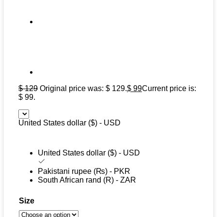
$
129
Original price was: $ 129.
$
99
Current price is:
$ 99.
United States dollar ($) - USD
United States dollar ($) - USD
Pakistani rupee (₨) - PKR
South African rand (R) - ZAR
Size