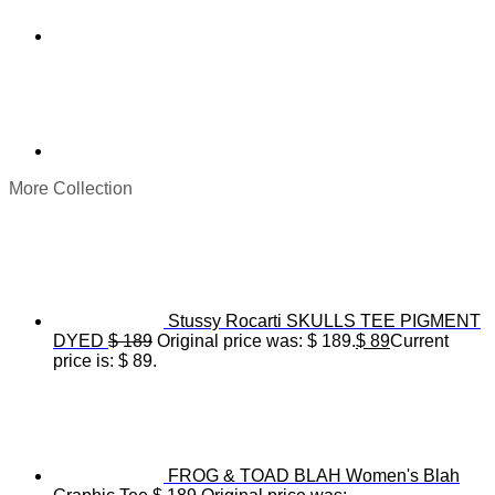
More Collection
Stussy Rocarti SKULLS TEE PIGMENT
DYED
$
189
Original price was: $ 189.
$
89
Current
price is: $ 89.
FROG & TOAD BLAH Women's Blah