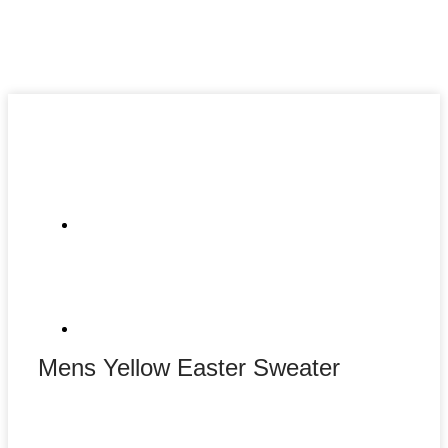
Mens Yellow Easter Sweater