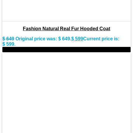
Fashion Natural Real Fur Hooded Coat
$
649
Original price was: $ 649.
$
599
Current price is:
$ 599.
-11%