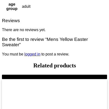
age
adult
group
Reviews
There are no reviews yet.
Be the first to review “Mens Yellow Easter
Sweater”
You must be
logged in
to post a review.
Related products
-10%