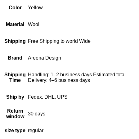
Color
Yellow
Material
Wool
Shipping
Free Shipping to world Wide
Brand
Areena Design
Shipping
Handling: 1–2 business days Estimated total
Time
Delivery: 4–6 business days
Ship by
Fedex, DHL, UPS
Return
30 days
window
size type
regular