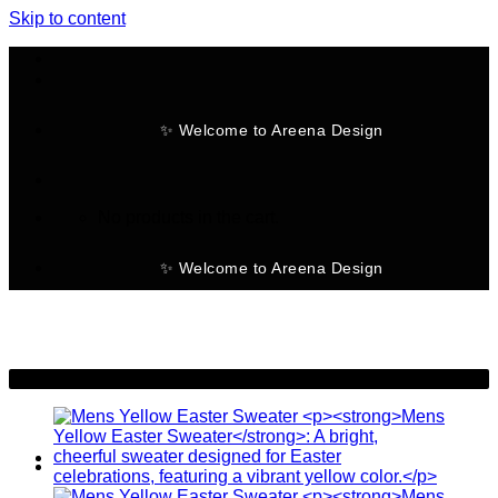
Skip to content
✨ Welcome to Areena Design
No products in the cart.
✨ Welcome to Areena Design
-23%