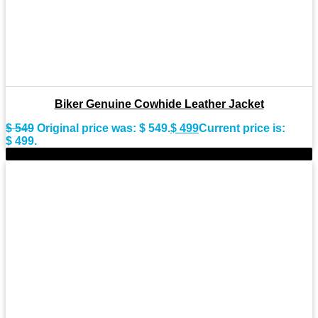
Biker Genuine Cowhide Leather Jacket
$
549
Original price was: $ 549.
$
499
Current price is:
$ 499.
-10%