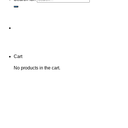
Cart
No products in the cart.