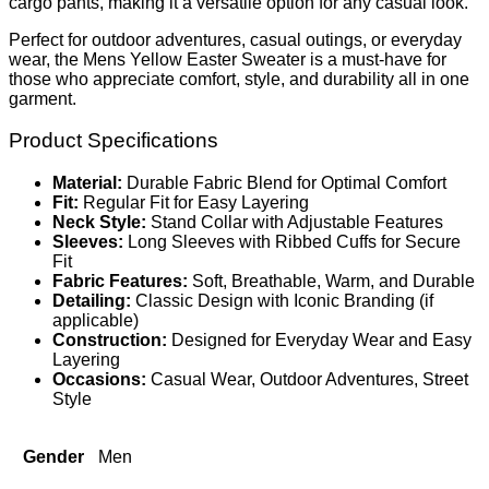
cargo pants, making it a versatile option for any casual look.
Perfect for outdoor adventures, casual outings, or everyday
wear, the Mens Yellow Easter Sweater is a must-have for
those who appreciate comfort, style, and durability all in one
garment.
Product Specifications
Material:
Durable Fabric Blend for Optimal Comfort
Fit:
Regular Fit for Easy Layering
Neck Style:
Stand Collar with Adjustable Features
Sleeves:
Long Sleeves with Ribbed Cuffs for Secure
Fit
Fabric Features:
Soft, Breathable, Warm, and Durable
Detailing:
Classic Design with Iconic Branding (if
applicable)
Construction:
Designed for Everyday Wear and Easy
Layering
Occasions:
Casual Wear, Outdoor Adventures, Street
Style
Gender
Men