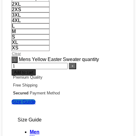
2XL
2XS
3XL
4XL
L
M
S
XL
XS
Clear
Mens Yellow Easter Sweater quantity
Add to cart
Premium Quality
Free Shipping
Secured
Payment Method
Size Guide
Size Guide
Men