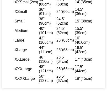
XXSmall(2xs)
14"(35cm)
(86cm)
(58cm)
36"
14.5"
XSmall
24"(60cm)
(91cm)
(36cm)
38"
24.5"
Small
15"(38cm)
(96cm)
(62cm)
40"
24.5"
15.5"
Medium
(101cm)
(62cm)
(39cm)
42"
16"
Large
25"(63cm)
(106cm)
(40.6cm)
44"
16.5"
XLarge
25"(63cm)
(111cm)
(42cm)
46"
25.5"
XXLarge
17"(43cm)
(116cm)
(64cm)
48"
17.5"
XXXLarge
26"(66cm)
(121cm)
(44cm)
50"
26.5"
XXXXLarge
18"(45cm)
(127cm)
(67cm)