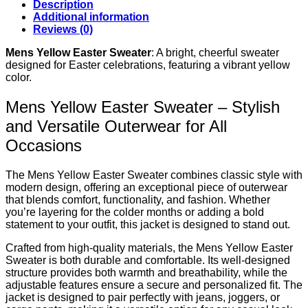
Description
Additional information
Reviews (0)
Mens Yellow Easter Sweater
: A bright, cheerful sweater
designed for Easter celebrations, featuring a vibrant yellow
color.
Mens Yellow Easter Sweater – Stylish
and Versatile Outerwear for All
Occasions
The Mens Yellow Easter Sweater combines classic style with
modern design, offering an exceptional piece of outerwear
that blends comfort, functionality, and fashion. Whether
you’re layering for the colder months or adding a bold
statement to your outfit, this jacket is designed to stand out.
Crafted from high-quality materials, the Mens Yellow Easter
Sweater is both durable and comfortable. Its well-designed
structure provides both warmth and breathability, while the
adjustable features ensure a secure and personalized fit. The
jacket is designed to pair perfectly with jeans, joggers, or