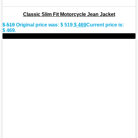
Classic Slim Fit Motorcycle Jean Jacket
$
519
Original price was: $ 519.
$
469
Current price is:
$ 469.
-9%