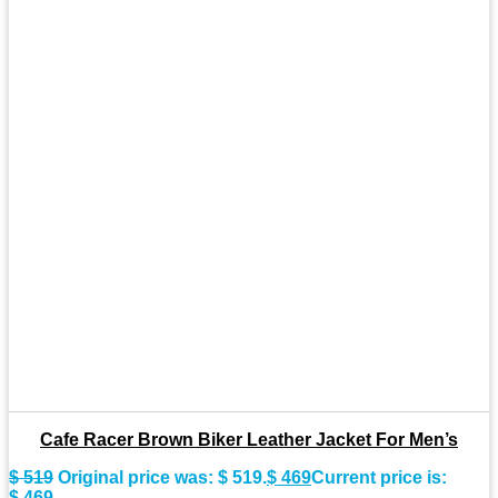
Cafe Racer Brown Biker Leather Jacket For Men’s
$
519
Original price was: $ 519.
$
469
Current price is:
$ 469.