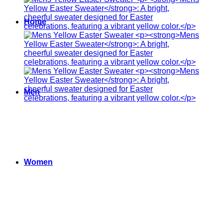
Home
Men
Women