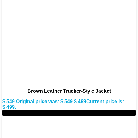
Brown Leather Trucker-Style Jacket
$
549
Original price was: $ 549.
$
499
Current price is:
$ 499.
-8%