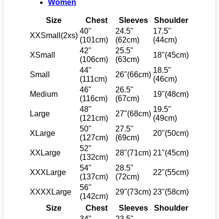
Women
Size
Chest
Sleeves
Shoulder
40"
24.5"
17.5"
XXSmall(2xs)
(101cm)
(62cm)
(44cm)
42"
25.5"
XSmall
18"(45cm)
(106cm)
(63cm)
44"
18.5"
Small
26"(66cm)
(111cm)
(46cm)
46"
26.5"
Medium
19"(48cm)
(116cm)
(67cm)
48"
19.5"
Large
27"(68cm)
(121cm)
(49cm)
50"
27.5"
XLarge
20"(50cm)
(127cm)
(69cm)
52"
XXLarge
28"(71cm)
21"(45cm)
(132cm)
54"
28.5"
XXXLarge
22"(55cm)
(137cm)
(72cm)
56"
XXXXLarge
29"(73cm)
23"(58cm)
(142cm)
Size
Chest
Sleeves
Shoulder
34"
23.5"