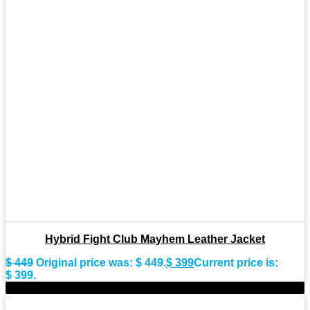
Hybrid Fight Club Mayhem Leather Jacket
$
449
Original price was: $ 449.
$
399
Current price is:
$ 399.
-9%