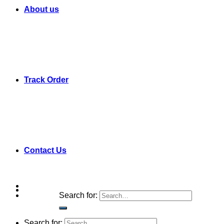
About us
Track Order
Contact Us
Search for:
Search for: