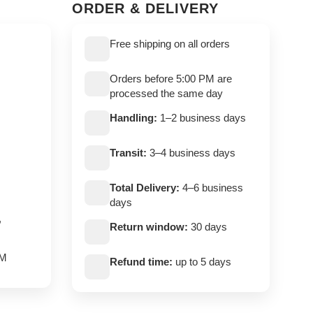
ORDER & DELIVERY
Free shipping on all orders
Orders before 5:00 PM are
processed the same day
Handling:
1–2 business days
Transit:
3–4 business days
Total Delivery:
4–6 business
days
,
Return window:
30 days
PM
Refund time:
up to 5 days