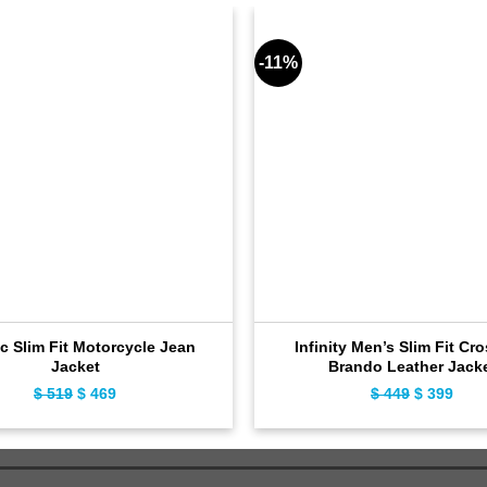
-11%
c Slim Fit Motorcycle Jean
Infinity Men’s Slim Fit Cr
Jacket
Brando Leather Jack
$
519
Original
$
469
Current
$
449
Original
$
399
Curr
price
price
price
pric
was:
is:
was:
is:
$ 519.
$ 469.
$ 449.
$ 39