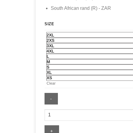
South African rand (R) - ZAR
SIZE
2XL
2XS
3XL
4XL
L
M
S
XL
XS
Clear
Mens
San
Diego