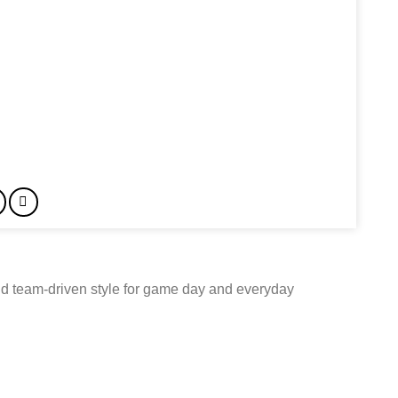
d team-driven style for game day and everyday