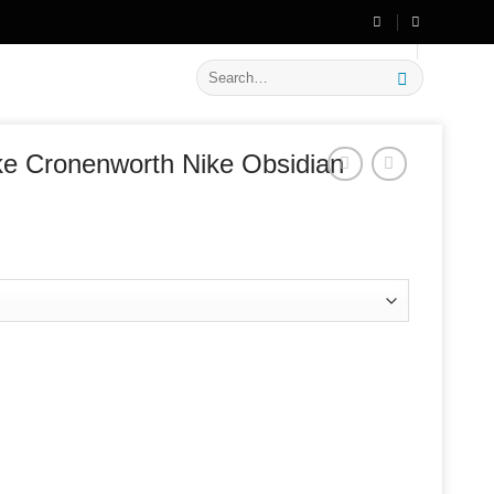
🔥 Flat
20% OFF
on New Arrivals
Search
for:
e Cronenworth Nike Obsidian