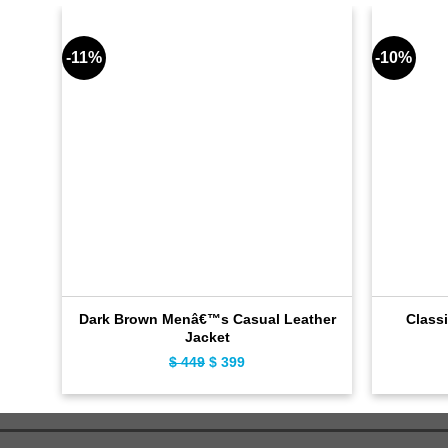
-11%
-10%
Dark Brown Menâ€™s Casual Leather
Classi
Jacket
$
449
Original
$
399
Current
price
price
was:
is:
$ 449.
$ 399.