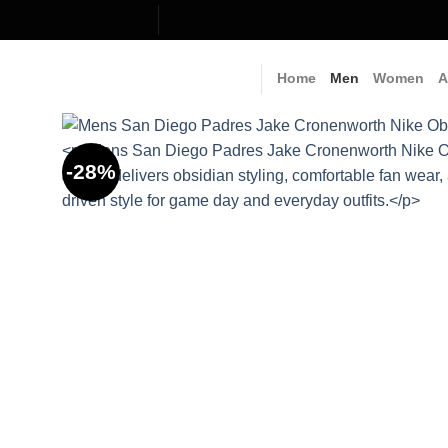
Skip
to
content
Home
Men
Women
A
-28%