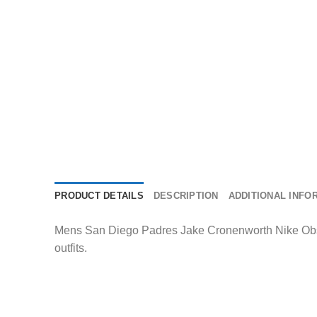
PRODUCT DETAILS
DESCRIPTION
ADDITIONAL INFO
Mens San Diego Padres Jake Cronenworth Nike Obsidi
outfits.