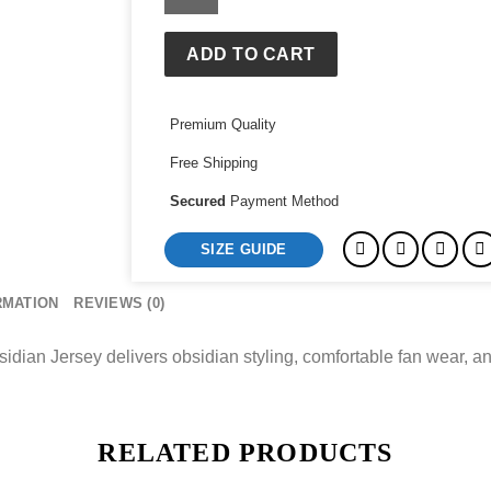
Padres
Jake
Cronenworth
ADD TO CART
Nike
Obsidian
Premium Quality
Jersey
quantity
Free Shipping
Secured
Payment Method
SIZE GUIDE
RMATION
REVIEWS (0)
an Jersey delivers obsidian styling, comfortable fan wear, an
RELATED PRODUCTS