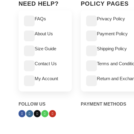
NEED HELP?
POLICY PAGES
FAQs
Privacy Policy
About Us
Payment Policy
Size Guide
Shipping Policy
Contact Us
Terms and Conditi
My Account
Return and Exchan
FOLLOW US
PAYMENT METHODS