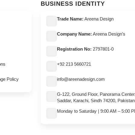
BUSINESS IDENTITY
Trade Name:
Areena Design
Company Name:
Areena Design’s
Registration No:
2797801-0
ons
+92 213 5660721
ge Policy
info@areenadesign.com
G-122, Ground Floor, Panorama Center
Saddar, Karachi, Sindh 74200, Pakistan
Monday to Saturday | 9:00 AM – 5:00 