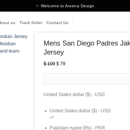
✨ Welcome to Areena Design
bout us
Track Order
Contact Us
Mens San Diego Padres Jak
Jersey
$
109
Original
$
79
Current
price
price
was:
is:
$ 109.
$ 79.
United States dollar ($) - USD
United States dollar ($) - USD
Pakistani rupee (₨) - PKR