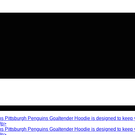
🔥 Flat
20% OFF
on New Arriva
🔥 Flat
20% OFF
on New Arriva