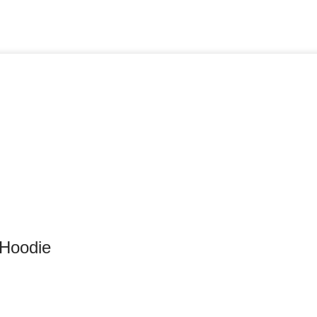
 Hoodie