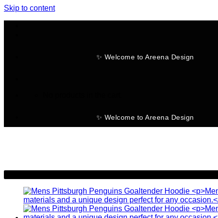
Skip to content
✨ Welcome to Areena Design
No products in the cart.
✨ Welcome to Areena Design
-25%