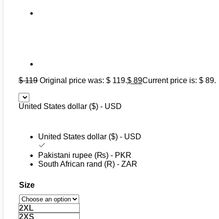
$
119
Original price was: $ 119.
$
89
Current price is: $ 89.
United States dollar ($) - USD
United States dollar ($) - USD
Pakistani rupee (₨) - PKR
South African rand (R) - ZAR
Size
2XL
2XS