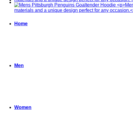
Home
Men
Women