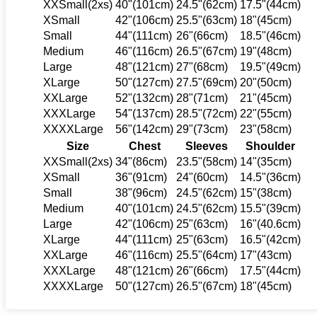
XXSmall(2xs)
40"(101cm)
24.5"(62cm)
17.5"(44cm)
XSmall
42"(106cm)
25.5"(63cm)
18"(45cm)
Small
44"(111cm)
26"(66cm)
18.5"(46cm)
Medium
46"(116cm)
26.5"(67cm)
19"(48cm)
Large
48"(121cm)
27"(68cm)
19.5"(49cm)
XLarge
50"(127cm)
27.5"(69cm)
20"(50cm)
XXLarge
52"(132cm)
28"(71cm)
21"(45cm)
XXXLarge
54"(137cm)
28.5"(72cm)
22"(55cm)
XXXXLarge
56"(142cm)
29"(73cm)
23"(58cm)
Size
Chest
Sleeves
Shoulder
XXSmall(2xs)
34"(86cm)
23.5"(58cm)
14"(35cm)
XSmall
36"(91cm)
24"(60cm)
14.5"(36cm)
Small
38"(96cm)
24.5"(62cm)
15"(38cm)
Medium
40"(101cm)
24.5"(62cm)
15.5"(39cm)
Large
42"(106cm)
25"(63cm)
16"(40.6cm)
XLarge
44"(111cm)
25"(63cm)
16.5"(42cm)
XXLarge
46"(116cm)
25.5"(64cm)
17"(43cm)
XXXLarge
48"(121cm)
26"(66cm)
17.5"(44cm)
XXXXLarge
50"(127cm)
26.5"(67cm)
18"(45cm)