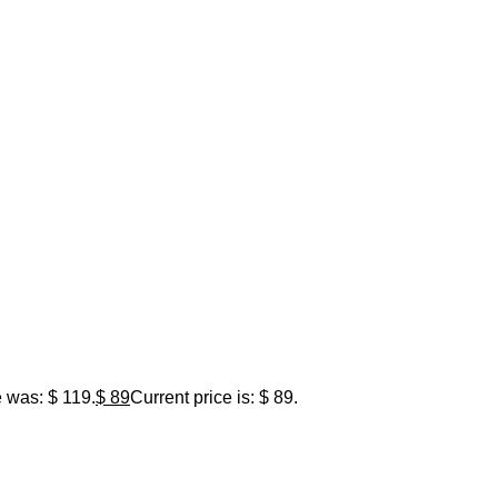
e was: $ 119.
$
89
Current price is: $ 89.