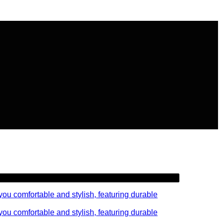
💳 Easy Payment Method
ls
💳 Easy Payment Method
ls