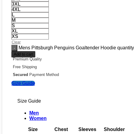
3XL
4XL
L
M
S
XL
XS
Clear
Mens Pittsburgh Penguins Goaltender Hoodie quantity
Add to cart
Premium Quality
Free Shipping
Secured
Payment Method
Size Guide
Size Guide
Men
Women
Size
Chest
Sleeves
Shoulder