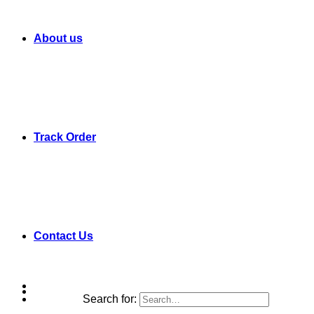
About us
Track Order
Contact Us
Search for: