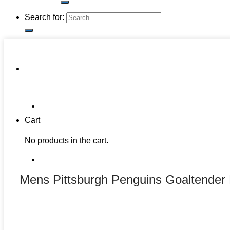
Search for:
Cart
No products in the cart.
Mens Pittsburgh Penguins Goaltender