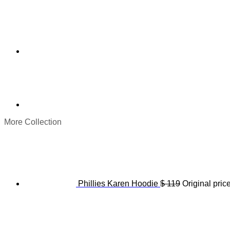
More Collection
Phillies Karen Hoodie
$
119
Original pric