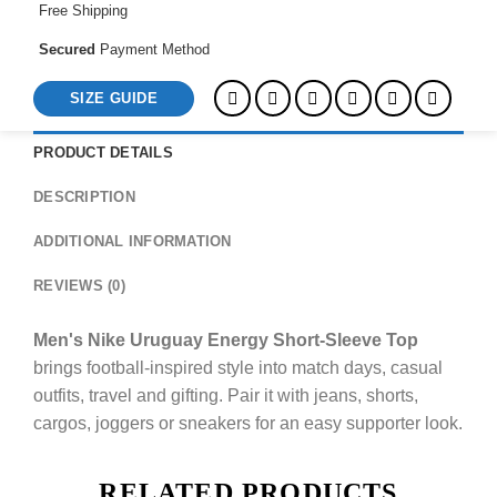
Free Shipping
Secured
Payment Method
SIZE GUIDE
PRODUCT DETAILS
DESCRIPTION
ADDITIONAL INFORMATION
REVIEWS (0)
Men's Nike Uruguay Energy Short-Sleeve Top
brings football-inspired style into match days, casual
outfits, travel and gifting. Pair it with jeans, shorts,
cargos, joggers or sneakers for an easy supporter look.
RELATED PRODUCTS