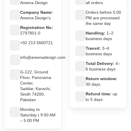
Areena Design
all orders
Company Name:
Orders before 5:00
Areena Design’s
PM are processed
the same day
Registration No:
2797801-0
Handling:
1–2
business days
+92 213 5660721
Transit:
3–4
business days
info@areenadesign.com
Total Delivery:
4–
6 business days
G-122, Ground
Floor, Panorama
Return window:
Center,
30 days
Saddar, Karachi,
Refund time:
up
Sindh 74200,
to 5 days
Pakistan
Monday to
Saturday | 9:00 AM
– 5:00 PM