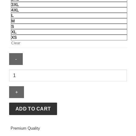
3XL
4XL
L
M
S
XL
XS
Clear
Men's
Nike
Uruguay
Energy
Short-
Sleeve
ADD TO CART
Top
quantity
Premium Quality