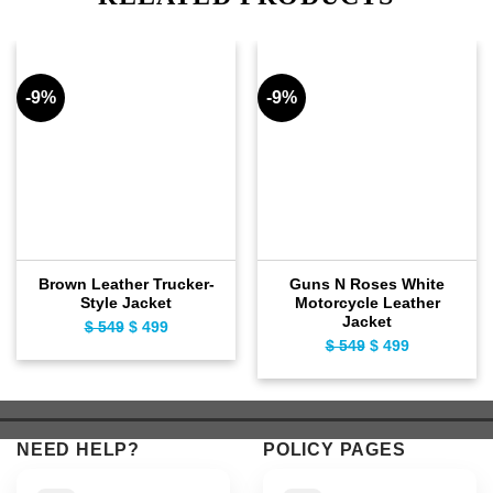
-9%
-9%
Brown Leather Trucker-
Guns N Roses White
Style Jacket
Motorcycle Leather
Jacket
$
549
Original
$
499
Current
$
549
Original
$
499
Current
price
price
price
price
was:
is:
was:
is:
$ 549.
$ 499.
$ 549.
$ 499.
NEED HELP?
POLICY PAGES