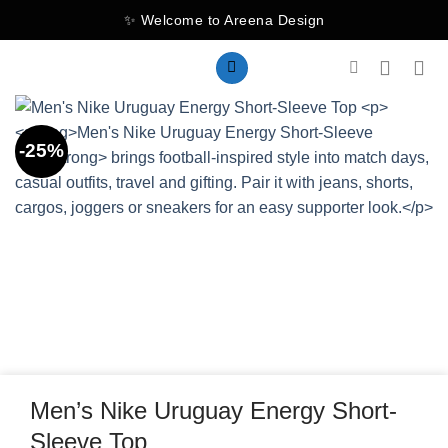
Skip
✨ Welcome to Areena Design
to
content
-25%
Men’s Nike Uruguay Energy Short-
Sleeve Top