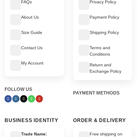
FAQs
Privacy Policy
About Us
Payment Policy
Size Guide
Shipping Policy
Contact Us
Terms and
Conditions
My Account
Return and
Exchange Policy
FOLLOW US
PAYMENT METHODS
BUSINESS IDENTITY
ORDER & DELIVERY
Trade Name:
Free shipping on