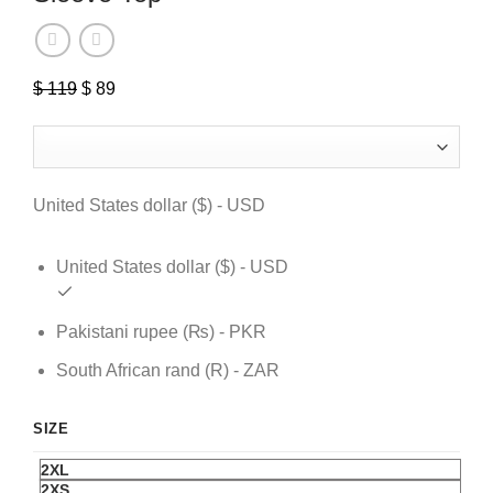
$
119
Original
$
89
Current
price
price
was:
is:
$ 119.
$ 89.
United States dollar ($) - USD
United States dollar ($) - USD
Pakistani rupee (₨) - PKR
South African rand (R) - ZAR
SIZE
2XL
2XS