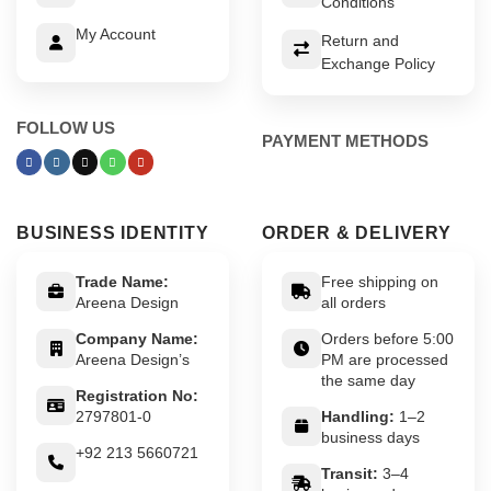
Conditions
My Account
Return and
Exchange Policy
FOLLOW US
PAYMENT METHODS
BUSINESS IDENTITY
ORDER & DELIVERY
Trade Name:
Free shipping on
Areena Design
all orders
Company Name:
Orders before 5:00
Areena Design’s
PM are processed
the same day
Registration No:
2797801-0
Handling:
1–2
business days
+92 213 5660721
Transit:
3–4