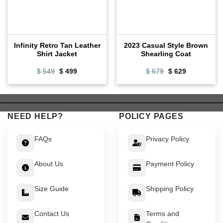
Infinity Retro Tan Leather
2023 Casual Style Brown
Shirt Jacket
Shearling Coat
Original
Current
Original
Current
$
549
$
499
$
679
$
629
price
price
price
price
was:
is:
was:
is:
$ 549.
$ 499.
$ 679.
$ 629.
NEED HELP?
POLICY PAGES
FAQs
Privacy Policy
About Us
Payment Policy
Size Guide
Shipping Policy
Contact Us
Terms and