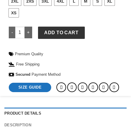
2XL
2XS
3XL
4XL
L
M
S
XL
XS
Men's Nike Norway Energy Short-Sleeve Top quantity
ADD TO CART
Premium Quality
Free Shipping
Secured
Payment Method
SIZE GUIDE
PRODUCT DETAILS
DESCRIPTION