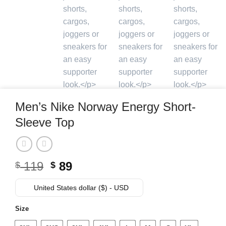
Men’s Nike Norway Energy Short-
Sleeve Top
Original
Current
119
89
$
$
price
price
was:
is:
United States dollar ($) - USD
$ 119.
$ 89.
Size