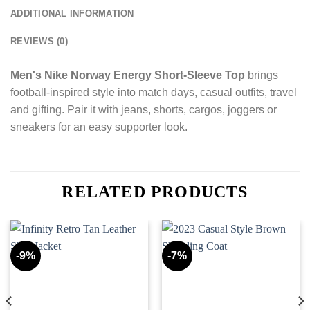
ADDITIONAL INFORMATION
REVIEWS (0)
Men's Nike Norway Energy Short-Sleeve Top
brings
football-inspired style into match days, casual outfits, travel
and gifting. Pair it with jeans, shorts, cargos, joggers or
sneakers for an easy supporter look.
RELATED PRODUCTS
-9%
-7%