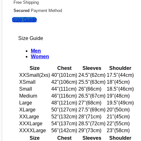
Free Shipping
Secured
Payment Method
Size Guide
Size Guide
Men
Women
Size
Chest
Sleeves
Shoulder
XXSmall(2xs)
40"(101cm)
24.5"(62cm)
17.5"(44cm)
XSmall
42"(106cm)
25.5"(63cm)
18"(45cm)
Small
44"(111cm)
26"(66cm)
18.5"(46cm)
Medium
46"(116cm)
26.5"(67cm)
19"(48cm)
Large
48"(121cm)
27"(68cm)
19.5"(49cm)
XLarge
50"(127cm)
27.5"(69cm)
20"(50cm)
XXLarge
52"(132cm)
28"(71cm)
21"(45cm)
XXXLarge
54"(137cm)
28.5"(72cm)
22"(55cm)
XXXXLarge
56"(142cm)
29"(73cm)
23"(58cm)
Size
Chest
Sleeves
Shoulder