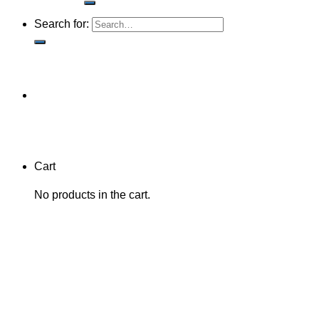
Search for:
Cart
No products in the cart.