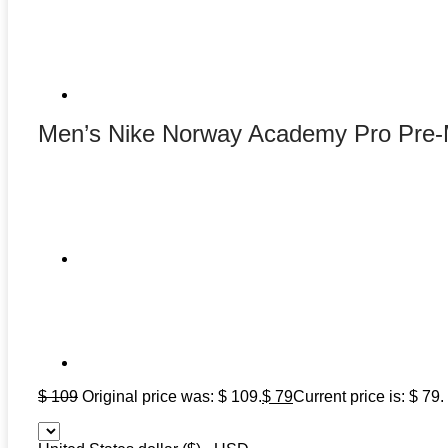
Men’s Nike Norway Academy Pro Pre-
$
109
Original price was: $ 109.
$
79
Current price is: $ 79.