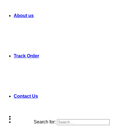
About us
Track Order
Contact Us
Search for: