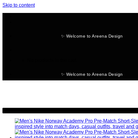
Skip to content
✨ Welcome to Areena Design
No products in the cart.
✨ Welcome to Areena Design
-28%