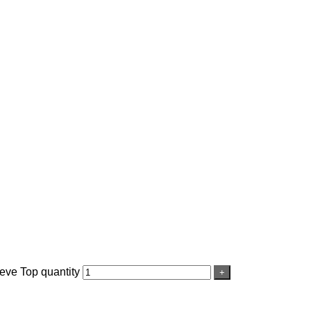
ve Top quantity