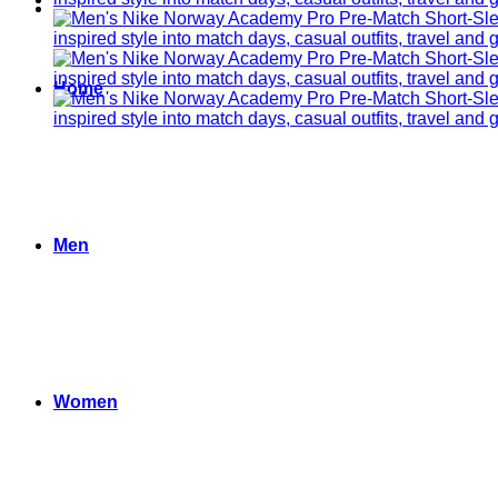
Home
Men
Women