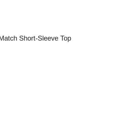
Match Short-Sleeve Top