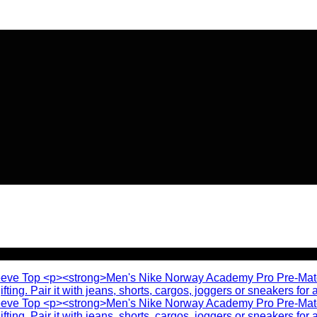
🔥 Flat
20% OFF
on New Arriva
🔥 Flat
20% OFF
on New Arriva