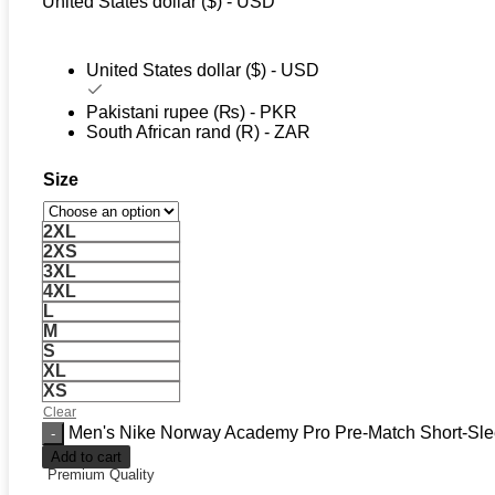
United States dollar ($) - USD
United States dollar ($) - USD
Pakistani rupee (₨) - PKR
South African rand (R) - ZAR
Size
2XL
2XS
3XL
4XL
L
M
S
XL
XS
Clear
Men's Nike Norway Academy Pro Pre-Match Short-Slee
Add to cart
Premium Quality