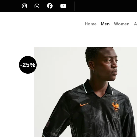
Skip
to
content
Home
Men
Women
A
-25%