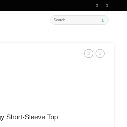
🔥 Flat
20% OFF
on New Arrivals
Search
for:
y Short-Sleeve Top