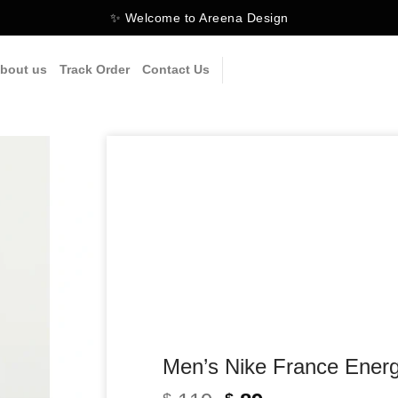
✨ Welcome to Areena Design
bout us
Track Order
Contact Us
Men’s Nike France Energ