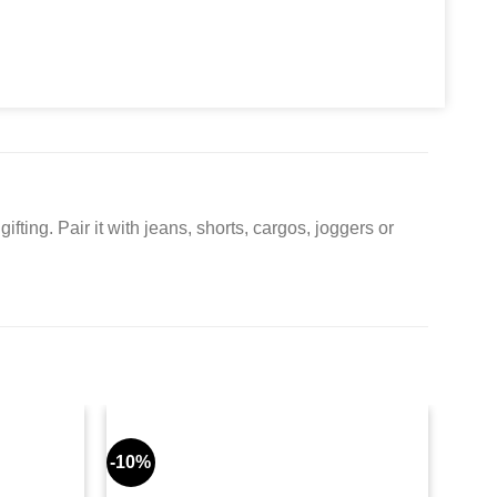
ifting. Pair it with jeans, shorts, cargos, joggers or
-10%
-9%