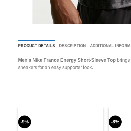
PRODUCT DETAILS
DESCRIPTION
ADDITIONAL INFORM
Men's Nike France Energy Short-Sleeve Top
brings 
sneakers for an easy supporter look.
-9%
-8%