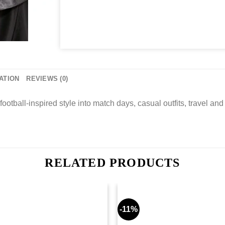
ATION
REVIEWS (0)
football-inspired style into match days, casual outfits, travel and g
RELATED PRODUCTS
-11%