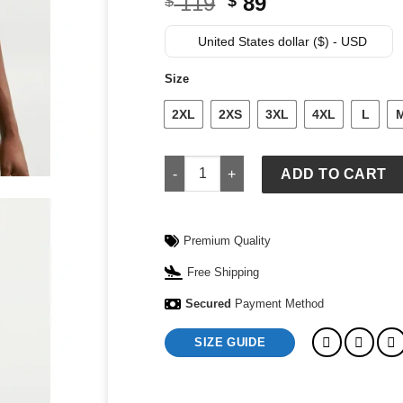
Original
Current
119
89
$
$
price
price
was:
is:
United States dollar ($) - USD
$ 119.
$ 89.
Size
2XL
2XS
3XL
4XL
L
Men's Nike France Energy Short-Sleeve
ADD TO CART
Premium Quality
Free Shipping
Secured
Payment Method
SIZE GUIDE