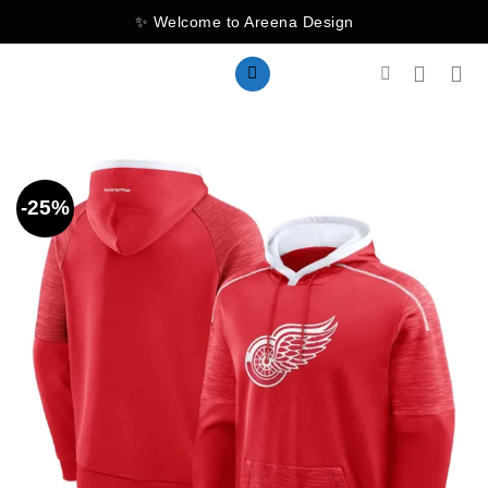
Skip
✨ Welcome to Areena Design
to
content
-25%