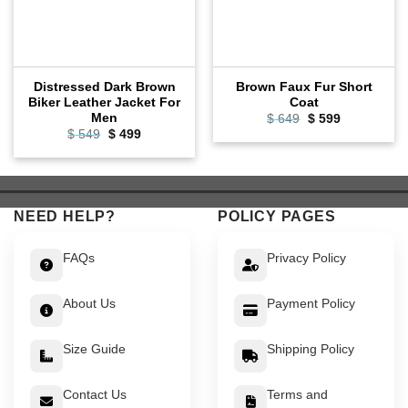
Distressed Dark Brown
Brown Faux Fur Short
Biker Leather Jacket For
Coat
Men
Original
Current
$
649
$
599
price
price
Original
Current
$
549
$
499
was:
is:
price
price
$ 649.
$ 599.
was:
is:
$ 549.
$ 499.
NEED HELP?
POLICY PAGES
FAQs
Privacy Policy
About Us
Payment Policy
Size Guide
Shipping Policy
Contact Us
Terms and