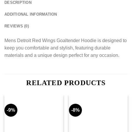
DESCRIPTION
ADDITIONAL INFORMATION
REVIEWS (0)
Mens Detroit Red Wings Goaltender Hoodie is designed to
keep you comfortable and stylish, featuring durable
materials and a unique design perfect for any occasion.
RELATED PRODUCTS
-9%
-8%