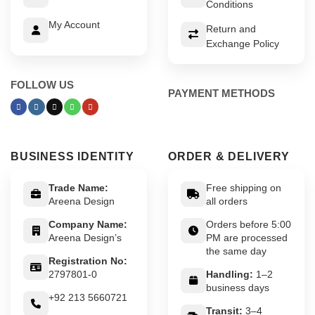
Conditions
My Account
Return and
Exchange Policy
FOLLOW US
PAYMENT METHODS
BUSINESS IDENTITY
ORDER & DELIVERY
Trade Name:
Free shipping on
Areena Design
all orders
Company Name:
Orders before 5:00
Areena Design’s
PM are processed
the same day
Registration No:
2797801-0
Handling:
1–2
business days
+92 213 5660721
Transit:
3–4