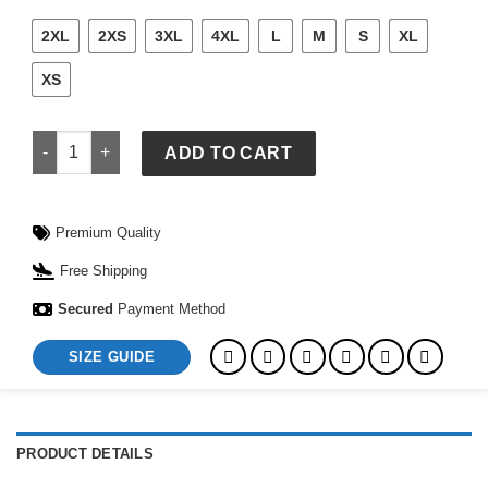
2XL
2XS
3XL
4XL
L
M
S
XL
XS
Mens Detroit Red Wings Goaltender Hoodie quantity
ADD TO CART
Premium Quality
Free Shipping
Secured
Payment Method
SIZE GUIDE
PRODUCT DETAILS