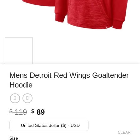
Mens Detroit Red Wings Goaltender
Hoodie
Original
Current
119
89
$
$
price
price
was:
is:
United States dollar ($) - USD
$ 119.
$ 89.
CLEAR
Size