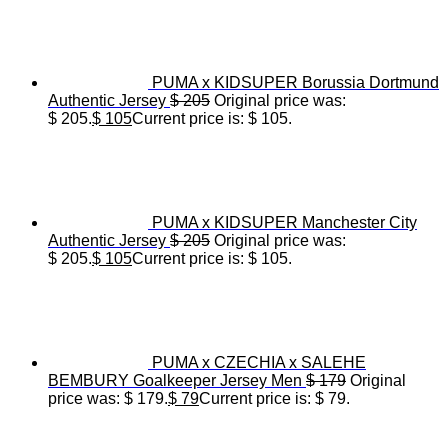
PUMA x KIDSUPER Borussia Dortmund
Authentic Jersey
$
205
Original price was:
$ 205.
$
105
Current price is: $ 105.
PUMA x KIDSUPER Manchester City
Authentic Jersey
$
205
Original price was:
$ 205.
$
105
Current price is: $ 105.
PUMA x CZECHIA x SALEHE
BEMBURY Goalkeeper Jersey Men
$
179
Original
price was: $ 179.
$
79
Current price is: $ 79.