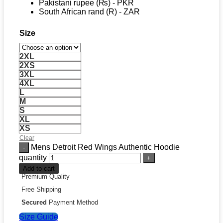
Pakistani rupee (₨) - PKR
South African rand (R) - ZAR
Size
2XL
2XS
3XL
4XL
L
M
S
XL
XS
Clear
Mens Detroit Red Wings Authentic Hoodie
quantity
Add to cart
Premium Quality
Free Shipping
Secured
Payment Method
Size Guide