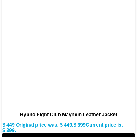
Hybrid Fight Club Mayhem Leather Jacket
$
449
Original price was: $ 449.
$
399
Current price is:
$ 399.
-10%