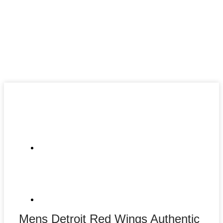
Mens Detroit Red Wings Authentic