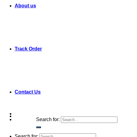
About us
Track Order
Contact Us
Search for:
Search for: