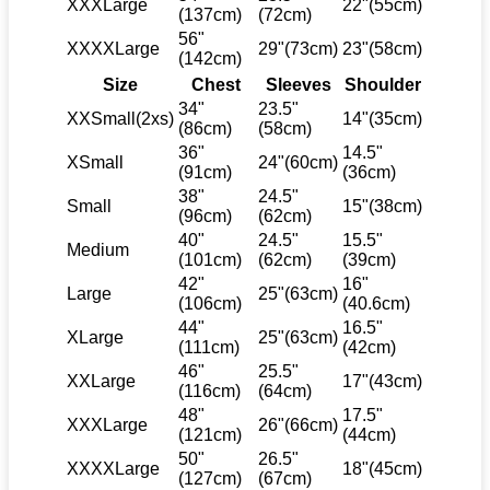
XXXLarge
22"(55cm)
(137cm)
(72cm)
56"
XXXXLarge
29"(73cm)
23"(58cm)
(142cm)
Size
Chest
Sleeves
Shoulder
34"
23.5"
XXSmall(2xs)
14"(35cm)
(86cm)
(58cm)
36"
14.5"
XSmall
24"(60cm)
(91cm)
(36cm)
38"
24.5"
Small
15"(38cm)
(96cm)
(62cm)
40"
24.5"
15.5"
Medium
(101cm)
(62cm)
(39cm)
42"
16"
Large
25"(63cm)
(106cm)
(40.6cm)
44"
16.5"
XLarge
25"(63cm)
(111cm)
(42cm)
46"
25.5"
XXLarge
17"(43cm)
(116cm)
(64cm)
48"
17.5"
XXXLarge
26"(66cm)
(121cm)
(44cm)
50"
26.5"
XXXXLarge
18"(45cm)
(127cm)
(67cm)