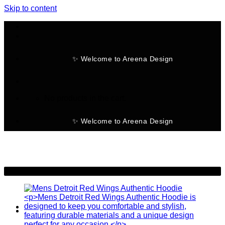
Skip to content
✨ Welcome to Areena Design
No products in the cart.
✨ Welcome to Areena Design
-25%