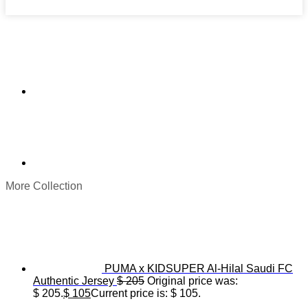
More Collection
PUMA x KIDSUPER Al-Hilal Saudi FC
Authentic Jersey
$
205
Original price was:
$ 205.
$
105
Current price is: $ 105.