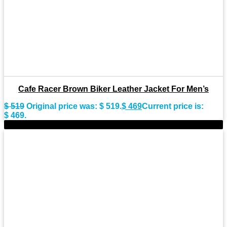
Cafe Racer Brown Biker Leather Jacket For Men’s
$
519
Original price was: $ 519.
$
469
Current price is:
$ 469.
-8%