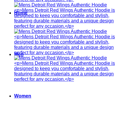
Home
Men
Women