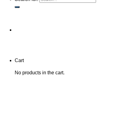
Cart
No products in the cart.