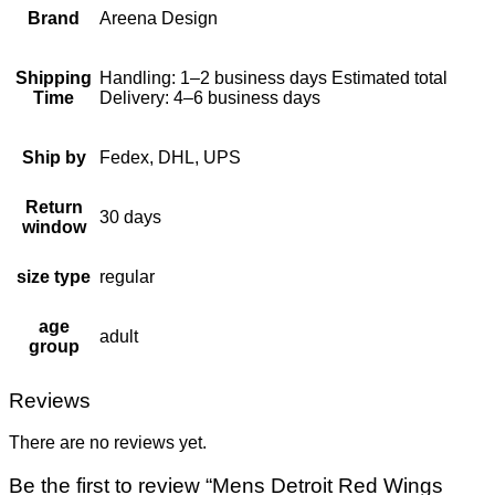
Brand
Areena Design
Shipping
Handling: 1–2 business days Estimated total
Time
Delivery: 4–6 business days
Ship by
Fedex, DHL, UPS
Return
30 days
window
size type
regular
age
adult
group
Reviews
There are no reviews yet.
Be the first to review “Mens Detroit Red Wings