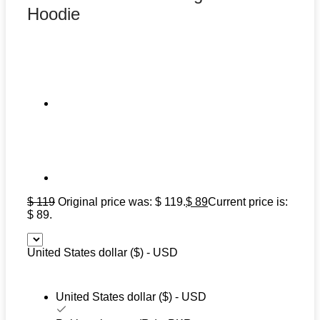
Hoodie
$
119
Original price was: $ 119.
$
89
Current price is:
$ 89.
United States dollar ($) - USD
United States dollar ($) - USD