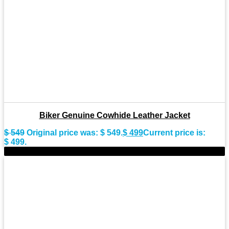
Biker Genuine Cowhide Leather Jacket
$
549
Original price was: $ 549.
$
499
Current price is:
$ 499.
-7%