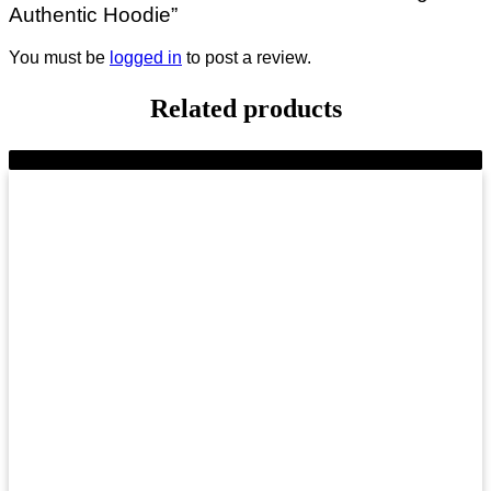
Authentic Hoodie”
You must be
logged in
to post a review.
Related products
-11%