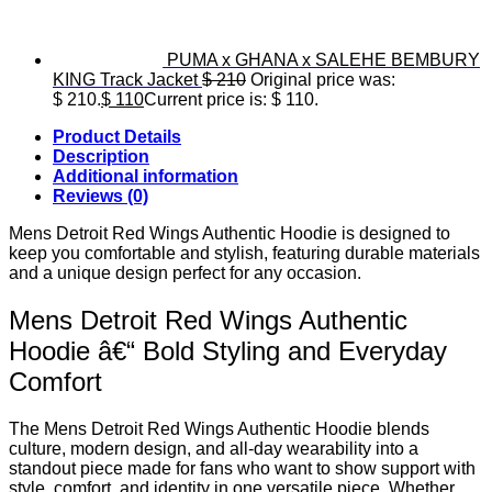
PUMA x GHANA x SALEHE BEMBURY
KING Track Jacket
$
210
Original price was:
$ 210.
$
110
Current price is: $ 110.
Product Details
Description
Additional information
Reviews (0)
Mens Detroit Red Wings Authentic Hoodie is designed to
keep you comfortable and stylish, featuring durable materials
and a unique design perfect for any occasion.
Mens Detroit Red Wings Authentic
Hoodie â€“ Bold Styling and Everyday
Comfort
The Mens Detroit Red Wings Authentic Hoodie blends
culture, modern design, and all-day wearability into a
standout piece made for fans who want to show support with
style, comfort, and identity in one versatile piece. Whether