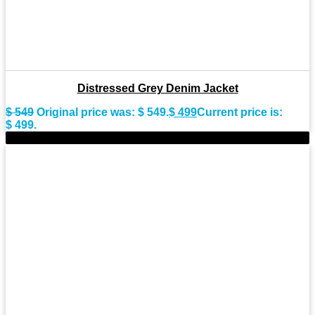
Distressed Grey Denim Jacket
$
549
Original price was: $ 549.
$
499
Current price is:
$ 499.
-11%