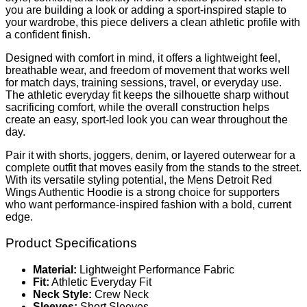
you are building a look or adding a sport-inspired staple to
your wardrobe, this piece delivers a clean athletic profile with
a confident finish.
Designed with comfort in mind, it offers a lightweight feel,
breathable wear, and freedom of movement that works well
for match days, training sessions, travel, or everyday use.
The athletic everyday fit keeps the silhouette sharp without
sacrificing comfort, while the overall construction helps
create an easy, sport-led look you can wear throughout the
day.
Pair it with shorts, joggers, denim, or layered outerwear for a
complete outfit that moves easily from the stands to the street.
With its versatile styling potential, the Mens Detroit Red
Wings Authentic Hoodie is a strong choice for supporters
who want performance-inspired fashion with a bold, current
edge.
Product Specifications
Material:
Lightweight Performance Fabric
Fit:
Athletic Everyday Fit
Neck Style:
Crew Neck
Sleeves:
Short Sleeves