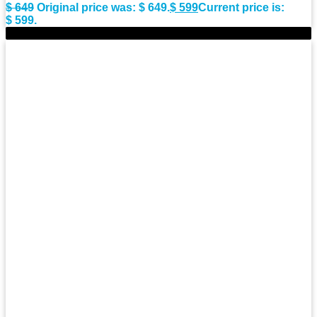
$
649
Original price was: $ 649.
$
599
Current price is:
$ 599.
-9%