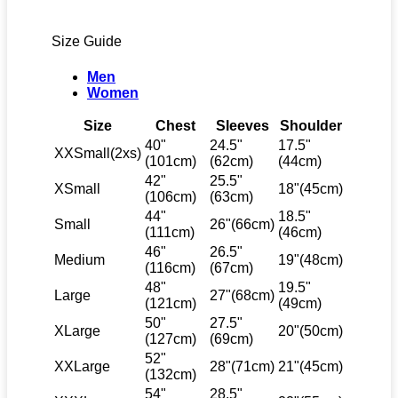
Size Guide
Men
Women
Size
Chest
Sleeves
Shoulder
40"
24.5"
17.5"
XXSmall(2xs)
(101cm)
(62cm)
(44cm)
42"
25.5"
XSmall
18"(45cm)
(106cm)
(63cm)
44"
18.5"
Small
26"(66cm)
(111cm)
(46cm)
46"
26.5"
Medium
19"(48cm)
(116cm)
(67cm)
48"
19.5"
Large
27"(68cm)
(121cm)
(49cm)
50"
27.5"
XLarge
20"(50cm)
(127cm)
(69cm)
52"
XXLarge
28"(71cm)
21"(45cm)
(132cm)
54"
28.5"