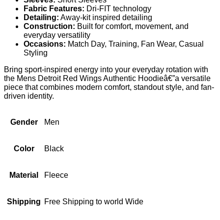
Fabric Features:
Dri-FIT technology
Detailing:
Away-kit inspired detailing
Construction:
Built for comfort, movement, and
everyday versatility
Occasions:
Match Day, Training, Fan Wear, Casual
Styling
Bring sport-inspired energy into your everyday rotation with
the Mens Detroit Red Wings Authentic Hoodieâ€”a versatile
piece that combines modern comfort, standout style, and fan-
driven identity.
Gender
Men
Color
Black
Material
Fleece
Shipping
Free Shipping to world Wide