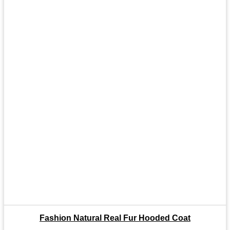
Fashion Natural Real Fur Hooded Coat