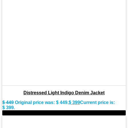
Distressed Light Indigo Denim Jacket
$
449
Original price was: $ 449.
$
399
Current price is:
$ 399.
-9%