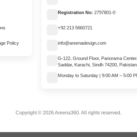
Registration No:
2797801-0
ons
+92 213 5660721
ge Policy
info@areenadesign.com
G-122, Ground Floor, Panorama Center
Saddar, Karachi, Sindh 74200, Pakistan
Monday to Saturday | 9:00 AM – 5:00 
Copyright © 2026 Areena360. All rights reserved.