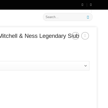
🔥 Flat
20% OFF
on New Arrivals
Search
for:
itchell & Ness Legendary Slub