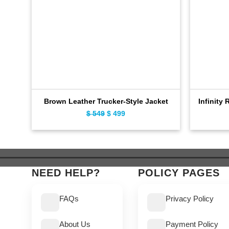
Brown Leather Trucker-Style Jacket
Infinity 
Original
Current
$
549
$
499
price
price
was:
is:
$ 549.
$ 499.
NEED HELP?
POLICY PAGES
FAQs
Privacy Policy
About Us
Payment Policy