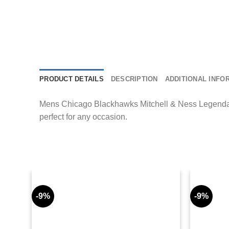
PRODUCT DETAILS
DESCRIPTION
ADDITIONAL INFO
Mens Chicago Blackhawks Mitchell & Ness Legendary 
perfect for any occasion.
-9%
-9%