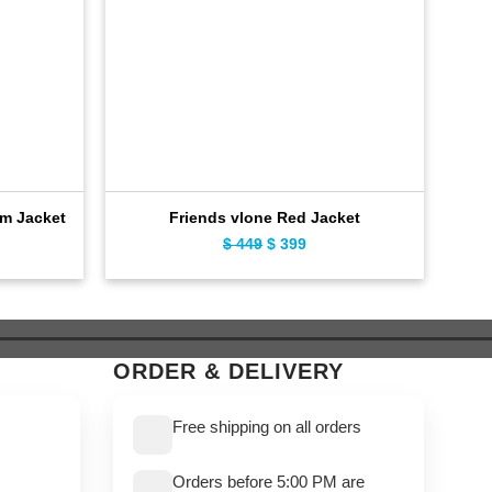
Dis
im Jacket
Friends vlone Red Jacket
ent
Original
Current
$
449
$
399
e
price
price
was:
is:
9.
$ 449.
$ 399.
ORDER & DELIVERY
Free shipping on all orders
Orders before 5:00 PM are