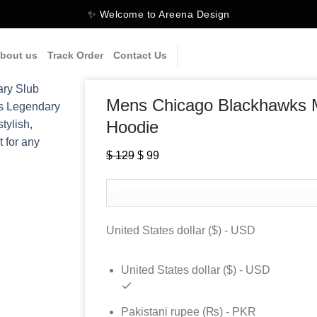
✨ Welcome to Areena Design
bout us
Track Order
Contact Us
Mens Chicago Blackhawks M
Hoodie
Original
Current
$
129
$
99
price
price
was:
is:
$ 129.
$ 99.
United States dollar ($) - USD
United States dollar ($) - USD
Pakistani rupee (₨) - PKR