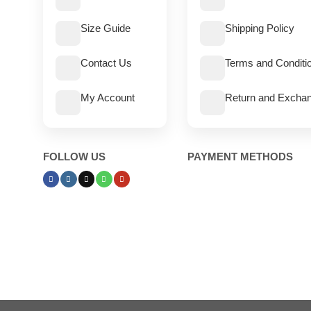
Size Guide
Shipping Policy
Contact Us
Terms and Conditi
My Account
Return and Exchan
FOLLOW US
PAYMENT METHODS