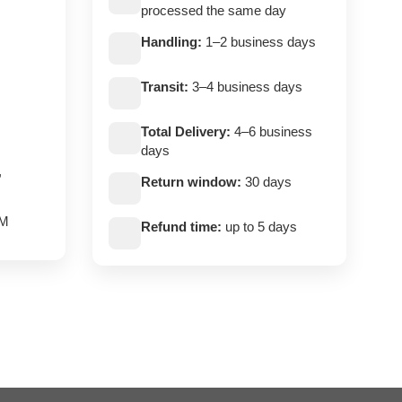
processed the same day
Handling:
1–2 business days
Transit:
3–4 business days
Total Delivery:
4–6 business
days
,
Return window:
30 days
PM
Refund time:
up to 5 days