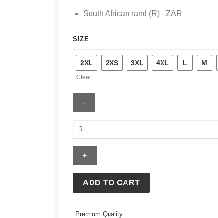
South African rand (R) - ZAR
SIZE
2XL
2XS
3XL
4XL
L
M
Clear
Mens
Chicago
Blackhawks
Mitchell
&
Ness
ADD TO CART
Legendary
Slub
Hoodie
Premium Quality