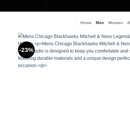
Skip
to
content
Home
Men
Women
A
-23%