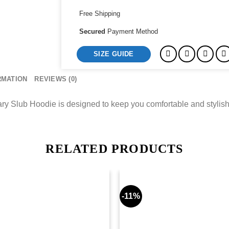
quantity
Free Shipping
Secured
Payment Method
SIZE GUIDE
RMATION
REVIEWS (0)
Slub Hoodie is designed to keep you comfortable and stylish,
RELATED PRODUCTS
-11%