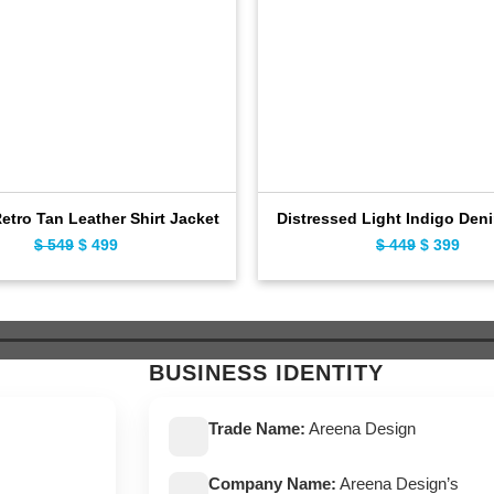
Retro Tan Leather Shirt Jacket
Distressed Light Indigo Den
Original
Current
Original
Curr
$
549
$
499
$
449
$
399
price
price
price
pric
was:
is:
was:
is:
$ 549.
$ 499.
$ 449.
$ 39
BUSINESS IDENTITY
Trade Name:
Areena Design
Company Name:
Areena Design’s