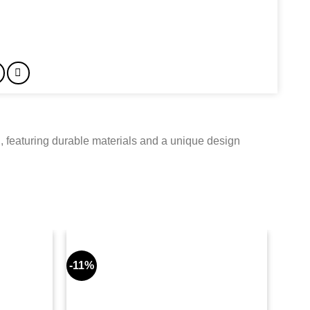
 featuring durable materials and a unique design
-11%
-8%