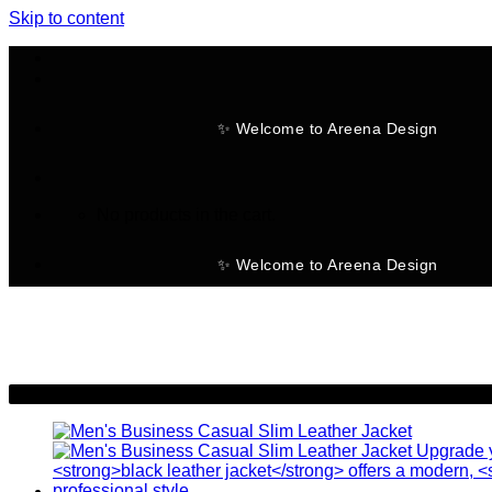
Skip to content
✨ Welcome to Areena Design
No products in the cart.
✨ Welcome to Areena Design
-11%