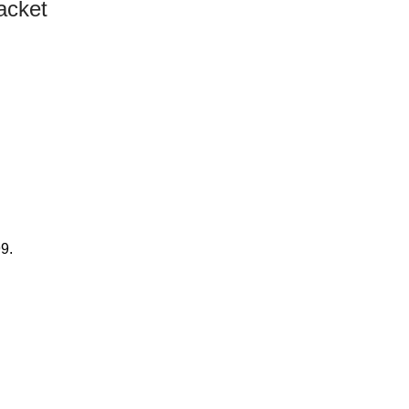
acket
99.