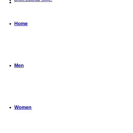
Home
Men
Women