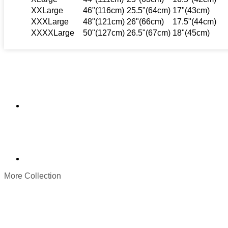
XXLarge
46"(116cm)
25.5"(64cm)
17"(43cm)
XXXLarge
48"(121cm)
26"(66cm)
17.5"(44cm)
XXXXLarge
50"(127cm)
26.5"(67cm)
18"(45cm)
More Collection