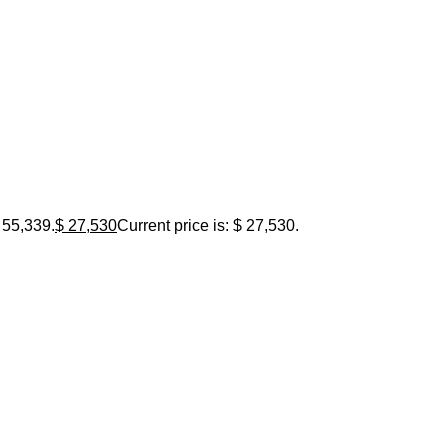
 55,339.
$
27,530
Current price is: $ 27,530.