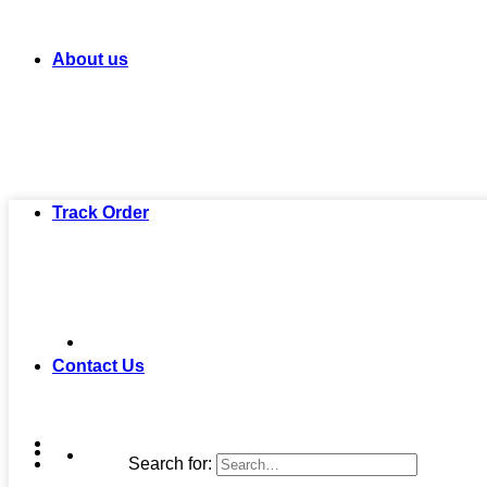
About us
Track Order
Contact Us
Search for: