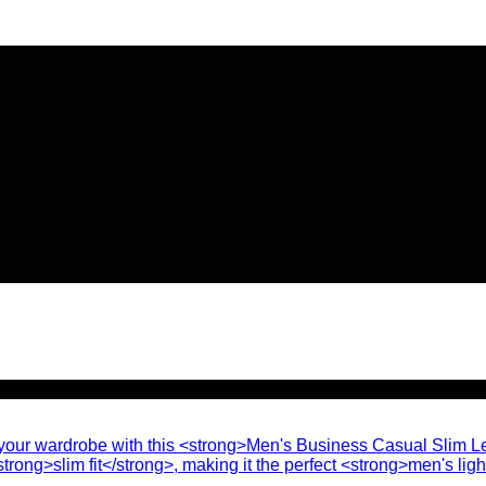
🔥 Flat
20% OFF
on New Arriva
🔥 Flat
20% OFF
on New Arriva