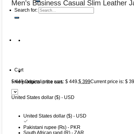
Men’s Business Casual Slim Leather J
Search for:
Cart
$
449
Original price was: $ 449.
$
399
Current price is: $ 3
No products in the cart.
United States dollar ($) - USD
United States dollar ($) - USD
Pakistani rupee (₨) - PKR
South African rand (R) - ZAR