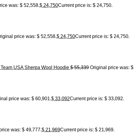
rice was: $ 52,558.
$
24,750
Current price is: $ 24,750.
riginal price was: $ 52,558.
$
24,750
Current price is: $ 24,750.
6 Team USA Sherpa Wool Hoodie
$
55,339
Original price was: $
inal price was: $ 60,901.
$
33,092
Current price is: $ 33,092.
price was: $ 49,777.
$
21,969
Current price is: $ 21,969.