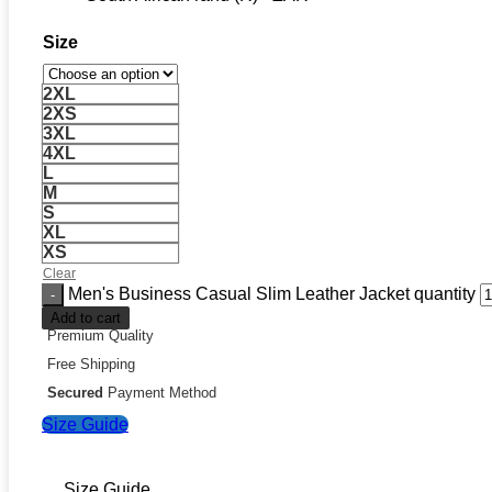
Size
2XL
2XS
3XL
4XL
L
M
S
XL
XS
Clear
Men's Business Casual Slim Leather Jacket quantity
Add to cart
Premium Quality
Free Shipping
Secured
Payment Method
Size Guide
Size Guide