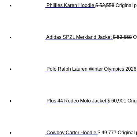
Phillies Karen Hoodie
$
52,558
Original p
Adidas SPZL Merkland Jacket
$
52,558
O
Polo Ralph Lauren Winter Olympics 202
Plus 44 Rodeo Moto Jacket
$
60,901
Orig
Cowboy Carter Hoodie
$
49,777
Original 