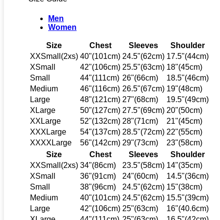
Men
Women
Size
Chest
Sleeves
Shoulder
XXSmall(2xs)
40"(101cm)
24.5"(62cm)
17.5"(44cm)
XSmall
42"(106cm)
25.5"(63cm)
18"(45cm)
Small
44"(111cm)
26"(66cm)
18.5"(46cm)
Medium
46"(116cm)
26.5"(67cm)
19"(48cm)
Large
48"(121cm)
27"(68cm)
19.5"(49cm)
XLarge
50"(127cm)
27.5"(69cm)
20"(50cm)
XXLarge
52"(132cm)
28"(71cm)
21"(45cm)
XXXLarge
54"(137cm)
28.5"(72cm)
22"(55cm)
XXXXLarge
56"(142cm)
29"(73cm)
23"(58cm)
Size
Chest
Sleeves
Shoulder
XXSmall(2xs)
34"(86cm)
23.5"(58cm)
14"(35cm)
XSmall
36"(91cm)
24"(60cm)
14.5"(36cm)
Small
38"(96cm)
24.5"(62cm)
15"(38cm)
Medium
40"(101cm)
24.5"(62cm)
15.5"(39cm)
Large
42"(106cm)
25"(63cm)
16"(40.6cm)
XLarge
44"(111cm)
25"(63cm)
16.5"(42cm)