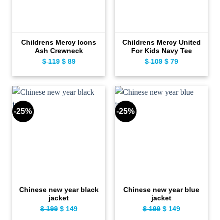
Childrens Mercy Icons
Childrens Mercy United
Ash Crewneck
For Kids Navy Tee
$
119
Original
$
89
Current
$
109
Original
$
79
Current
price
price
price
price
was:
is:
was:
is:
$ 119.
$ 89.
$ 109.
$ 79.
-25%
-25%
Chinese new year black
Chinese new year blue
jacket
jacket
$
199
Original
$
149
Current
$
199
Original
$
149
Current
price
price
price
price