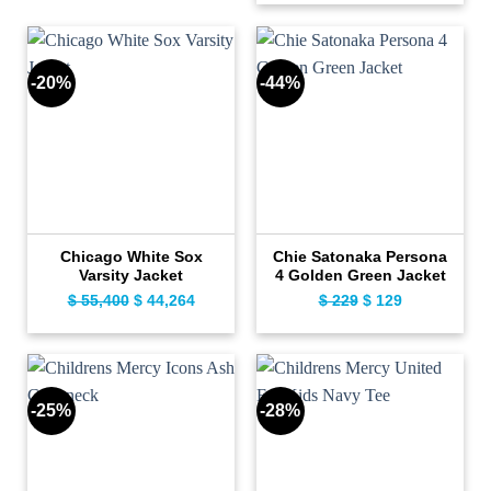
was:
is:
$ 199.
$ 99.
$ 139.
$ 109.
-20%
-44%
Chicago White Sox
Chie Satonaka Persona
Varsity Jacket
4 Golden Green Jacket
$
55,400
Original
$
44,264
Current
$
229
Original
$
129
Current
price
price
price
price
was:
is:
was:
is:
$ 55,400.
$ 44,264.
$ 229.
$ 129.
-25%
-28%