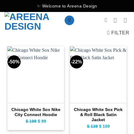
Skip
✨ Welcome to Areena Design
to
content
FILTER
-50%
-22%
Chicago White Sox Nike
Chicago White Sox Pick
City Connect Hoodie
& Roll Black Satin
Jacket
$
199
Original
$
99
Current
$
139
Original
$
109
Current
price
price
price
price
was:
is: