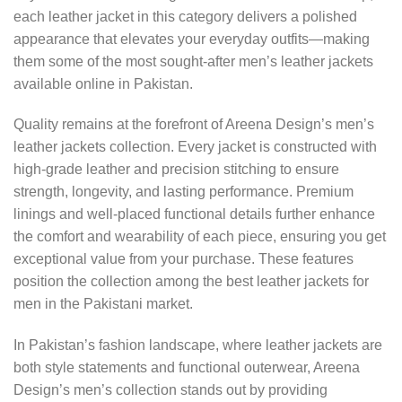
each leather jacket in this category delivers a polished
appearance that elevates your everyday outfits—making
them some of the most sought-after men’s leather jackets
available online in Pakistan.
Quality remains at the forefront of Areena Design’s men’s
leather jackets collection. Every jacket is constructed with
high-grade leather and precision stitching to ensure
strength, longevity, and lasting performance. Premium
linings and well-placed functional details further enhance
the comfort and wearability of each piece, ensuring you get
exceptional value from your purchase. These features
position the collection among the best leather jackets for
men in the Pakistani market.
In Pakistan’s fashion landscape, where leather jackets are
both style statements and functional outerwear, Areena
Design’s men’s collection stands out by providing