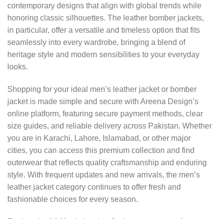
contemporary designs that align with global trends while
honoring classic silhouettes. The leather bomber jackets,
in particular, offer a versatile and timeless option that fits
seamlessly into every wardrobe, bringing a blend of
heritage style and modern sensibilities to your everyday
looks.
Shopping for your ideal men’s leather jacket or bomber
jacket is made simple and secure with Areena Design’s
online platform, featuring secure payment methods, clear
size guides, and reliable delivery across Pakistan. Whether
you are in Karachi, Lahore, Islamabad, or other major
cities, you can access this premium collection and find
outerwear that reflects quality craftsmanship and enduring
style. With frequent updates and new arrivals, the men’s
leather jacket category continues to offer fresh and
fashionable choices for every season.