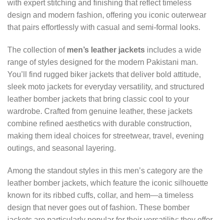
with expert stitching and finishing that reflect timeless
design and modern fashion, offering you iconic outerwear
that pairs effortlessly with casual and semi-formal looks.
The collection of
men’s leather jackets
includes a wide
range of styles designed for the modern Pakistani man.
You’ll find rugged biker jackets that deliver bold attitude,
sleek moto jackets for everyday versatility, and structured
leather bomber jackets that bring classic cool to your
wardrobe. Crafted from genuine leather, these jackets
combine refined aesthetics with durable construction,
making them ideal choices for streetwear, travel, evening
outings, and seasonal layering.
Among the standout styles in this men’s category are the
leather bomber jackets, which feature the iconic silhouette
known for its ribbed cuffs, collar, and hem—a timeless
design that never goes out of fashion. These bomber
jackets are particularly popular for their versatility; they offer