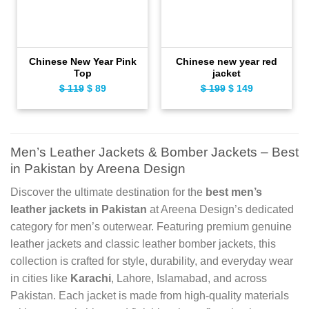
Chinese New Year Pink
Chinese new year red
Top
jacket
$
119
Original
$
89
Current
$
199
Original
$
149
Current
price
price
price
price
was:
is:
was:
is:
$ 119.
$ 89.
$ 199.
$ 149.
Men’s Leather Jackets & Bomber Jackets – Best
in Pakistan by Areena Design
Discover the ultimate destination for the
best men’s
leather jackets in Pakistan
at Areena Design’s dedicated
category for men’s outerwear. Featuring premium genuine
leather jackets and classic leather bomber jackets, this
collection is crafted for style, durability, and everyday wear
in cities like
Karachi
, Lahore, Islamabad, and across
Pakistan. Each jacket is made from high-quality materials