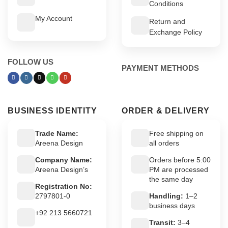
Conditions
My Account
Return and
Exchange Policy
FOLLOW US
PAYMENT METHODS
BUSINESS IDENTITY
ORDER & DELIVERY
Trade Name:
Free shipping on
Areena Design
all orders
Company Name:
Orders before 5:00
Areena Design’s
PM are processed
the same day
Registration No:
2797801-0
Handling:
1–2
business days
+92 213 5660721
Transit:
3–4