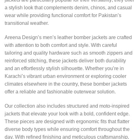
a stylish look that complements denim, chinos, and casual
wear while providing functional comfort for Pakistan’s
transitional weather.
Areena Design’s men’s leather bomber jackets are crafted
with attention to both comfort and style. With careful
tailoring and quality hardware such as smooth zippers and
reinforced stitching, these jackets deliver both durability
and an effortlessly stylish silhouette. Whether you’re in
Karachi’s vibrant urban environment or exploring cooler
climates elsewhere in the country, these bomber jackets
offer a reliable and fashionable outerwear solution.
Our collection also includes structured and moto-inspired
jackets that elevate your look with a bold, confident edge.
These pieces are designed with ergonomic fits that flatter
diverse body types while ensuring comfort throughout the
day. With refined finishing and meticulous craftsmanship,