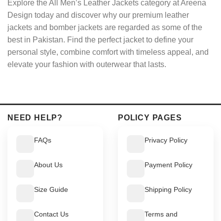
Explore the All Men’s Leather Jackets category at Areena
Design today and discover why our premium leather
jackets and bomber jackets are regarded as some of the
best in Pakistan. Find the perfect jacket to define your
personal style, combine comfort with timeless appeal, and
elevate your fashion with outerwear that lasts.
NEED HELP?
POLICY PAGES
FAQs
Privacy Policy
About Us
Payment Policy
Size Guide
Shipping Policy
Contact Us
Terms and