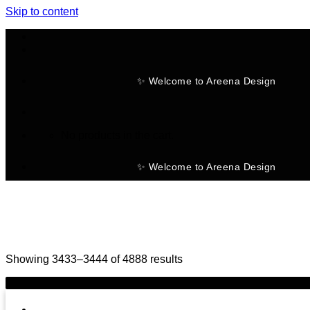
Skip to content
✨ Welcome to Areena Design
No products in the cart.
✨ Welcome to Areena Design
Showing 3433–3444 of 4888 results
-25%