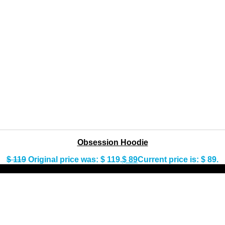
Obsession Hoodie
$
119
Original price was: $ 119.
$
89
Current price is: $ 89.