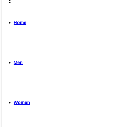
Home
Men
Women