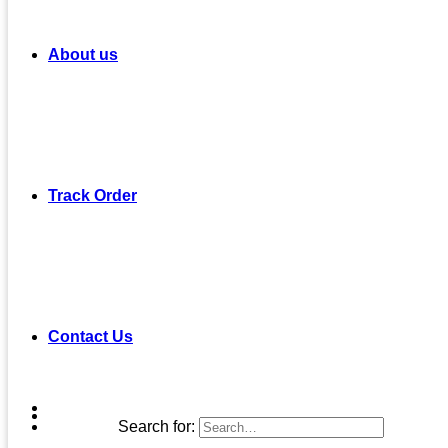
About us
Track Order
Contact Us
Search for: