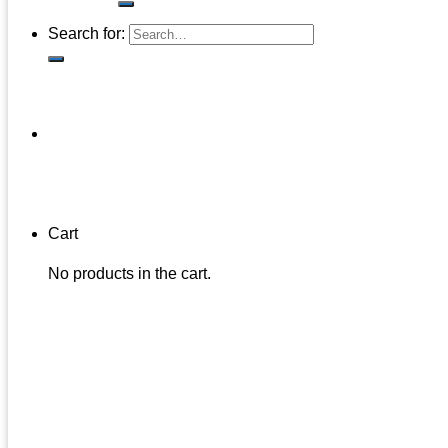
Search for:
Cart
No products in the cart.