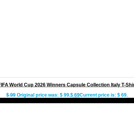
FIFA World Cup 2026 Winners Capsule Collection Italy T-Shir
$
99
Original price was: $ 99.
$
69
Current price is: $ 69.