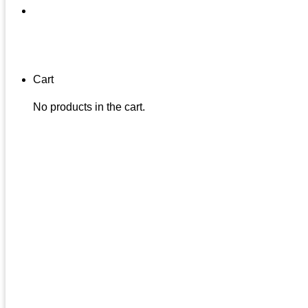
Cart
No products in the cart.