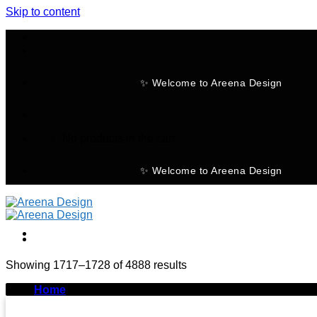
Skip to content
✨ Welcome to Areena Design
No products in the cart.
✨ Welcome to Areena Design
Showing 1717–1728 of 4888 results
-30%
Home