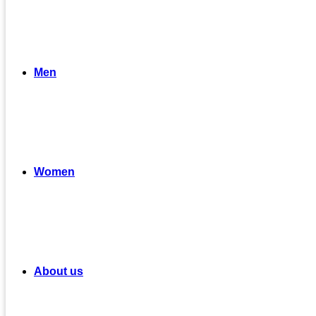
Men
Women
About us