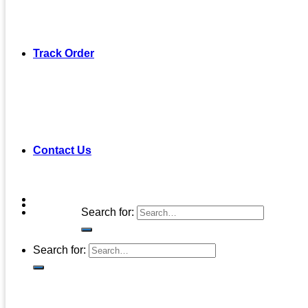
Track Order
Contact Us
Search for:
Search for: