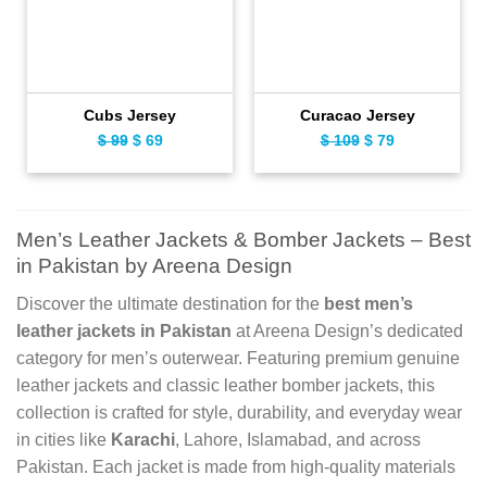
Cubs Jersey
Curacao Jersey
$
99
Original
$
69
Current
$
109
Original
$
79
Current
price
price
price
price
was:
is:
was:
is:
$ 99.
$ 69.
$ 109.
$ 79.
Men’s Leather Jackets & Bomber Jackets – Best
in Pakistan by Areena Design
Discover the ultimate destination for the
best men’s
leather jackets in Pakistan
at Areena Design’s dedicated
category for men’s outerwear. Featuring premium genuine
leather jackets and classic leather bomber jackets, this
collection is crafted for style, durability, and everyday wear
in cities like
Karachi
, Lahore, Islamabad, and across
Pakistan. Each jacket is made from high-quality materials