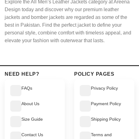
Explore the All Men’s Leather Jackets category at Areena
Design today and discover why our premium leather
jackets and bomber jackets are regarded as some of the
best in Pakistan. Find the perfect jacket to define your
personal style, combine comfort with timeless appeal, and
elevate your fashion with outerwear that lasts.
NEED HELP?
POLICY PAGES
FAQs
Privacy Policy
About Us
Payment Policy
Size Guide
Shipping Policy
Contact Us
Terms and