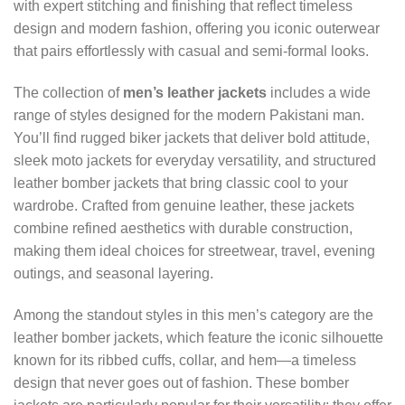
with expert stitching and finishing that reflect timeless
design and modern fashion, offering you iconic outerwear
that pairs effortlessly with casual and semi-formal looks.
The collection of
men’s leather jackets
includes a wide
range of styles designed for the modern Pakistani man.
You’ll find rugged biker jackets that deliver bold attitude,
sleek moto jackets for everyday versatility, and structured
leather bomber jackets that bring classic cool to your
wardrobe. Crafted from genuine leather, these jackets
combine refined aesthetics with durable construction,
making them ideal choices for streetwear, travel, evening
outings, and seasonal layering.
Among the standout styles in this men’s category are the
leather bomber jackets, which feature the iconic silhouette
known for its ribbed cuffs, collar, and hem—a timeless
design that never goes out of fashion. These bomber