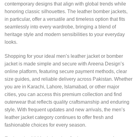
contemporary designs that align with global trends while
honoring classic silhouettes. The leather bomber jackets,
in particular, offer a versatile and timeless option that fits
seamlessly into every wardrobe, bringing a blend of
heritage style and modern sensibilities to your everyday
looks.
Shopping for your ideal men’s leather jacket or bomber
jacket is made simple and secure with Areena Design’s
online platform, featuring secure payment methods, clear
size guides, and reliable delivery across Pakistan. Whether
you are in Karachi, Lahore, Islamabad, or other major
cities, you can access this premium collection and find
outerwear that reflects quality craftsmanship and enduring
style. With frequent updates and new arrivals, the men’s
leather jacket category continues to offer fresh and
fashionable choices for every season.