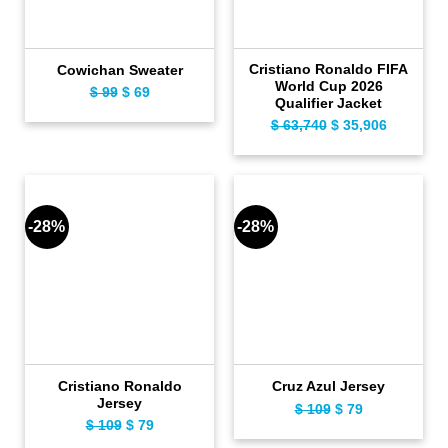
Cristiano Ronaldo FIFA
Cowichan Sweater
World Cup 2026
$
99
Original
$
69
Current
Qualifier Jacket
price
price
$
63,740
Original
$
35,906
Current
was:
is:
price
price
$ 99.
$ 69.
was:
is:
$ 63,740.
$ 35,906.
-28%
-28%
Cristiano Ronaldo
Cruz Azul Jersey
Jersey
$
109
Original
$
79
Current
$
109
Original
$
79
Current
price
price
price
price