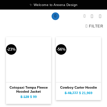
Skip
✨ Welcome to Areena Design
to
content
FILTER
-23%
-56%
Cotopaxi Tempa Fleece
Cowboy Carter Hoodie
Hooded Jacket
$
49,777
Original
$
21,969
Current
$
129
Original
$
99
Current
price
price
price
price
was:
is:
was:
is: