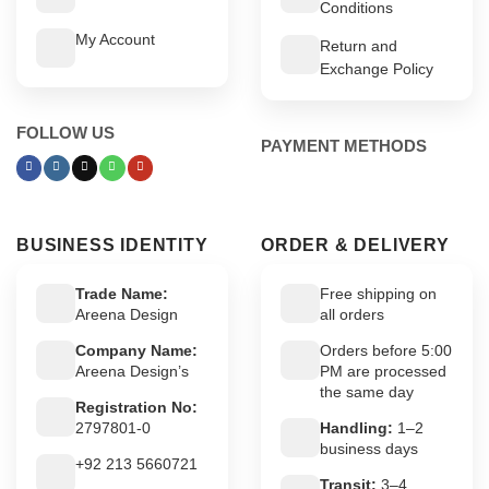
Conditions
My Account
Return and
Exchange Policy
FOLLOW US
PAYMENT METHODS
BUSINESS IDENTITY
ORDER & DELIVERY
Trade Name:
Free shipping on
Areena Design
all orders
Company Name:
Orders before 5:00
Areena Design’s
PM are processed
the same day
Registration No:
2797801-0
Handling:
1–2
business days
+92 213 5660721
Transit:
3–4