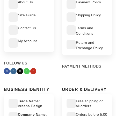
About Us
Payment Policy
Size Guide
Shipping Policy
Contact Us
Terms and
Conditions
My Account
Return and
Exchange Policy
FOLLOW US
PAYMENT METHODS
BUSINESS IDENTITY
ORDER & DELIVERY
Trade Name:
Free shipping on
Areena Design
all orders
Company Name:
Orders before 5:00