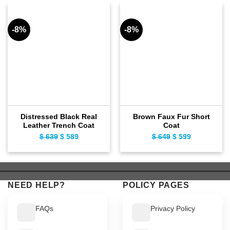
-8%
-8%
Distressed Black Real
Brown Faux Fur Short
Leather Trench Coat
Coat
$
639
Original
$
589
Current
$
649
Original
$
599
Current
price
price
price
price
was:
is:
was:
is:
$ 639.
$ 589.
$ 649.
$ 599.
NEED HELP?
POLICY PAGES
FAQs
Privacy Policy