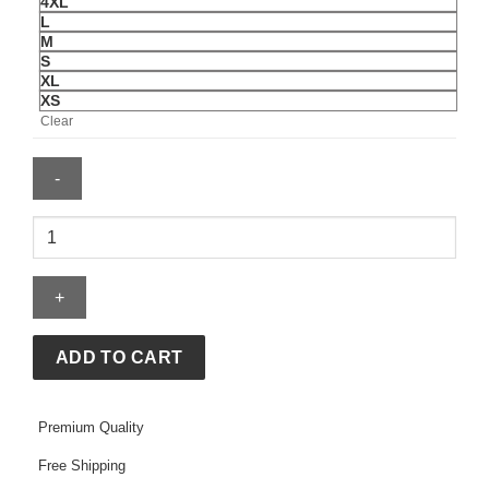
4XL
L
M
S
XL
XS
Clear
McLaren
Lando
Norris
Driver
T-
Shirt
ADD TO CART
quantity
Premium Quality
Free Shipping