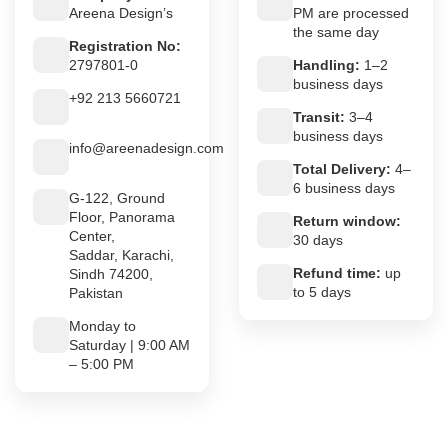
Areena Design’s
PM are processed
the same day
Registration No:
2797801-0
Handling:
1–2
business days
+92 213 5660721
Transit:
3–4
business days
info@areenadesign.com
Total Delivery:
4–
6 business days
G-122, Ground
Floor, Panorama
Return window:
Center,
30 days
Saddar, Karachi,
Refund time:
up
Sindh 74200,
to 5 days
Pakistan
Monday to
Saturday | 9:00 AM
– 5:00 PM