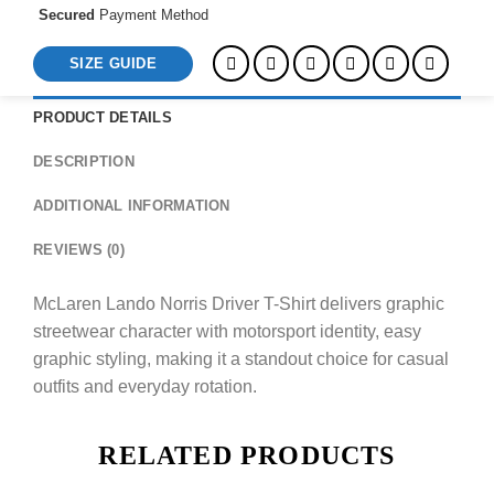
Secured
Payment Method
SIZE GUIDE
PRODUCT DETAILS
DESCRIPTION
ADDITIONAL INFORMATION
REVIEWS (0)
McLaren Lando Norris Driver T-Shirt delivers graphic
streetwear character with motorsport identity, easy
graphic styling, making it a standout choice for casual
outfits and everyday rotation.
RELATED PRODUCTS