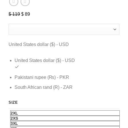
$
119
Original
$
89
Current
price
price
was:
is:
$ 119.
$ 89.
United States dollar ($) - USD
United States dollar ($) - USD
Pakistani rupee (₨) - PKR
South African rand (R) - ZAR
SIZE
2XL
2XS
3XL