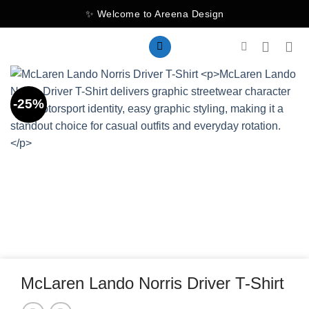
Skip
✨ Welcome to Areena Design
to
content
-25%
McLaren Lando Norris Driver T-Shirt