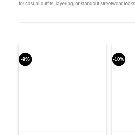
for casual outfits, layering, or standout streetwear looks
-9%
-10%