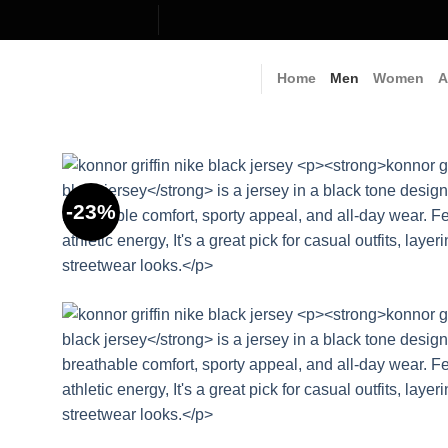
Skip
to
content
Home
Men
Women
A
-23%