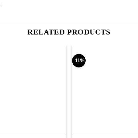
.
RELATED PRODUCTS
-11%