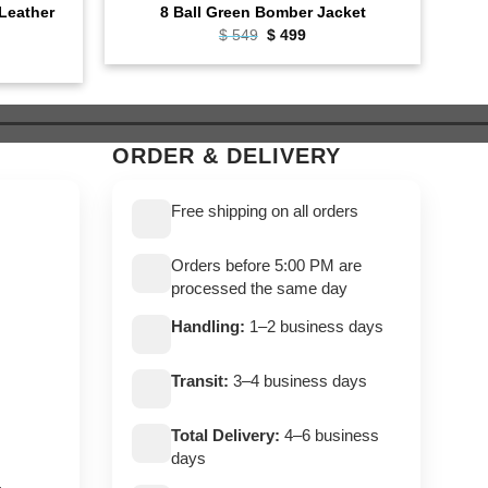
Leather
Cafe
8 Ball Green Bomber Jacket
Original
Current
$
549
$
499
price
price
ent
was:
is:
e
$ 549.
$ 499.
9.
ORDER & DELIVERY
Free shipping on all orders
Orders before 5:00 PM are
processed the same day
Handling:
1–2 business days
Transit:
3–4 business days
Total Delivery:
4–6 business
days
,