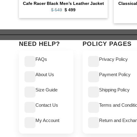
Classica
Cafe Racer Black Men’s Leather Jacket
Original
Current
$
549
$
499
price
price
was:
is:
$ 549.
$ 499.
NEED HELP?
POLICY PAGES
FAQs
Privacy Policy
About Us
Payment Policy
Size Guide
Shipping Policy
Contact Us
Terms and Conditi
My Account
Return and Exchan