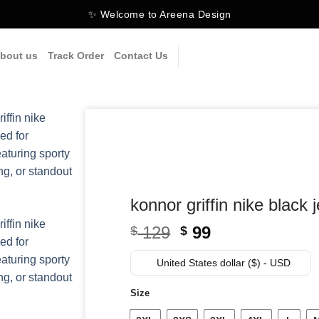
✨ Welcome to Areena Design
bout us
Track Order
Contact Us
konnor griffin nike black 
Original
Current
129
99
$
$
price
price
was:
is:
United States dollar ($) - USD
$ 129.
$ 99.
Size