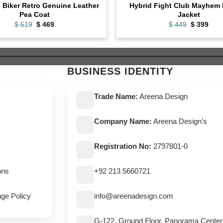
l Biker Retro Genuine Leather
Hybrid Fight Club Mayhem 
Pea Coat
Jacket
Original
Current
Original
Curr
$
519
$
469
$
449
$
399
price
price
price
pric
was:
is:
was:
is:
$ 519.
$ 469.
$ 449.
$ 39
BUSINESS IDENTITY
Trade Name:
Areena Design
Company Name:
Areena Design’s
Registration No:
2797801-0
ons
+92 213 5660721
ge Policy
info@areenadesign.com
G-122, Ground Floor, Panorama Center