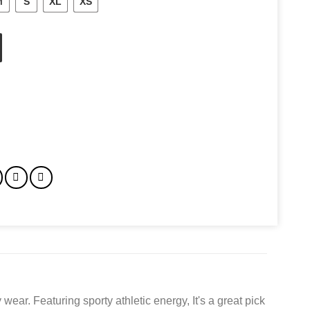
M
S
XL
XS
ty
wear. Featuring sporty athletic energy, It's a great pick