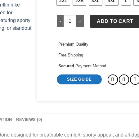
2XL
2XS
3XL
4XL
L
konnor griffin nike black jersey quanti
ADD TO CART
Premium Quality
Free Shipping
Secured
Payment Method
SIZE GUIDE
ATION
REVIEWS (0)
 tone designed for breathable comfort, sporty appeal, and all-day 