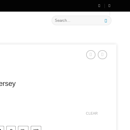
🔥 Flat
20% OFF
on New Arrivals
Search
for:
jersey
CLEAR