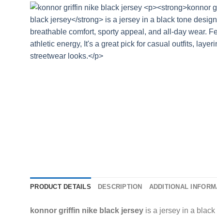
PRODUCT DETAILS
DESCRIPTION
ADDITIONAL INFORM
konnor griffin nike black jersey
is a jersey in a black