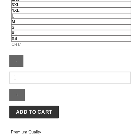
3XL
4XL
L
M
S
XL
XS
Clear
Katseye
Women
Beautiful
Chaos
Distressed
T-
ADD TO CART
Shirt
quantity
Premium Quality