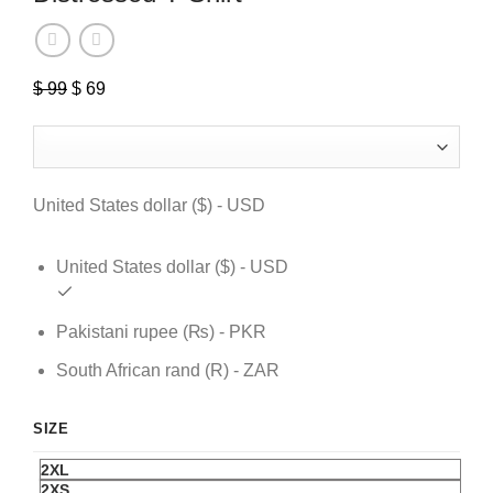
$
99
Original
$
69
Current
price
price
was:
is:
$ 99.
$ 69.
United States dollar ($) - USD
United States dollar ($) - USD
Pakistani rupee (₨) - PKR
South African rand (R) - ZAR
SIZE
2XL
2XS