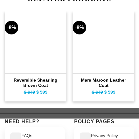
-8%
-8%
Reversible Shearling
Mars Maroon Leather
Brown Coat
Coat
$
649
Original
$
599
Current
$
649
Original
$
599
Current
price
price
price
price
was:
is:
was:
is:
$ 649.
$ 599.
$ 649.
$ 599.
NEED HELP?
POLICY PAGES
FAQs
Privacy Policy