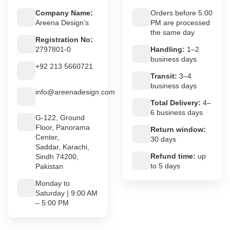
Company Name:
Orders before 5:00
Areena Design’s
PM are processed
the same day
Registration No:
2797801-0
Handling:
1–2
business days
+92 213 5660721
Transit:
3–4
business days
info@areenadesign.com
Total Delivery:
4–
6 business days
G-122, Ground
Floor, Panorama
Return window:
Center,
30 days
Saddar, Karachi,
Refund time:
up
Sindh 74200,
to 5 days
Pakistan
Monday to
Saturday | 9:00 AM
– 5:00 PM