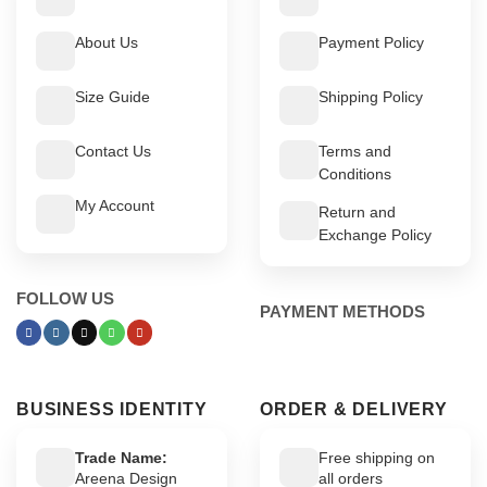
About Us
Payment Policy
Size Guide
Shipping Policy
Contact Us
Terms and
Conditions
My Account
Return and
Exchange Policy
FOLLOW US
PAYMENT METHODS
BUSINESS IDENTITY
ORDER & DELIVERY
Trade Name:
Free shipping on
Areena Design
all orders