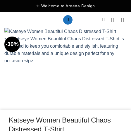
Skip
✨ Welcome to Areena Design
to
content
-30%
Katseye Women Beautiful Chaos
Distressed T-Shirt