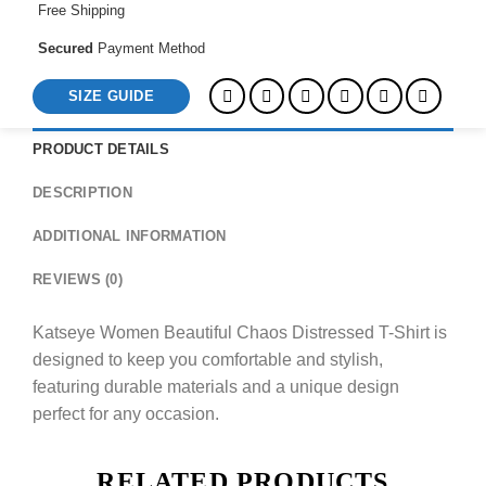
Free Shipping
Secured
Payment Method
SIZE GUIDE
PRODUCT DETAILS
DESCRIPTION
ADDITIONAL INFORMATION
REVIEWS (0)
Katseye Women Beautiful Chaos Distressed T-Shirt is
designed to keep you comfortable and stylish,
featuring durable materials and a unique design
perfect for any occasion.
RELATED PRODUCTS