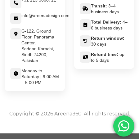
+92 213 5660721
Transit:
3–4
business days
info@areenadesign.com
Total Delivery:
4–
6 business days
G-122, Ground
Floor, Panorama
Return window:
Center,
30 days
Saddar, Karachi,
Refund time:
up
Sindh 74200,
to 5 days
Pakistan
Monday to
Saturday | 9:00 AM
– 5:00 PM
Copyright © 2026 Areena360. All rights reserved.