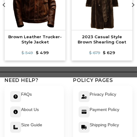
Brown Leather Trucker-
2023 Casual Style
Style Jacket
Brown Shearling Coat
Original
Current
Original
Current
$
549
$
499
$
679
$
629
price
price
price
price
was:
is:
was:
is:
$ 549.
$ 499.
$ 679.
$ 629.
NEED HELP?
POLICY PAGES
FAQs
Privacy Policy
About Us
Payment Policy
Size Guide
Shipping Policy