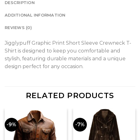
DESCRIPTION
ADDITIONAL INFORMATION
REVIEWS (0)
Jigglypuff Graphic Print Short Sleeve Crewneck T-
Shirt is designed to keep you comfortable and
stylish, featuring durable materials and a unique
design perfect for any occasion.
RELATED PRODUCTS
-9%
-7%