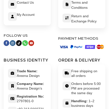
Contact Us
Terms and
Conditions
My Account
Return and
Exchange Policy
FOLLOW US
PAYMENT METHODS
BUSINESS IDENTITY
ORDER & DELIVERY
Trade Name:
Free shipping on
Areena Design
all orders
Company Name:
Orders before 5:00
Areena Design’s
PM are processed
the same day
Registration No:
2797801-0
Handling:
1–2
business days