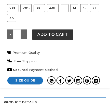
2XL
2XS
3XL
4XL
L
M
S
XL
XS
Jigglypuff Graphic Print Short Sleeve Crewneck T-Shirt
ADD TO CART
Premium Quality
Free Shipping
Secured
Payment Method
SIZE GUIDE
PRODUCT DETAILS