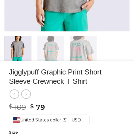
Jigglypuff Graphic Print Short
Sleeve Crewneck T-Shirt
Original
Current
109
79
$
$
price
price
was:
is:
United States dollar ($) - USD
$ 109.
$ 79.
Size