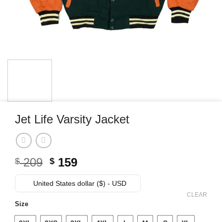
Jet Life Varsity Jacket
Original
Current
209
159
$
$
price
price
was:
is:
United States dollar ($) - USD
$ 209.
$ 159.
CLEAR
Size