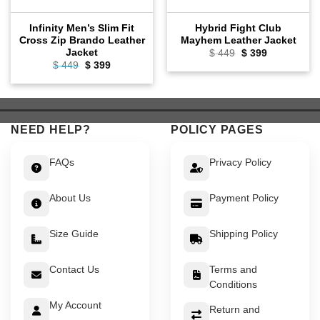
Infinity Men’s Slim Fit
Hybrid Fight Club
Cross Zip Brando Leather
Mayhem Leather Jacket
Jacket
Original
Current
$
449
$
399
price
price
Original
Current
$
449
$
399
was:
is:
price
price
$ 449.
$ 399.
was:
is:
$ 449.
$ 399.
NEED HELP?
POLICY PAGES
FAQs
Privacy Policy
About Us
Payment Policy
Size Guide
Shipping Policy
Contact Us
Terms and
Conditions
My Account
Return and