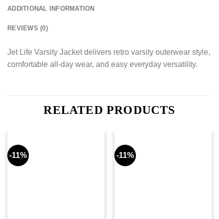
ADDITIONAL INFORMATION
REVIEWS (0)
Jet Life Varsity Jacket delivers retro varsity outerwear style,
comfortable all-day wear, and easy everyday versatility.
RELATED PRODUCTS
-11%
-11%