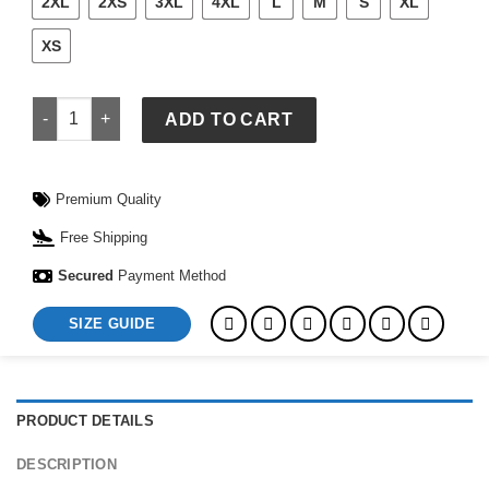
2XL
2XS
3XL
4XL
L
M
S
XL
XS
Jet Life Varsity Jacket quantity
ADD TO CART
Premium Quality
Free Shipping
Secured
Payment Method
SIZE GUIDE
PRODUCT DETAILS
DESCRIPTION