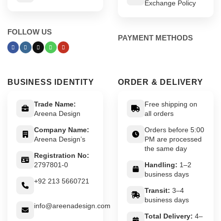
Exchange Policy
FOLLOW US
PAYMENT METHODS
BUSINESS IDENTITY
ORDER & DELIVERY
Trade Name:
Free shipping on
Areena Design
all orders
Company Name:
Orders before 5:00
Areena Design’s
PM are processed
the same day
Registration No:
2797801-0
Handling:
1–2
business days
+92 213 5660721
Transit:
3–4
business days
info@areenadesign.com
Total Delivery:
4–