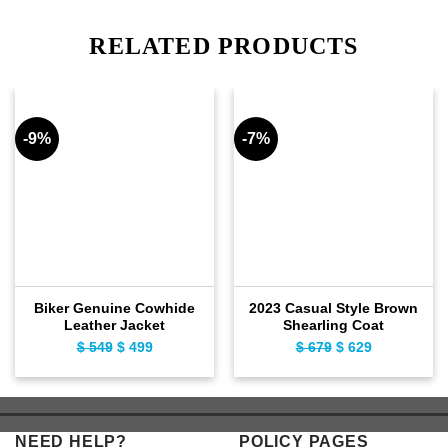
RELATED PRODUCTS
-9%
-7%
Biker Genuine Cowhide
2023 Casual Style Brown
Leather Jacket
Shearling Coat
$
549
Original
$
499
Current
$
679
Original
$
629
Current
price
price
price
price
was:
is:
was:
is:
$ 549.
$ 499.
$ 679.
$ 629.
NEED HELP?
POLICY PAGES