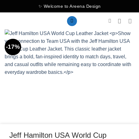
Skip
✨ Welcome to Areena Design
to
content
-17%
Jeff Hamilton USA World Cup