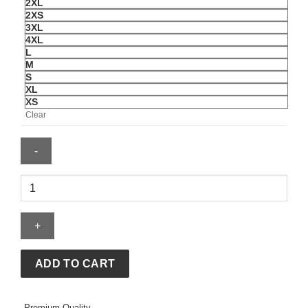
2XL
2XS
3XL
4XL
L
M
S
XL
XS
Clear
Jeff
Hamilton
USA
World
Cup
Leather
ADD TO CART
Jacket
quantity
Premium Quality