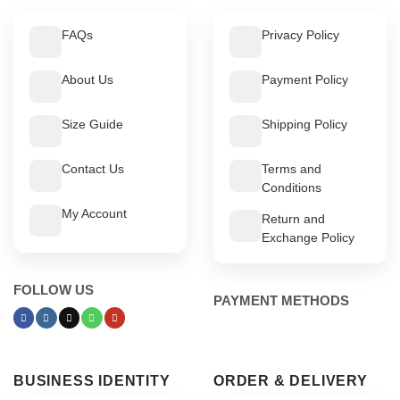
FAQs
Privacy Policy
About Us
Payment Policy
Size Guide
Shipping Policy
Contact Us
Terms and
Conditions
My Account
Return and
Exchange Policy
FOLLOW US
PAYMENT METHODS
BUSINESS IDENTITY
ORDER & DELIVERY