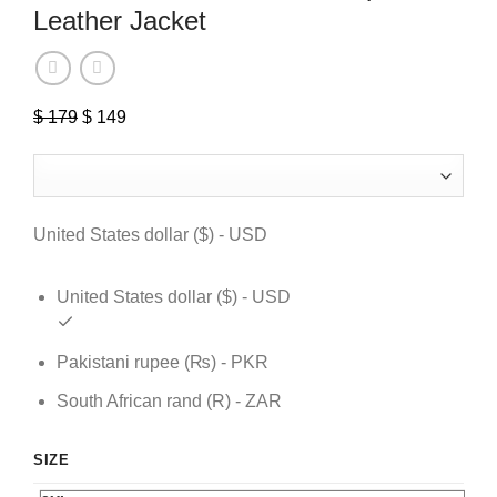
Leather Jacket
$
179
Original
$
149
Current
price
price
was:
is:
$ 179.
$ 149.
United States dollar ($) - USD
United States dollar ($) - USD
Pakistani rupee (₨) - PKR
South African rand (R) - ZAR
SIZE