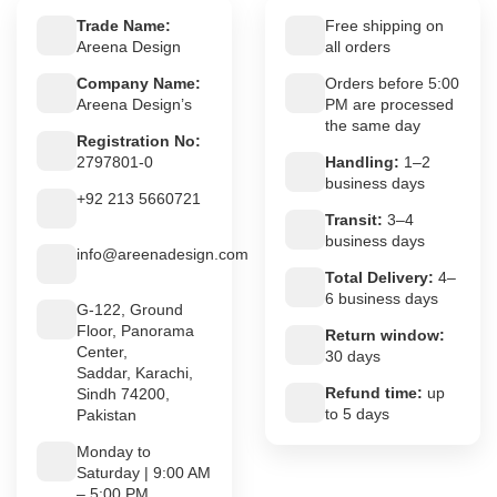
Trade Name:
Free shipping on
Areena Design
all orders
Company Name:
Orders before 5:00
Areena Design’s
PM are processed
the same day
Registration No:
2797801-0
Handling:
1–2
business days
+92 213 5660721
Transit:
3–4
business days
info@areenadesign.com
Total Delivery:
4–
6 business days
G-122, Ground
Floor, Panorama
Return window:
Center,
30 days
Saddar, Karachi,
Refund time:
up
Sindh 74200,
to 5 days
Pakistan
Monday to
Saturday | 9:00 AM
– 5:00 PM