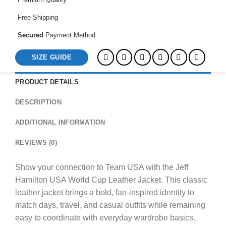
Free Shipping
Secured
Payment Method
SIZE GUIDE
PRODUCT DETAILS
DESCRIPTION
ADDITIONAL INFORMATION
REVIEWS (0)
Show your connection to Team USA with the Jeff
Hamilton USA World Cup Leather Jacket. This classic
leather jacket brings a bold, fan-inspired identity to
match days, travel, and casual outfits while remaining
easy to coordinate with everyday wardrobe basics.