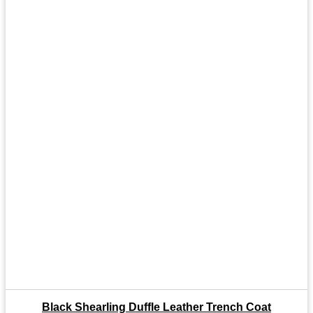
Black Shearling Duffle Leather Trench Coat