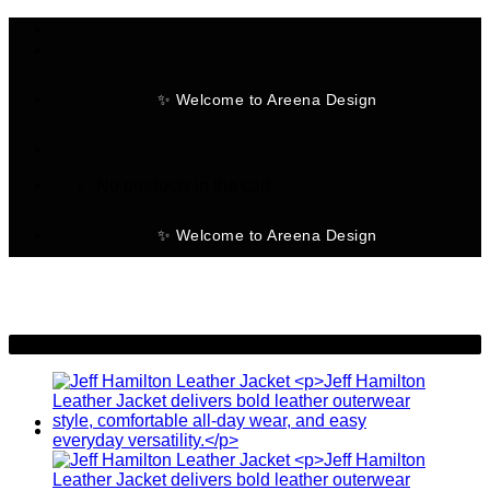
Skip
to
content
✨ Welcome to Areena Design
No products in the cart.
✨ Welcome to Areena Design
-20%