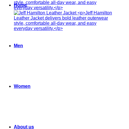
Home
Men
Women
About us