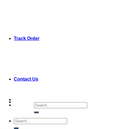
Track Order
Contact Us
Search
for:
Search
for: