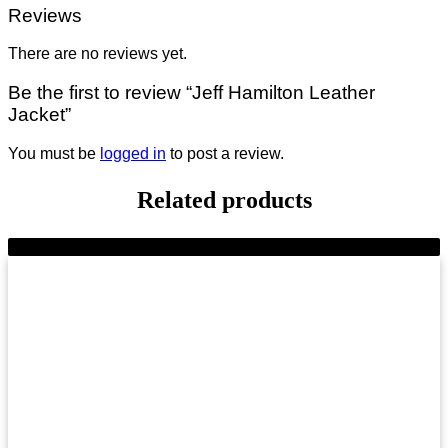
Reviews
There are no reviews yet.
Be the first to review “Jeff Hamilton Leather
Jacket”
You must be
logged in
to post a review.
Related products
-9%