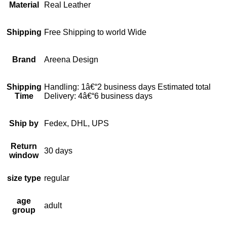
Material
Real Leather
Shipping
Free Shipping to world Wide
Brand
Areena Design
Shipping
Handling: 1â€“2 business days Estimated total
Time
Delivery: 4â€“6 business days
Ship by
Fedex, DHL, UPS
Return
30 days
window
size type
regular
age
adult
group