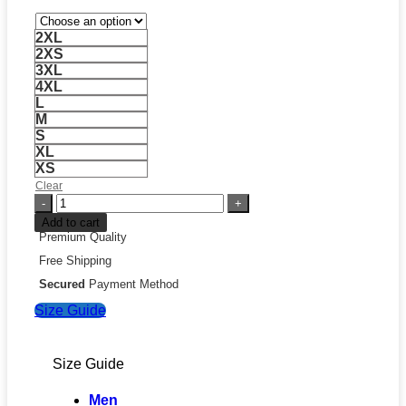
2XL
2XS
3XL
4XL
L
M
S
XL
XS
Clear
Jeff
Hamilton
Add to cart
Leather
Premium Quality
Jacket
Free Shipping
quantity
Secured
Payment Method
Size Guide
Size Guide
Men