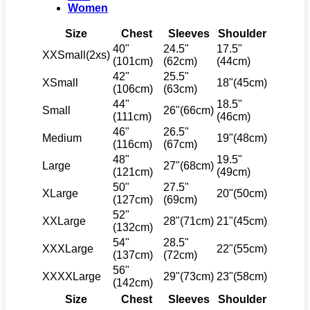
Women
Size
Chest
Sleeves
Shoulder
40"
24.5"
17.5"
XXSmall(2xs)
(101cm)
(62cm)
(44cm)
42"
25.5"
XSmall
18"(45cm)
(106cm)
(63cm)
44"
18.5"
Small
26"(66cm)
(111cm)
(46cm)
46"
26.5"
Medium
19"(48cm)
(116cm)
(67cm)
48"
19.5"
Large
27"(68cm)
(121cm)
(49cm)
50"
27.5"
XLarge
20"(50cm)
(127cm)
(69cm)
52"
XXLarge
28"(71cm)
21"(45cm)
(132cm)
54"
28.5"
XXXLarge
22"(55cm)
(137cm)
(72cm)
56"
XXXXLarge
29"(73cm)
23"(58cm)
(142cm)
Size
Chest
Sleeves
Shoulder