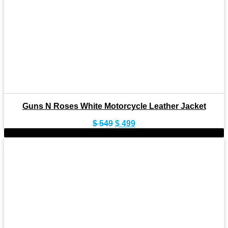
Guns N Roses White Motorcycle Leather Jacket
Original
Current
$
549
$
499
price
price
-9%
was:
is:
$ 549.
$ 499.