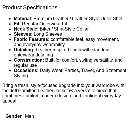
Product Specifications
Material:
Premium Leather / Leather-Style Outer Shell
Fit:
Regular Outerwear Fit
Neck Style:
Biker / Shirt-Style Collar
Sleeves:
Long Sleeves
Fabric Features:
comfortable feel, easy movement,
and everyday wearability
Detailing:
Leather-inspired finish with standout
outerwear detailing
Construction:
Built for comfort, styling versatility, and
regular use
Occasions:
Daily Wear, Parties, Travel, And Statement
Styling
Bring a fresh, style-focused upgrade into your wardrobe with
the Jeff Hamilton Leather Jacketâ€”a versatile piece that
combines comfort, modern design, and confident everyday
appeal.
Gender
Men