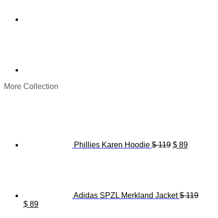
More Collection
Original
Current
price
price
was:
is:
$ 119.
$ 89.
Phillies Karen Hoodie
$
119
$
89
Adidas SPZL Merkland Jacket
$
119
Original
Current
$
89
price
price
Origina
C