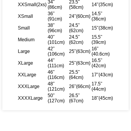
34"
23.5"
XXSmall(2xs)
14"(35cm)
(86cm)
(58cm)
36"
14.5"
XSmall
24"(60cm)
(91cm)
(36cm)
38"
24.5"
Small
15"(38cm)
(96cm)
(62cm)
40"
24.5"
15.5"
Medium
(101cm)
(62cm)
(39cm)
42"
16"
Large
25"(63cm)
(106cm)
(40.6cm)
44"
16.5"
XLarge
25"(63cm)
(111cm)
(42cm)
46"
25.5"
XXLarge
17"(43cm)
(116cm)
(64cm)
48"
17.5"
XXXLarge
26"(66cm)
(121cm)
(44cm)
50"
26.5"
XXXXLarge
18"(45cm)
(127cm)
(67cm)