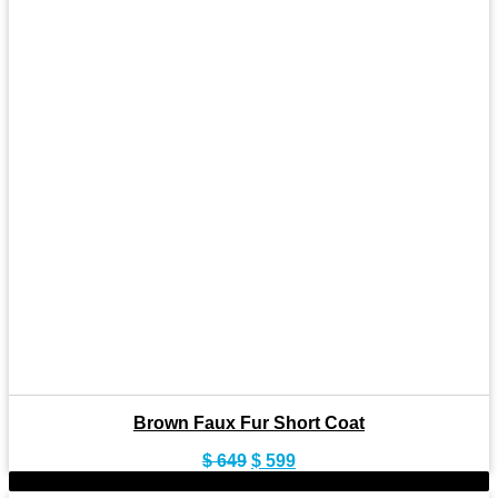
Brown Faux Fur Short Coat
Original
Current
$
649
$
599
price
price
-8%