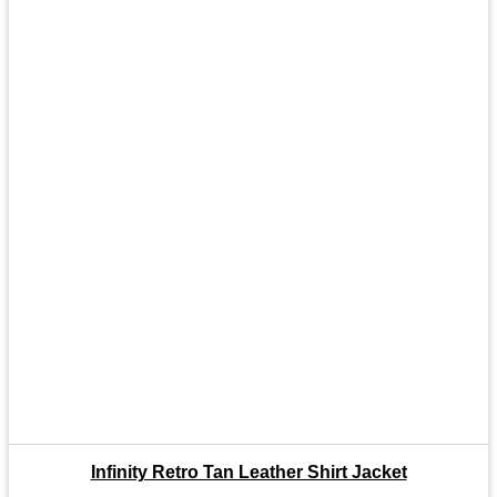
Infinity Retro Tan Leather Shirt Jacket