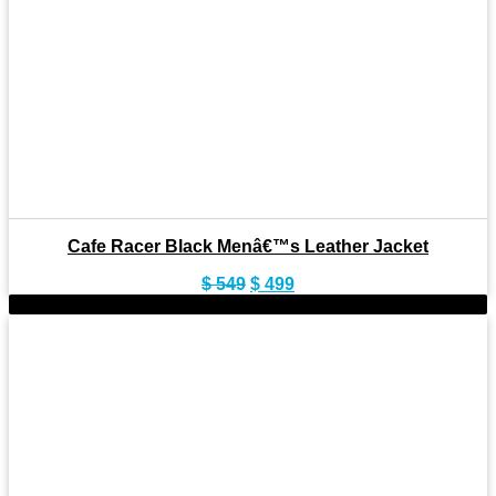
Cafe Racer Black Menâ€™s Leather Jacket
Original
Current
$
549
$
499
price
price
-9%
was:
is:
$ 549.
$ 499.