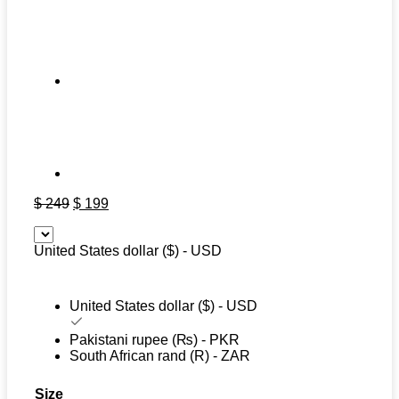
Original
Current
$
249
$
199
price
price
was:
is:
United States dollar ($) - USD
$ 249.
$ 199.
United States dollar ($) - USD
Pakistani rupee (₨) - PKR
South African rand (R) - ZAR
Size