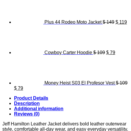
was:
is:
price
pr
$ 119.
$ 89.
was:
is
$ 149.
$ 
Plus 44 Rodeo Moto Jacket
$
149
$
119
Original
Current
price
price
was:
is:
$ 109.
$ 79.
Cowboy Carter Hoodie
$
109
$
79
Money Heist S03 El Profesor Vest
$
109
Original
Current
$
79
price
price
Product Details
was:
is:
Description
$ 109.
$ 79.
Additional information
Reviews (0)
Jeff Hamilton Leather Jacket delivers bold leather outerwear
style, comfortable all-day wear, and easy everyday versatility.