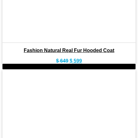
Fashion Natural Real Fur Hooded Coat
Original
Current
$
649
$
599
price
price
-8%
was:
is:
$ 649.
$ 599.