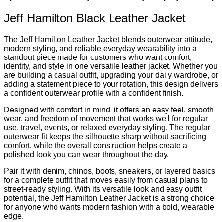
Jeff Hamilton Black Leather Jacket
The Jeff Hamilton Leather Jacket blends outerwear attitude,
modern styling, and reliable everyday wearability into a
standout piece made for customers who want comfort,
identity, and style in one versatile leather jacket. Whether you
are building a casual outfit, upgrading your daily wardrobe, or
adding a statement piece to your rotation, this design delivers
a confident outerwear profile with a confident finish.
Designed with comfort in mind, it offers an easy feel, smooth
wear, and freedom of movement that works well for regular
use, travel, events, or relaxed everyday styling. The regular
outerwear fit keeps the silhouette sharp without sacrificing
comfort, while the overall construction helps create a
polished look you can wear throughout the day.
Pair it with denim, chinos, boots, sneakers, or layered basics
for a complete outfit that moves easily from casual plans to
street-ready styling. With its versatile look and easy outfit
potential, the Jeff Hamilton Leather Jacket is a strong choice
for anyone who wants modern fashion with a bold, wearable
edge.