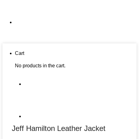
Cart
No products in the cart.
Jeff Hamilton Leather Jacket