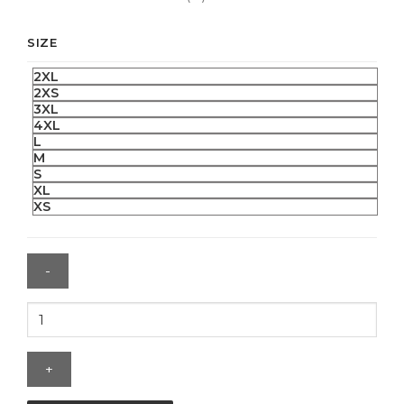
SIZE
2XL
2XS
3XL
4XL
L
M
S
XL
XS
Jalen
Hurts
NFL
Super
Bowl