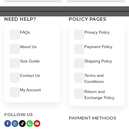
was:
is:
was:
is:
$ 549.
$ 499.
$ 549.
$ 499.
NEED HELP?
POLICY PAGES
FAQs
Privacy Policy
About Us
Payment Policy
Size Guide
Shipping Policy
Contact Us
Terms and
Conditions
My Account
Return and
Exchange Policy
FOLLOW US
PAYMENT METHODS