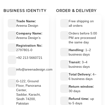
BUSINESS IDENTITY
ORDER & DELIVERY
Trade Name:
Free shipping on
Areena Design
all orders
Company Name:
Orders before 5:00
Areena Design’s
PM are processed
the same day
Registration No:
2797801-0
Handling:
1–2
business days
+92 213 5660721
Transit:
3–4
business days
info@areenadesign.com
Total Delivery:
4–
6 business days
G-122, Ground
Floor, Panorama
Return window:
Center,
30 days
Saddar, Karachi,
Refund time:
up
Sindh 74200,
to 5 days
Pakistan