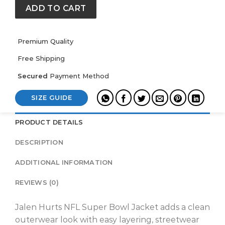
Jacket
ADD TO CART
quantity
Premium Quality
Free Shipping
Secured
Payment Method
SIZE GUIDE
PRODUCT DETAILS
DESCRIPTION
ADDITIONAL INFORMATION
REVIEWS (0)
Jalen Hurts NFL Super Bowl Jacket adds a clean
outerwear look with easy layering, streetwear