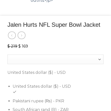
Jalen Hurts NFL Super Bowl Jacket
$
219
Original
$
169
Current
price
price
was:
is:
$ 219.
$ 169.
United States dollar ($) - USD
United States dollar ($) - USD
Pakistani rupee (₨) - PKR
South African rand (R) - ZAR