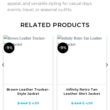
appeal, and versatile styling for casual days,
events, travel, or seasonal outfits.
RELATED PRODUCTS
-9%
-9%
Brown Leather Trucker-
Infinity Retro Tan
Style Jacket
Leather Shirt Jacket
$
549
Original
$
499
Current
$
549
Original
$
499
Current
price
price
price
price