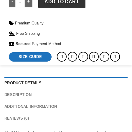
ADD TO CART
Premium Quality
Free Shipping
Secured
Payment Method
SIZE GUIDE
PRODUCT DETAILS
DESCRIPTION
ADDITIONAL INFORMATION
REVIEWS (0)