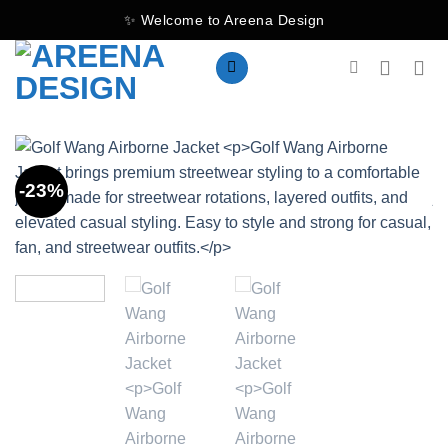
Skip
✨ Welcome to Areena Design
to
content
-23%