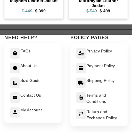
Mayhem Leather Jacket
Motorcycle Leather
Jacket
Original
Current
Original
Current
$
449
$
399
$
549
$
499
price
price
price
price
was:
is:
was:
is:
$ 449.
$ 399.
$ 549.
$ 499.
NEED HELP?
POLICY PAGES
FAQs
Privacy Policy
About Us
Payment Policy
Size Guide
Shipping Policy
Contact Us
Terms and
Conditions
My Account
Return and
Exchange Policy