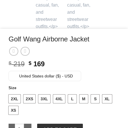
Golf Wang Airborne Jacket
Original
Current
219
169
$
$
price
price
was:
is:
United States dollar ($) - USD
$ 219.
$ 169.
Size
2XL
2XS
3XL
4XL
L
M
S
XL
XS
Golf Wang Airborne Jacket quantity