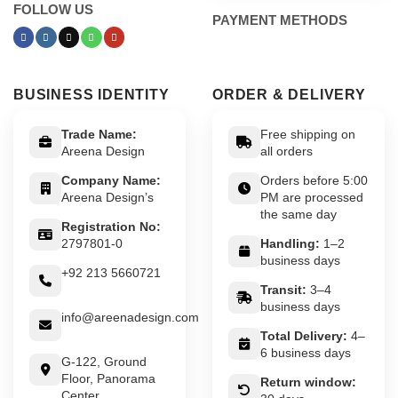
FOLLOW US
PAYMENT METHODS
BUSINESS IDENTITY
ORDER & DELIVERY
Trade Name:
Free shipping on
Areena Design
all orders
Company Name:
Orders before 5:00
Areena Design’s
PM are processed
the same day
Registration No:
2797801-0
Handling:
1–2
business days
+92 213 5660721
Transit:
3–4
business days
info@areenadesign.com
Total Delivery:
4–
6 business days
G-122, Ground
Floor, Panorama
Return window:
Center,