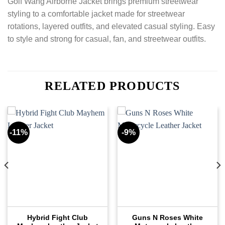
Golf Wang Airborne Jacket brings premium streetwear
styling to a comfortable jacket made for streetwear
rotations, layered outfits, and elevated casual styling. Easy
to style and strong for casual, fan, and streetwear outfits.
RELATED PRODUCTS
-11%
-9%
Hybrid Fight Club
Guns N Roses White