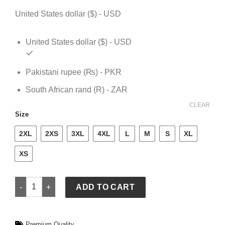
$ 109.
$ 79.
United States dollar ($) - USD
United States dollar ($) - USD
Pakistani rupee (₨) - PKR
South African rand (R) - ZAR
CLEAR
Size
2XL
2XS
3XL
4XL
L
M
S
XL
XS
GAP x FIFA World Cup 2026 England Oversized Jersey quanti
ADD TO CART
Premium Quality