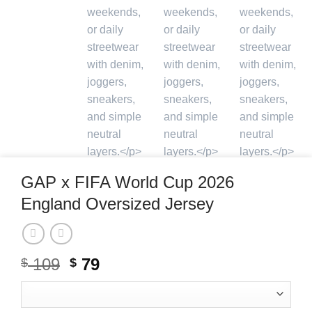
GAP x FIFA World Cup 2026
England Oversized Jersey
109
Original
79
Current
$
$
price
price
was:
is: