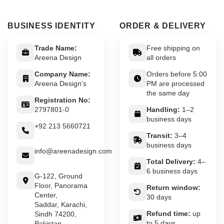
BUSINESS IDENTITY
ORDER & DELIVERY
Trade Name:
Free shipping on
Areena Design
all orders
Company Name:
Orders before 5:00
Areena Design’s
PM are processed
the same day
Registration No:
2797801-0
Handling:
1–2
business days
+92 213 5660721
Transit:
3–4
business days
info@areenadesign.com
Total Delivery:
4–
6 business days
G-122, Ground
Floor, Panorama
Return window:
Center,
30 days
Saddar, Karachi,
Refund time:
up
Sindh 74200,
to 5 days
Pakistan