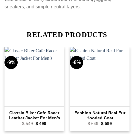
sneakers, and simple neutral layers.
RELATED PRODUCTS
-9%
-8%
Classic Biker Cafe Racer
Fashion Natural Real Fur
Leather Jacket For Men’s
Hooded Coat
$
549
Original
$
499
Current
$
649
Original
$
599
Current
price
price
price
price
was:
is:
was:
is: