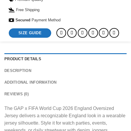
Free Shipping
Secured
Payment Method
SIZE GUIDE
PRODUCT DETAILS
DESCRIPTION
ADDITIONAL INFORMATION
REVIEWS (0)
The GAP x FIFA World Cup 2026 England Oversized
Jersey delivers a recognizable England look in a wearable
jersey silhouette. Style it for watch parties, events,
weekends, or daily streetwear with denim, joggers,