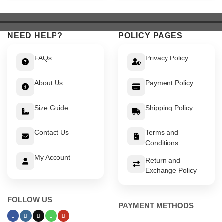
$ 549.
$ 499.
$ 649.
$ 599.
NEED HELP?
POLICY PAGES
FAQs
Privacy Policy
About Us
Payment Policy
Size Guide
Shipping Policy
Contact Us
Terms and
Conditions
My Account
Return and
Exchange Policy
FOLLOW US
PAYMENT METHODS