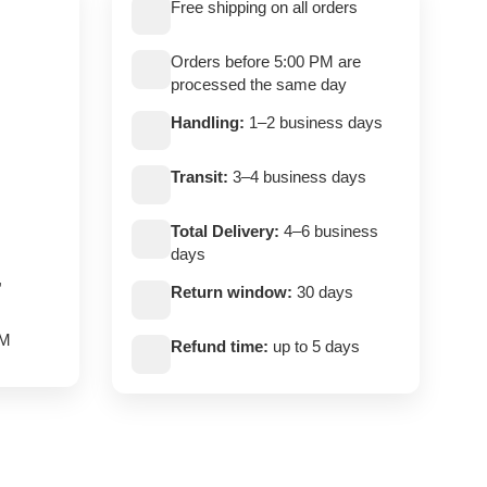
Free shipping on all orders
Orders before 5:00 PM are
processed the same day
Handling:
1–2 business days
Transit:
3–4 business days
Total Delivery:
4–6 business
days
,
Return window:
30 days
PM
Refund time:
up to 5 days