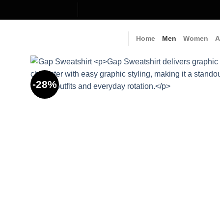
Skip
to
content
Home
Men
Women
A
-28%