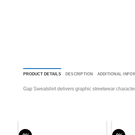
PRODUCT DETAILS
DESCRIPTION
ADDITIONAL INFO
Gap Sweatshirt delivers graphic streetwear character 