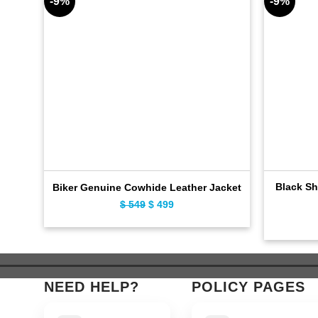
-9%
-9%
Black Sh
Biker Genuine Cowhide Leather Jacket
Original
Current
$
549
$
499
price
price
was:
is:
$ 549.
$ 499.
NEED HELP?
POLICY PAGES