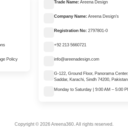
Trade Name:
Areena Design
Company Name:
Areena Design’s
Registration No:
2797801-0
ons
+92 213 5660721
ge Policy
info@areenadesign.com
G-122, Ground Floor, Panorama Center
Saddar, Karachi, Sindh 74200, Pakistan
Monday to Saturday | 9:00 AM – 5:00 
Copyright © 2026 Areena360. All rights reserved.