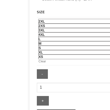
SIZE
2XL
2XS
3XL
4XL
L
M
S
XL
XS
Clear
Gap
Sweatshirt
quantity