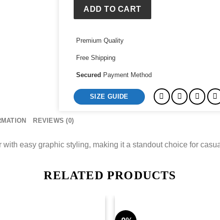
ADD TO CART
Premium Quality
Free Shipping
Secured
Payment Method
SIZE GUIDE
RMATION
REVIEWS (0)
with easy graphic styling, making it a standout choice for casual
RELATED PRODUCTS