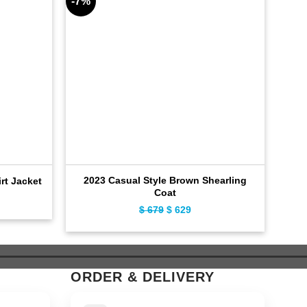
-7%
-9%
2023 Casual Style Brown Shearling
Dis
irt Jacket
Coat
ent
Original
Current
$
679
$
629
e
price
price
was:
is:
9.
$ 679.
$ 629.
ORDER & DELIVERY