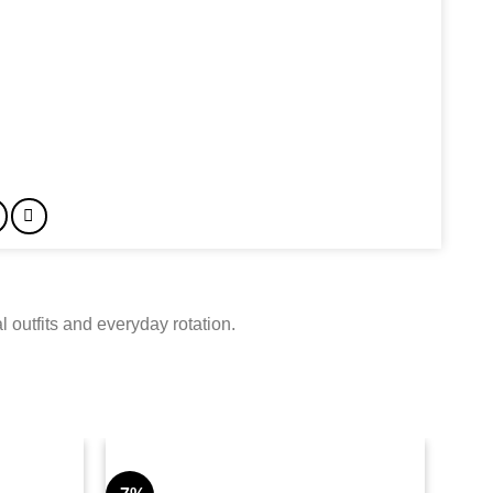
 outfits and everyday rotation.