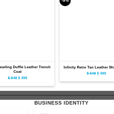
-9%
earling Duffle Leather Trench
Infinity Retro Tan Leather Sh
Coat
Original
Curr
$
549
$
499
Original
Current
$
549
$
499
price
pric
price
price
was:
is:
was:
is:
$ 549.
$ 49
$ 549.
$ 499.
BUSINESS IDENTITY