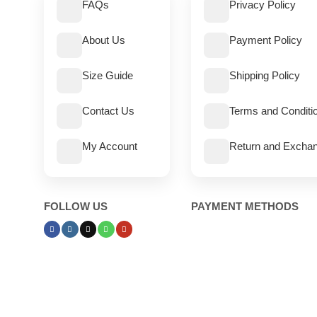
FAQs
Privacy Policy
About Us
Payment Policy
Size Guide
Shipping Policy
Contact Us
Terms and Conditi
My Account
Return and Exchan
FOLLOW US
PAYMENT METHODS