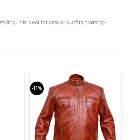
g. It is ideal for casual outfits, training-
-11%