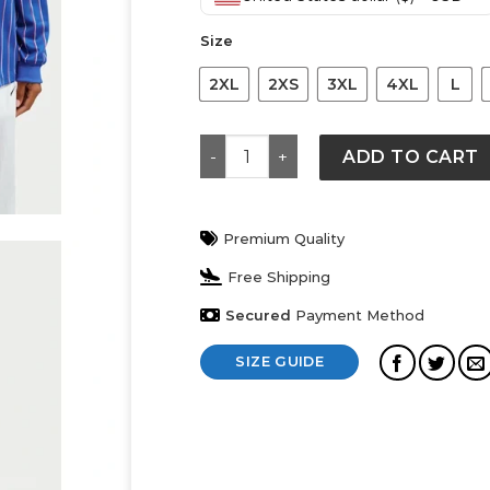
was:
is:
$ 119.
$ 89.
Size
2XL
2XS
3XL
4XL
L
France x Jacquemus Goalkeeper Sh
ADD TO CART
Premium Quality
Free Shipping
Secured
Payment Method
SIZE GUIDE