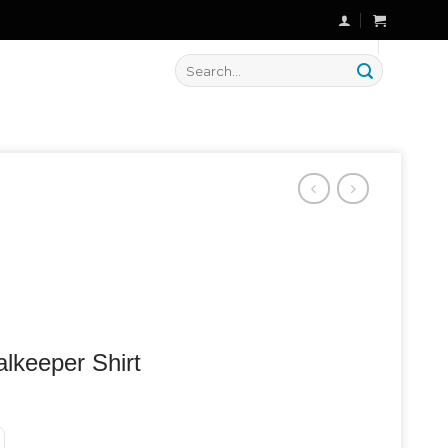
🔥 Flat
20% OFF
on New Arrivals
Search
for:
lkeeper Shirt