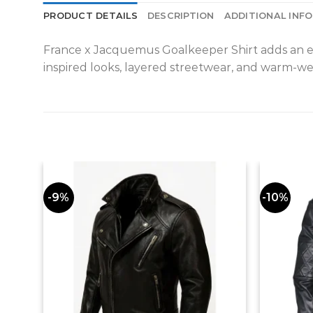
PRODUCT DETAILS
DESCRIPTION
ADDITIONAL INF
France x Jacquemus Goalkeeper Shirt adds an easy 
inspired looks, layered streetwear, and warm-wea
-9%
-10%