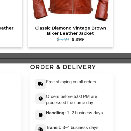
eather
Classic Diamond Vintage Brown
Biker Leather Jacket
rrent
Original
Current
$
449
$
399
ce
price
price
was:
is:
89.
$ 449.
$ 399.
ORDER & DELIVERY
Free shipping on all orders
Orders before 5:00 PM are
processed the same day
Handling:
1–2 business days
Transit:
3–4 business days