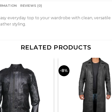
ORMATION
REVIEWS (0)
everyday top to your wardrobe with clean, versatile stylin
ther styling.
RELATED PRODUCTS
-8%