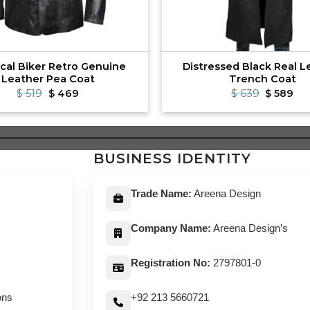
ical Biker Retro Genuine
Distressed Black Real L
Leather Pea Coat
Trench Coat
Original
Current
Original
Cu
$
519
$
469
$
639
$
589
price
price
price
pri
was:
is:
was:
is:
$ 519.
$ 469.
$ 639.
$ 5
BUSINESS IDENTITY
Trade Name:
Areena Design
Company Name:
Areena Design’s
Registration No:
2797801-0
ons
+92 213 5660721