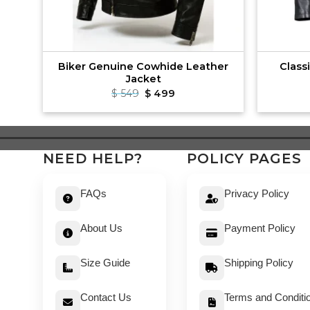
ng
Biker Genuine Cowhide Leather
Class
Jacket
t
Original
Current
$
549
$
499
price
price
was:
is:
$ 549.
$ 499.
NEED HELP?
POLICY PAGES
FAQs
Privacy Policy
About Us
Payment Policy
Size Guide
Shipping Policy
Contact Us
Terms and Conditi