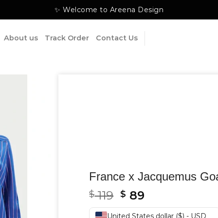
✨ Welcome to Areena Design
About us
Track Order
Contact Us
France x Jacquemus Goa
Original
Current
119
89
$
$
price
price
United States dollar ($) - USD