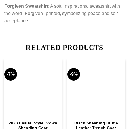
Forgiven Sweatshirt
: A soft, inspirational sweatshirt with
the word "Forgiven" printed, symbolizing peace and self-
acceptance.
RELATED PRODUCTS
-7%
-9%
2023 Casual Style Brown
Black Shearling Duffle
Shearling Coat
Leather Trench Coat