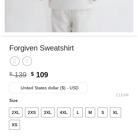
Forgiven Sweatshirt
Original
Current
139
109
$
$
price
price
was:
is:
United States dollar ($) - USD
$ 139.
$ 109.
CLEAR
Size
2XL
2XS
3XL
4XL
L
M
S
XL
XS