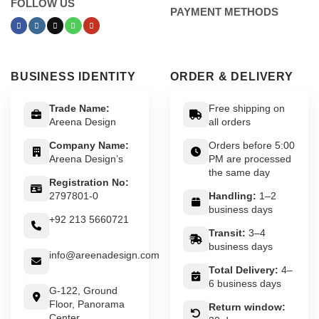
FOLLOW US
PAYMENT METHODS
BUSINESS IDENTITY
ORDER & DELIVERY
Trade Name:
Free shipping on
Areena Design
all orders
Company Name:
Orders before 5:00
Areena Design’s
PM are processed
the same day
Registration No:
2797801-0
Handling:
1–2
business days
+92 213 5660721
Transit:
3–4
business days
info@areenadesign.com
Total Delivery:
4–
6 business days
G-122, Ground
Floor, Panorama
Return window:
Center,