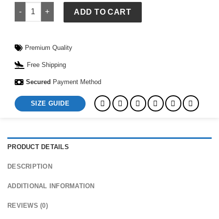
Forgiven Sweatshirt quantity
ADD TO CART
Premium Quality
Free Shipping
Secured
Payment Method
SIZE GUIDE
PRODUCT DETAILS
DESCRIPTION
ADDITIONAL INFORMATION
REVIEWS (0)