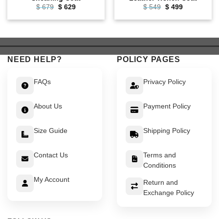
Original
Current
Original
Current
$
679
$
629
$
549
$
499
price
price
price
price
was:
is:
was:
is:
$ 679.
$ 629.
$ 549.
$ 499.
NEED HELP?
POLICY PAGES
FAQs
Privacy Policy
About Us
Payment Policy
Size Guide
Shipping Policy
Contact Us
Terms and
Conditions
My Account
Return and
Exchange Policy