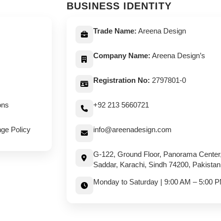
BUSINESS IDENTITY
Trade Name:
Areena Design
Company Name:
Areena Design’s
Registration No:
2797801-0
ons
+92 213 5660721
ge Policy
info@areenadesign.com
G-122, Ground Floor, Panorama Center
Saddar, Karachi, Sindh 74200, Pakistan
Monday to Saturday | 9:00 AM – 5:00 