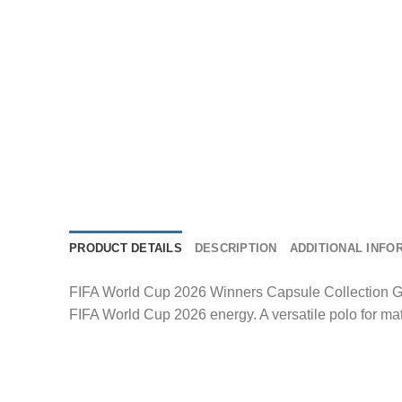
PRODUCT DETAILS
DESCRIPTION
ADDITIONAL INFO
FIFA World Cup 2026 Winners Capsule Collection Ger
FIFA World Cup 2026 energy. A versatile polo for ma