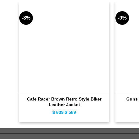
-8%
-9%
Cafe Racer Brown Retro Style Biker
Guns 
Leather Jacket
$
639
Original
$
589
Current
price
price
was:
is:
$ 639.
$ 589.