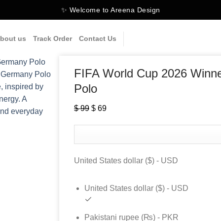
✨ Welcome to Areena Design
bout us
Track Order
Contact Us
FIFA World Cup 2026 Winne
Polo
$
99
Original
$
69
Current
price
price
was:
is:
$ 99.
$ 69.
United States dollar ($) - USD
United States dollar ($) - USD
Pakistani rupee (₨) - PKR