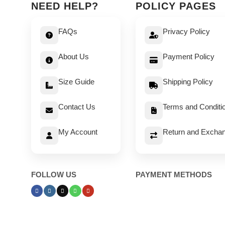
NEED HELP?
POLICY PAGES
FAQs
Privacy Policy
About Us
Payment Policy
Size Guide
Shipping Policy
Contact Us
Terms and Conditi
My Account
Return and Exchan
FOLLOW US
PAYMENT METHODS