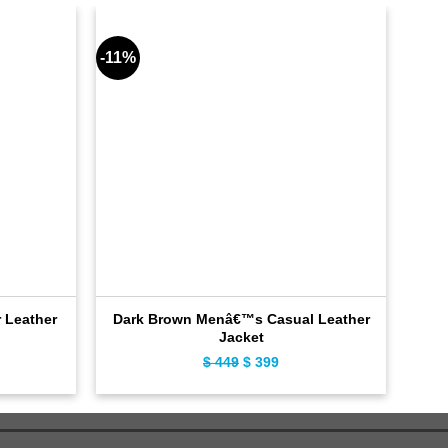
-11%
-11%
 Leather
Dark Brown Menâ€™s Casual Leather
Hy
Jacket
ent
$
449
Original
$
399
Current
e
price
price
was:
is:
9.
$ 449.
$ 399.