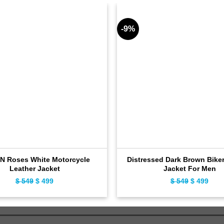
-9%
N Roses White Motorcycle
Distressed Dark Brown Biker
Leather Jacket
Jacket For Men
$
549
Original
$
499
Current
$
549
Original
$
499
Curr
price
price
price
pric
was:
is:
was:
is:
$ 549.
$ 499.
$ 549.
$ 49