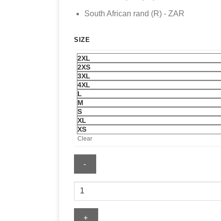
South African rand (R) - ZAR
SIZE
2XL
2XS
3XL
4XL
L
M
S
XL
XS
Clear
FIFA
World
Cup