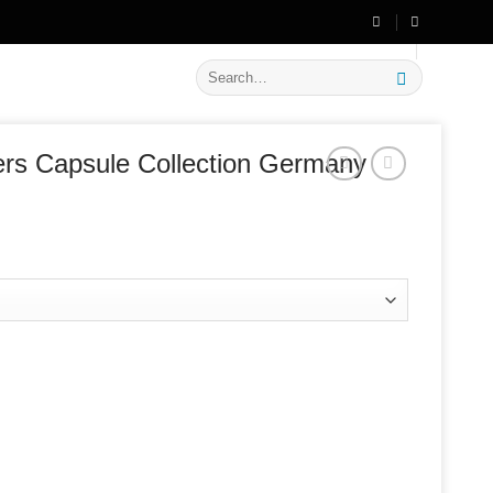
🔥 Flat
20% OFF
on New Arrivals
Search
for:
rs Capsule Collection Germany