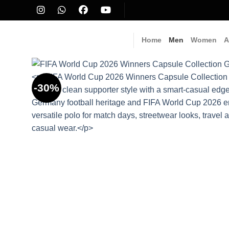
Skip
to
content
Home
Men
Women
A
-30%