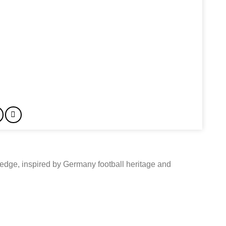
edge, inspired by Germany football heritage and