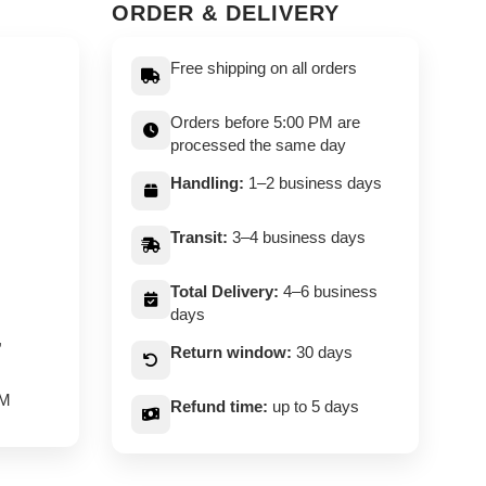
ORDER & DELIVERY
Free shipping on all orders
Orders before 5:00 PM are
processed the same day
Handling:
1–2 business days
Transit:
3–4 business days
Total Delivery:
4–6 business
days
,
Return window:
30 days
PM
Refund time:
up to 5 days