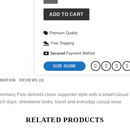
2026
Winners
Capsule
ADD TO CART
Collection
Germany
Premium Quality
Polo
quantity
Free Shipping
Secured
Payment Method
SIZE GUIDE
RMATION
REVIEWS (0)
many Polo delivers clean supporter style with a smart-casual 
tch days, streetwear looks, travel and everyday casual wear.
RELATED PRODUCTS