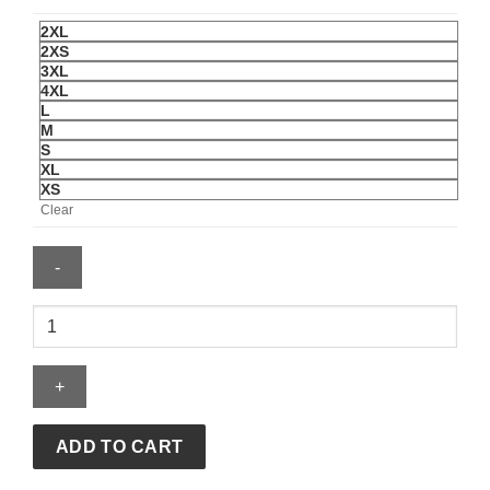
2XL
2XS
3XL
4XL
L
M
S
XL
XS
Clear
FIFA
World
Cup
2026
Winners
Capsule
ADD TO CART
Collection