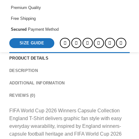
England
Premium Quality
T-
Shirt
Free Shipping
quantity
Secured
Payment Method
SIZE GUIDE
PRODUCT DETAILS
DESCRIPTION
ADDITIONAL INFORMATION
REVIEWS (0)
FIFA World Cup 2026 Winners Capsule Collection
England T-Shirt delivers graphic fan style with easy
everyday wearability, inspired by England winners-
capsule football heritage and FIFA World Cup 2026