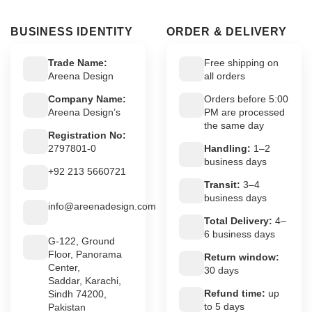
BUSINESS IDENTITY
ORDER & DELIVERY
Trade Name:
Free shipping on
Areena Design
all orders
Company Name:
Orders before 5:00
Areena Design’s
PM are processed
the same day
Registration No:
2797801-0
Handling:
1–2
business days
+92 213 5660721
Transit:
3–4
business days
info@areenadesign.com
Total Delivery:
4–
6 business days
G-122, Ground
Floor, Panorama
Return window:
Center,
30 days
Saddar, Karachi,
Refund time:
up
Sindh 74200,
to 5 days
Pakistan