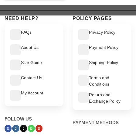
was:
is:
$ 549.
$ 499.
$ 549.
$ 499.
NEED HELP?
POLICY PAGES
FAQs
Privacy Policy
About Us
Payment Policy
Size Guide
Shipping Policy
Contact Us
Terms and
Conditions
My Account
Return and
Exchange Policy
FOLLOW US
PAYMENT METHODS