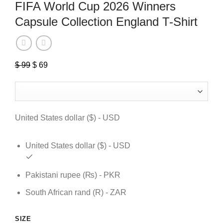
FIFA World Cup 2026 Winners
Capsule Collection England T-Shirt
$
99
Original
$
69
Current
price
price
was:
is:
$ 99.
$ 69.
United States dollar ($) - USD
United States dollar ($) - USD
Pakistani rupee (₨) - PKR
South African rand (R) - ZAR
SIZE