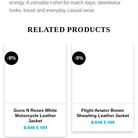
energy. A versatile t-shirt for match days, streetwear
looks, travel and everyday casual wear.
RELATED PRODUCTS
-9%
-9%
Guns N Roses White
Flight Aviator Brown
Motorcycle Leather
Shearling Leather Jacket
Jacket
$
549
Original
$
499
Current
$
549
Original
$
499
Current
price
price
price
price
was:
is: