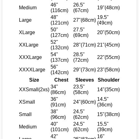
46"
26.5"
Medium
19"(48cm)
(116cm)
(67cm)
48"
19.5"
Large
27"(68cm)
(121cm)
(49cm)
50"
27.5"
XLarge
20"(50cm)
(127cm)
(69cm)
52"
XXLarge
28"(71cm)
21"(45cm)
(132cm)
54"
28.5"
XXXLarge
22"(55cm)
(137cm)
(72cm)
56"
XXXXLarge
29"(73cm)
23"(58cm)
(142cm)
Size
Chest
Sleeves
Shoulder
34"
23.5"
XXSmall(2xs)
14"(35cm)
(86cm)
(58cm)
36"
14.5"
XSmall
24"(60cm)
(91cm)
(36cm)
38"
24.5"
Small
15"(38cm)
(96cm)
(62cm)
40"
24.5"
15.5"
Medium
(101cm)
(62cm)
(39cm)
42"
16"