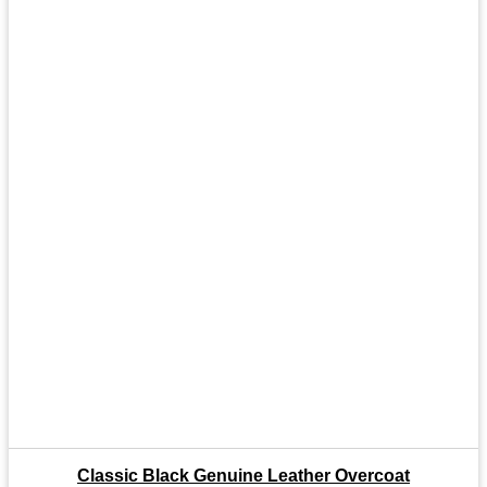
Classic Black Genuine Leather Overcoat