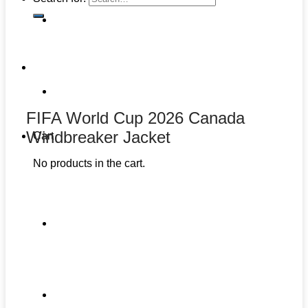
FIFA World Cup 2026 Canada
Windbreaker Jacket
Cart
No products in the cart.