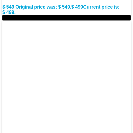
$
549
Original price was: $ 549.
$
499
Current price is:
$ 499.
-8%