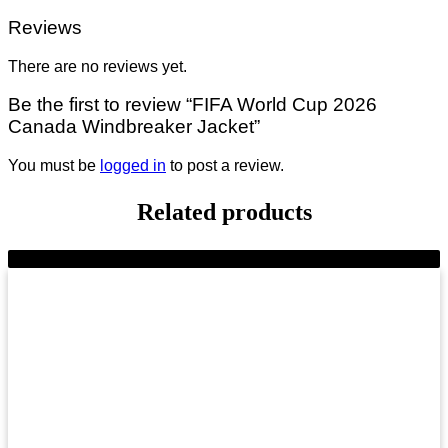
Reviews
There are no reviews yet.
Be the first to review “FIFA World Cup 2026
Canada Windbreaker Jacket”
You must be
logged in
to post a review.
Related products
-9%