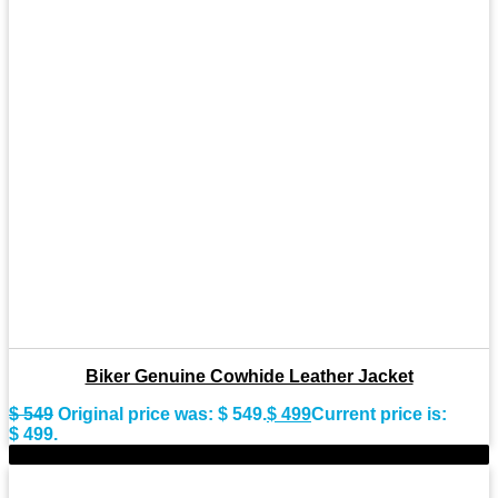
Biker Genuine Cowhide Leather Jacket
$
549
Original price was: $ 549.
$
499
Current price is:
$ 499.
-8%