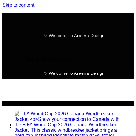
Skip to content
✨ Welcome to Areena Design
No products in the cart.
✨ Welcome to Areena Design
-48%