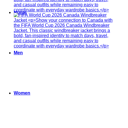
Home
Men
Women