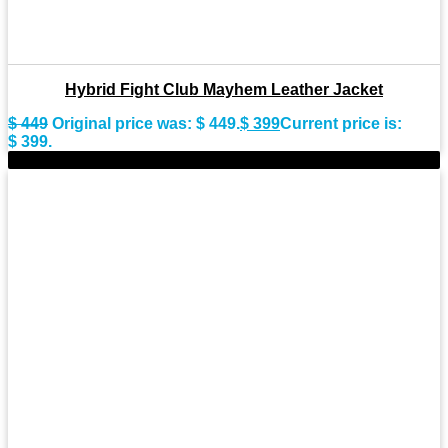
Hybrid Fight Club Mayhem Leather Jacket
$
449
Original price was: $ 449.
$
399
Current price is:
$ 399.
-9%