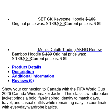
SET GK Keystone Hoodie
$
189
Original price was: $ 189.
$
89
Current price is: $ 89.
Men's Duluth Trading AKHG Renew
Bamboo Hoodie
$
189
Original price was:
$ 189.
$
89
Current price is: $ 89.
Product Details
Description
Additional information
Reviews (0)
Show your connection to Canada with the FIFA World Cup
2026 Canada Windbreaker Jacket. This classic windbreaker
jacket brings a bold, fan-inspired identity to match days,
travel, and casual outfits while remaining easy to coordinate
with everyday wardrobe basics.