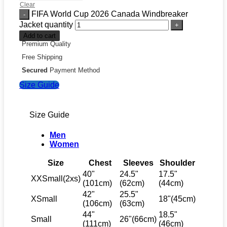
Clear
FIFA World Cup 2026 Canada Windbreaker
Jacket quantity
Add to cart
Premium Quality
Free Shipping
Secured
Payment Method
Size Guide
Size Guide
Men
Women
Size
Chest
Sleeves
Shoulder
40"
24.5"
17.5"
XXSmall(2xs)
(101cm)
(62cm)
(44cm)
42"
25.5"
XSmall
18"(45cm)
(106cm)
(63cm)
44"
18.5"
Small
26"(66cm)
(111cm)
(46cm)