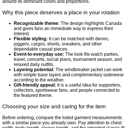
around its dominant colors and proportions.
Why this piece deserves a place in your rotation
Recognizable theme:
The design highlights Canada
and gives fans an immediate way to express their
interest.
Flexible styling:
It can be matched with denim,
joggers, cargos, shorts, sneakers, and other
dependable casual pieces.
Event-to-everyday use:
The look fits watch parties,
travel, concerts, social plans, tournament season, and
relaxed daily outfits.
Layering potential:
The windbreaker jacket can work
with simple base layers and complementary outerwear
according to the weather.
Gift-friendly appeal:
It is a useful idea for supporters,
collectors, sportswear fans, and people connected to
the featured theme.
Choosing your size and caring for the item
Before ordering, compare the listed garment measurements
with a similar piece you already own. Pay attention to chest
width, body length, sleeve length, and the intended classic fit.