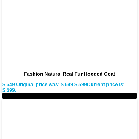
Fashion Natural Real Fur Hooded Coat
$
649
Original price was: $ 649.
$
599
Current price is:
$ 599.
-8%