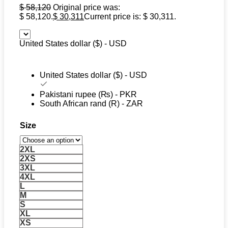
$
58,120
Original price was:
$ 58,120.
$
30,311
Current price is: $ 30,311.
United States dollar ($) - USD
United States dollar ($) - USD
Pakistani rupee (₨) - PKR
South African rand (R) - ZAR
Size
2XL
2XS
3XL
4XL
L
M
S
XL
XS