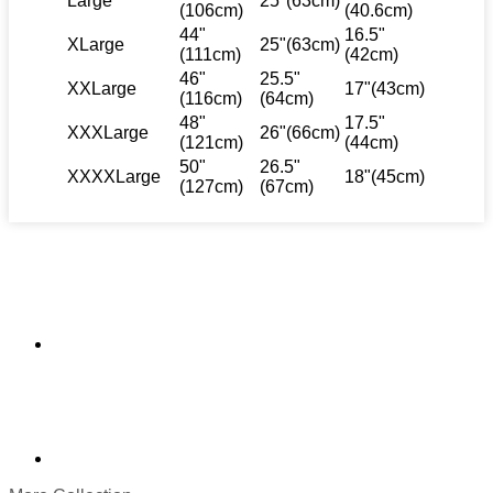
Large
25"(63cm)
(106cm)
(40.6cm)
44"
16.5"
XLarge
25"(63cm)
(111cm)
(42cm)
46"
25.5"
XXLarge
17"(43cm)
(116cm)
(64cm)
48"
17.5"
XXXLarge
26"(66cm)
(121cm)
(44cm)
50"
26.5"
XXXXLarge
18"(45cm)
(127cm)
(67cm)