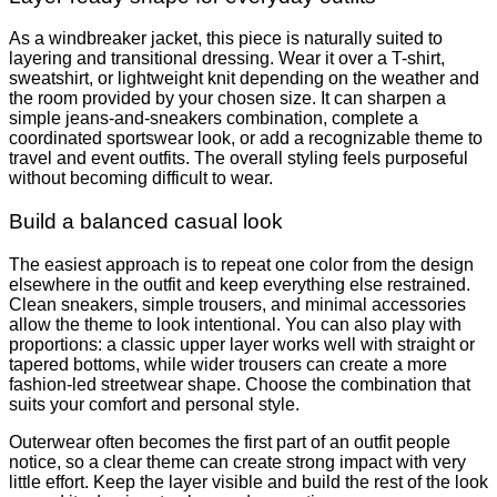
As a windbreaker jacket, this piece is naturally suited to
layering and transitional dressing. Wear it over a T-shirt,
sweatshirt, or lightweight knit depending on the weather and
the room provided by your chosen size. It can sharpen a
simple jeans-and-sneakers combination, complete a
coordinated sportswear look, or add a recognizable theme to
travel and event outfits. The overall styling feels purposeful
without becoming difficult to wear.
Build a balanced casual look
The easiest approach is to repeat one color from the design
elsewhere in the outfit and keep everything else restrained.
Clean sneakers, simple trousers, and minimal accessories
allow the theme to look intentional. You can also play with
proportions: a classic upper layer works well with straight or
tapered bottoms, while wider trousers can create a more
fashion-led streetwear shape. Choose the combination that
suits your comfort and personal style.
Outerwear often becomes the first part of an outfit people
notice, so a clear theme can create strong impact with very
little effort. Keep the layer visible and build the rest of the look