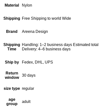
Material
Nylon
Shipping
Free Shipping to world Wide
Brand
Areena Design
Shipping
Handling: 1–2 business days Estimated total
Time
Delivery: 4–6 business days
Ship by
Fedex, DHL, UPS
Return
30 days
window
size type
regular
age
adult
group