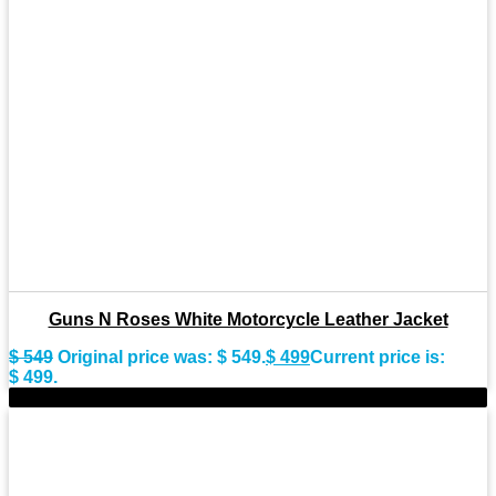
Guns N Roses White Motorcycle Leather Jacket
$
549
Original price was: $ 549.
$
499
Current price is:
$ 499.
-11%