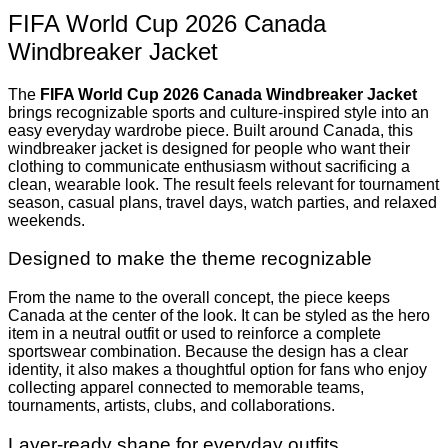
FIFA World Cup 2026 Canada
Windbreaker Jacket
The
FIFA World Cup 2026 Canada Windbreaker Jacket
brings recognizable sports and culture-inspired style into an
easy everyday wardrobe piece. Built around Canada, this
windbreaker jacket is designed for people who want their
clothing to communicate enthusiasm without sacrificing a
clean, wearable look. The result feels relevant for tournament
season, casual plans, travel days, watch parties, and relaxed
weekends.
Designed to make the theme recognizable
From the name to the overall concept, the piece keeps
Canada at the center of the look. It can be styled as the hero
item in a neutral outfit or used to reinforce a complete
sportswear combination. Because the design has a clear
identity, it also makes a thoughtful option for fans who enjoy
collecting apparel connected to memorable teams,
tournaments, artists, clubs, and collaborations.
Layer-ready shape for everyday outfits