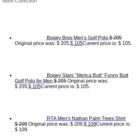
More Collection
Bogey Bros Men's Golf Polo
$
205
Original price was: $ 205.
$
105
Current price is: $ 105.
Bogey Stars "Merica Butt" Funny Butt
Golf Polo for Men
$
205
Original price was:
$ 205.
$
105
Current price is: $ 105.
RTA Men's Nathan Palm Trees Shirt
$
209
Original price was: $ 209.
$
109
Current price is:
$ 109.