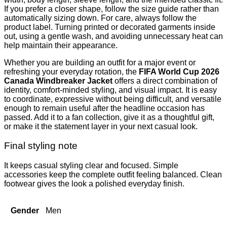
If you prefer a closer shape, follow the size guide rather than
automatically sizing down. For care, always follow the
product label. Turning printed or decorated garments inside
out, using a gentle wash, and avoiding unnecessary heat can
help maintain their appearance.
Whether you are building an outfit for a major event or
refreshing your everyday rotation, the
FIFA World Cup 2026
Canada Windbreaker Jacket
offers a direct combination of
identity, comfort-minded styling, and visual impact. It is easy
to coordinate, expressive without being difficult, and versatile
enough to remain useful after the headline occasion has
passed. Add it to a fan collection, give it as a thoughtful gift,
or make it the statement layer in your next casual look.
Final styling note
It keeps casual styling clear and focused. Simple
accessories keep the complete outfit feeling balanced. Clean
footwear gives the look a polished everyday finish.
Gender
Men