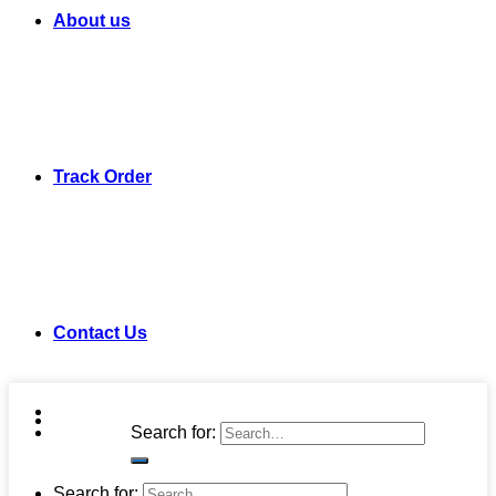
About us
Track Order
Contact Us
Search for:
Search for: