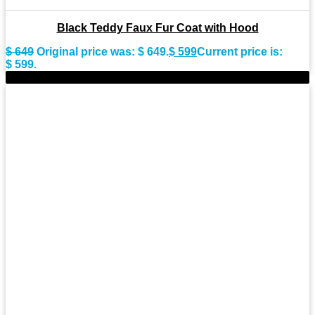
Black Teddy Faux Fur Coat with Hood
$
649
Original price was: $ 649.
$
599
Current price is:
$ 599.
-9%