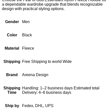
a dependable wardrobe upgrade that blends recognizable
design with practical styling options.
Gender
Men
Color
Black
Material
Fleece
Shipping
Free Shipping to world Wide
Brand
Areena Design
Shipping
Handling: 1–2 business days Estimated total
Time
Delivery: 4–6 business days
Ship by
Fedex, DHL, UPS