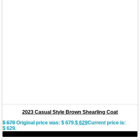
2023 Casual Style Brown Shearling Coat
$
679
Original price was: $ 679.
$
629
Current price is:
$ 629.
-9%