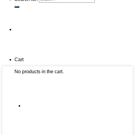
Cart
No products in the cart.