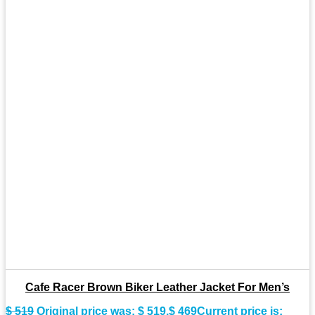
Cafe Racer Brown Biker Leather Jacket For Men’s
$
519
Original price was: $ 519.
$
469
Current price is: