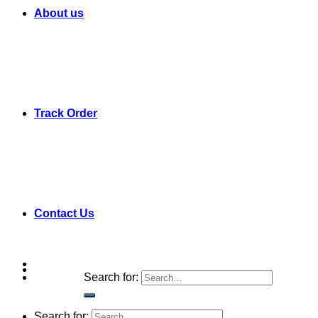
About us
Track Order
Contact Us
Search for:
Search for: