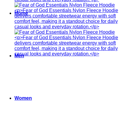
Home
Men
Women