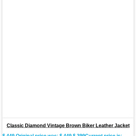
Classic Diamond Vintage Brown Biker Leather Jacket
$
449
Original price was: $ 449.
$
399
Current price is: