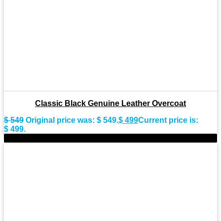
Classic Black Genuine Leather Overcoat
$
549
Original price was: $ 549.
$
499
Current price is:
$ 499.
-8%