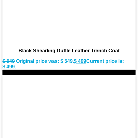
Black Shearling Duffle Leather Trench Coat
$
549
Original price was: $ 549.
$
499
Current price is:
$ 499.
-11%