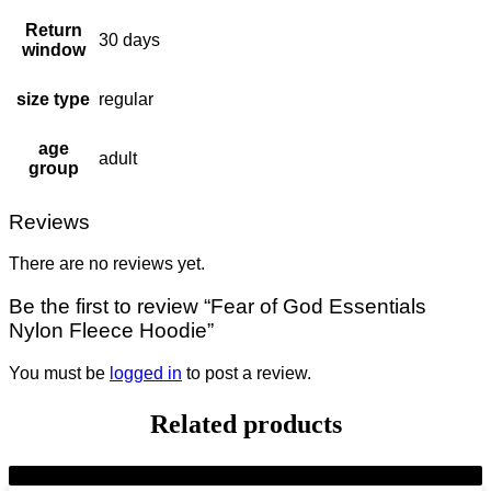
Return
30 days
window
size type
regular
age
adult
group
Reviews
There are no reviews yet.
Be the first to review “Fear of God Essentials
Nylon Fleece Hoodie”
You must be
logged in
to post a review.
Related products
-9%