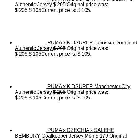
Authentic Jersey
$
205
Original price was:
$ 205.
$
105
Current price is: $ 105.
PUMA x KIDSUPER Borussia Dortmund
Authentic Jersey
$
205
Original price was:
$ 205.
$
105
Current price is: $ 105.
PUMA x KIDSUPER Manchester City
Authentic Jersey
$
205
Original price was:
$ 205.
$
105
Current price is: $ 105.
PUMA x CZECHIA x SALEHE
BEMBURY Goalkeeper Jersey Men
$
179
Original