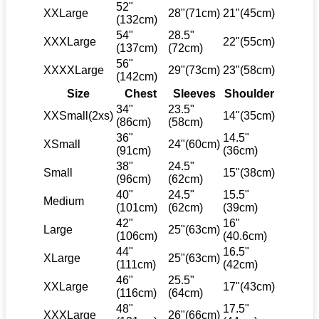
52"
XXLarge
28"(71cm)
21"(45cm)
(132cm)
54"
28.5"
XXXLarge
22"(55cm)
(137cm)
(72cm)
56"
XXXXLarge
29"(73cm)
23"(58cm)
(142cm)
Size
Chest
Sleeves
Shoulder
34"
23.5"
XXSmall(2xs)
14"(35cm)
(86cm)
(58cm)
36"
14.5"
XSmall
24"(60cm)
(91cm)
(36cm)
38"
24.5"
Small
15"(38cm)
(96cm)
(62cm)
40"
24.5"
15.5"
Medium
(101cm)
(62cm)
(39cm)
42"
16"
Large
25"(63cm)
(106cm)
(40.6cm)
44"
16.5"
XLarge
25"(63cm)
(111cm)
(42cm)
46"
25.5"
XXLarge
17"(43cm)
(116cm)
(64cm)
48"
17.5"
XXXLarge
26"(66cm)