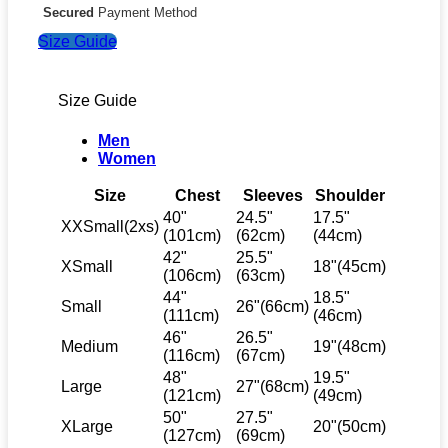
Secured
Payment Method
Size Guide
Size Guide
Men
Women
Size
Chest
Sleeves
Shoulder
40"
24.5"
17.5"
XXSmall(2xs)
(101cm)
(62cm)
(44cm)
42"
25.5"
XSmall
18"(45cm)
(106cm)
(63cm)
44"
18.5"
Small
26"(66cm)
(111cm)
(46cm)
46"
26.5"
Medium
19"(48cm)
(116cm)
(67cm)
48"
19.5"
Large
27"(68cm)
(121cm)
(49cm)
50"
27.5"
XLarge
20"(50cm)
(127cm)
(69cm)