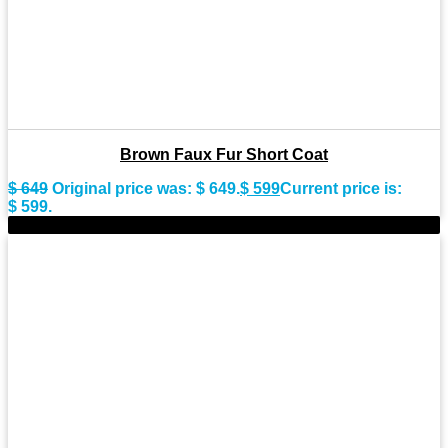
Brown Faux Fur Short Coat
$
649
Original price was: $ 649.
$
599
Current price is:
$ 599.
-9%