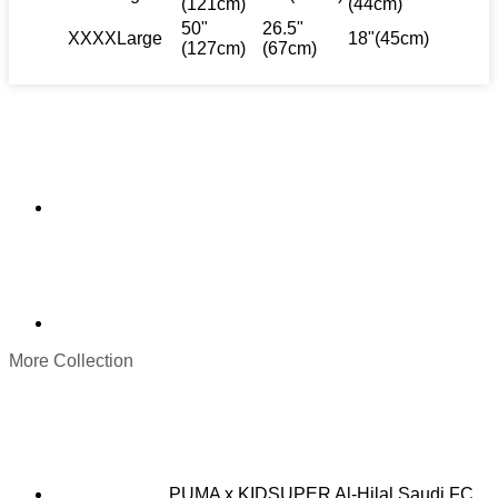
(121cm)
(44cm)
50"
26.5"
XXXXLarge
18"(45cm)
(127cm)
(67cm)
More Collection
PUMA x KIDSUPER Al-Hilal Saudi FC