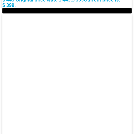
$ 399.
-7%