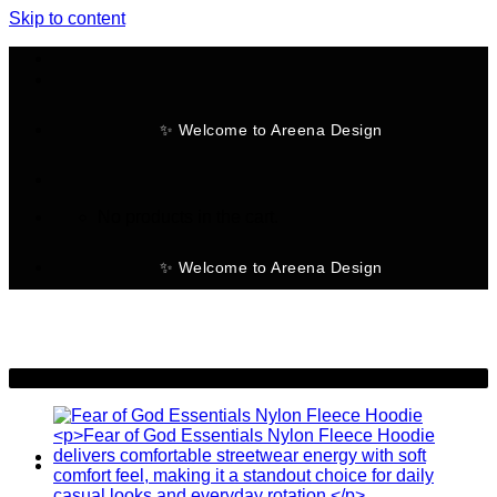
Skip to content
✨ Welcome to Areena Design
No products in the cart.
✨ Welcome to Areena Design
-25%