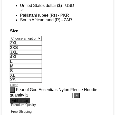
United States dollar ($) - USD
Pakistani rupee (₨) - PKR
South African rand (R) - ZAR
Size
2XL
2XS
3XL
4XL
L
M
S
XL
XS
Clear
Fear of God Essentials Nylon Fleece Hoodie
quantity
Add to cart
Premium Quality
Free Shipping