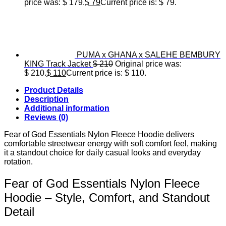
price was: $ 179.
$
79
Current price is: $ 79.
PUMA x GHANA x SALEHE BEMBURY
KING Track Jacket
$
210
Original price was:
$ 210.
$
110
Current price is: $ 110.
Product Details
Description
Additional information
Reviews (0)
Fear of God Essentials Nylon Fleece Hoodie delivers
comfortable streetwear energy with soft comfort feel, making
it a standout choice for daily casual looks and everyday
rotation.
Fear of God Essentials Nylon Fleece
Hoodie – Style, Comfort, and Standout
Detail