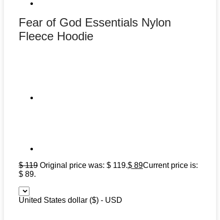
Fear of God Essentials Nylon
Fleece Hoodie
$
119
Original price was: $ 119.
$
89
Current price is:
$ 89.
United States dollar ($) - USD