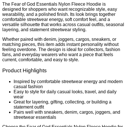
The Fear of God Essentials Nylon Fleece Hoodie is
designed for shoppers who want recognizable style, easy
wearability, and a polished finish. Its look brings together
comfortable streetwear energy, soft comfort feel, and a
versatile silhouette that works across casual outfits, seasonal
layering, and statement streetwear styling.
Whether paired with denim, joggers, cargos, sneakers, or
matching pieces, this item adds instant personality without
feeling overdone. The design is ideal for collectors, fashion
fans, and everyday wearers who want a piece that feels
current, comfortable, and easy to style.
Product Highlights
Inspired by comfortable streetwear energy and modern
casual fashion
Easy to style for daily casual looks, travel, and daily
wear
Great for layering, gifting, collecting, or building a
statement outfit
Pairs well with sneakers, denim, cargos, joggers, and
streetwear essentials
Choose the Fear of God Essentials Nylon Fleece Hoodie for