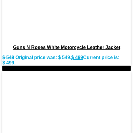
Guns N Roses White Motorcycle Leather Jacket
$
549
Original price was: $ 549.
$
499
Current price is:
$ 499.
-10%