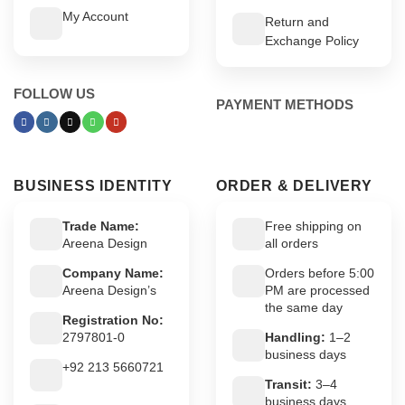
My Account
Return and
Exchange Policy
FOLLOW US
PAYMENT METHODS
BUSINESS IDENTITY
ORDER & DELIVERY
Trade Name:
Free shipping on
Areena Design
all orders
Company Name:
Orders before 5:00
Areena Design’s
PM are processed
the same day
Registration No:
2797801-0
Handling:
1–2
business days
+92 213 5660721
Transit:
3–4
business days