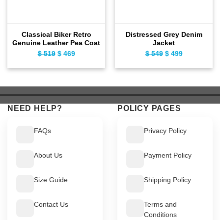
Classical Biker Retro
Distressed Grey Denim
Genuine Leather Pea Coat
Jacket
$
519
Original
$
469
Current
$
549
Original
$
499
Current
price
price
price
price
was:
is:
was:
is:
$ 519.
$ 469.
$ 549.
$ 499.
NEED HELP?
POLICY PAGES
FAQs
Privacy Policy
About Us
Payment Policy
Size Guide
Shipping Policy
Contact Us
Terms and
Conditions