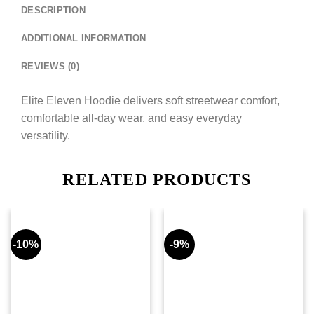
DESCRIPTION
ADDITIONAL INFORMATION
REVIEWS (0)
Elite Eleven Hoodie delivers soft streetwear comfort,
comfortable all-day wear, and easy everyday
versatility.
RELATED PRODUCTS
-10%
-9%