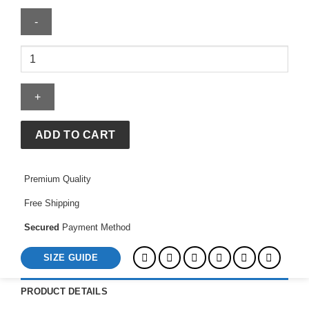
Elite
Eleven
Hoodie
quantity
ADD TO CART
Premium Quality
Free Shipping
Secured
Payment Method
SIZE GUIDE
PRODUCT DETAILS