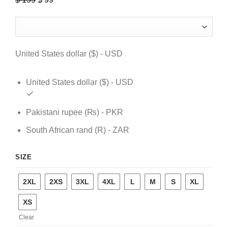
price
price
was:
is:
$ 199.
$ 99.
United States dollar ($) - USD
United States dollar ($) - USD
Pakistani rupee (₨) - PKR
South African rand (R) - ZAR
SIZE
2XL
2XS
3XL
4XL
L
M
S
XL
XS
Clear