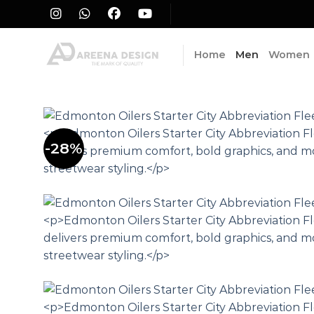
Skip
to
content
Home
Men
Women
-28%