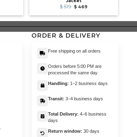
Jacket
rrent
Original
Current
$
519
$
469
ce
price
price
was:
is:
99.
$ 519.
$ 469.
ORDER & DELIVERY
Free shipping on all orders
Orders before 5:00 PM are
processed the same day
Handling:
1–2 business days
Transit:
3–4 business days
Total Delivery:
4–6 business
days
,
Return window:
30 days