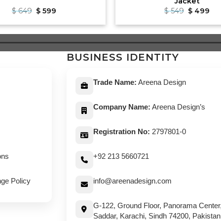
Jacket
Original
Current
Original
Cu
$
649
$
599
$
549
$
499
price
price
price
pri
was:
is:
was:
is:
$ 649.
$ 599.
$ 549.
$ 4
BUSINESS IDENTITY
Trade Name:
Areena Design
Company Name:
Areena Design’s
Registration No:
2797801-0
ons
+92 213 5660721
ge Policy
info@areenadesign.com
G-122, Ground Floor, Panorama Center
Saddar, Karachi, Sindh 74200, Pakistan