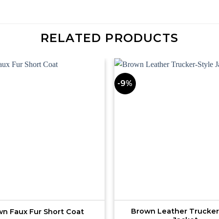
RELATED PRODUCTS
-9%
Brown Leather Trucker
n Faux Fur Short Coat