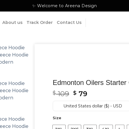
✨ Welcome to Areena Design
About us
Track Order
Contact Us
Edmonton Oilers Starter 
Original
Current
109
79
$
$
price
price
was:
is:
United States dollar ($) - USD
$ 109.
$ 79.
Size