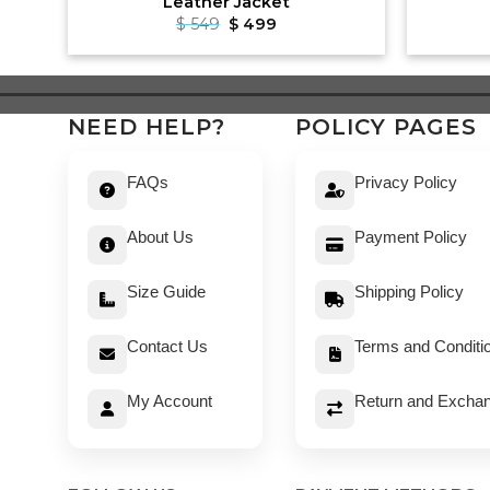
Leather Jacket
Original
Current
$
549
$
499
price
price
was:
is:
$ 549.
$ 499.
NEED HELP?
POLICY PAGES
FAQs
Privacy Policy
About Us
Payment Policy
Size Guide
Shipping Policy
Contact Us
Terms and Conditi
My Account
Return and Exchan