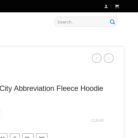
🔥 Flat
20% OFF
on New Arrivals
Search
for:
City Abbreviation Fleece Hoodie
CLEAR