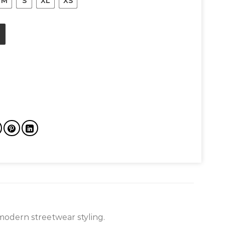
M
S
XL
XS
eviation Fleece Hoodie quantity
modern streetwear styling.