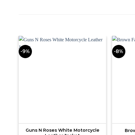
-9%
-8%
Guns N Roses White Motorcycle
Brow