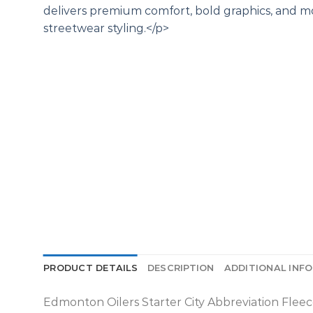
PRODUCT DETAILS
DESCRIPTION
ADDITIONAL INF
Edmonton Oilers Starter City Abbreviation Fleec