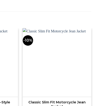
-10%
-9%
-Style
Classic Slim Fit Motorcycle Jean
C