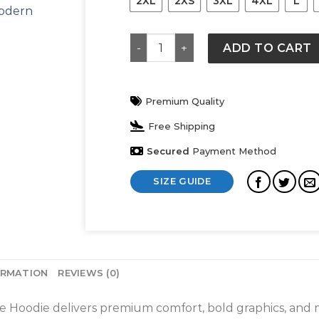
2XL
2XS
3XL
4XL
L
Edmonton Oilers Starter City Abbr
ADD TO CART
Premium Quality
Free Shipping
Secured
Payment Method
SIZE GUIDE
ORMATION
REVIEWS (0)
e Hoodie delivers premium comfort, bold graphics, and 