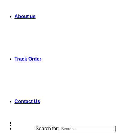
About us
Track Order
Contact Us
Search for: