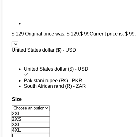
$
129
Original price was: $ 129.
$
99
Current price is: $ 99.
United States dollar ($) - USD
United States dollar ($) - USD
Pakistani rupee (₨) - PKR
South African rand (R) - ZAR
Size
2XL
2XS
3XL
4XL
L