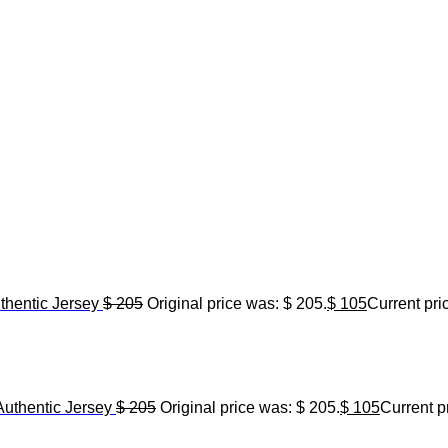
hentic Jersey
$
205
Original price was: $ 205.
$
105
Current pric
thentic Jersey
$
205
Original price was: $ 205.
$
105
Current pr