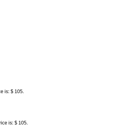
e is: $ 105.
ice is: $ 105.