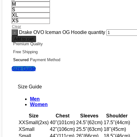
M
S
XL
XS
Clear
Drake OVO Iceman OG Hoodie quantity
Add to cart
Premium Quality
Free Shipping
Secured
Payment Method
Size Guide
Size Guide
Men
Women
Size
Chest
Sleeves
Shoulder
XXSmall(2xs)
40"(101cm)
24.5"(62cm)
17.5"(44cm)
XSmall
42"(106cm)
25.5"(63cm)
18"(45cm)
Small
44"(111cm)
26"(66cm)
18.5"(46cm)