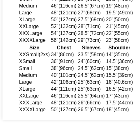
Medium
46"(116cm)
26.5"(67cm)
19"(48cm)
Large
48"(121cm)
27"(68cm)
19.5"(49cm)
XLarge
50"(127cm)
27.5"(69cm)
20"(50cm)
XXLarge
52"(132cm)
28"(71cm)
21"(45cm)
XXXLarge
54"(137cm)
28.5"(72cm)
22"(55cm)
XXXXLarge
56"(142cm)
29"(73cm)
23"(58cm)
Size
Chest
Sleeves
Shoulder
XXSmall(2xs)
34"(86cm)
23.5"(58cm)
14"(35cm)
XSmall
36"(91cm)
24"(60cm)
14.5"(36cm)
Small
38"(96cm)
24.5"(62cm)
15"(38cm)
Medium
40"(101cm)
24.5"(62cm)
15.5"(39cm)
Large
42"(106cm)
25"(63cm)
16"(40.6cm)
XLarge
44"(111cm)
25"(63cm)
16.5"(42cm)
XXLarge
46"(116cm)
25.5"(64cm)
17"(43cm)
XXXLarge
48"(121cm)
26"(66cm)
17.5"(44cm)
XXXXLarge
50"(127cm)
26.5"(67cm)
18"(45cm)