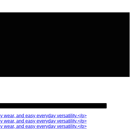
💳 Easy Payment Method
ls
💳 Easy Payment Method
ls