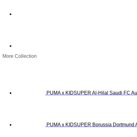
More Collection
PUMA x KIDSUPER Al-Hilal Saudi FC Aut
PUMA x KIDSUPER Borussia Dortmund Au