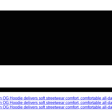
🔥 Flat
20% OFF
on New Arriva
🔥 Flat
20% OFF
on New Arriva