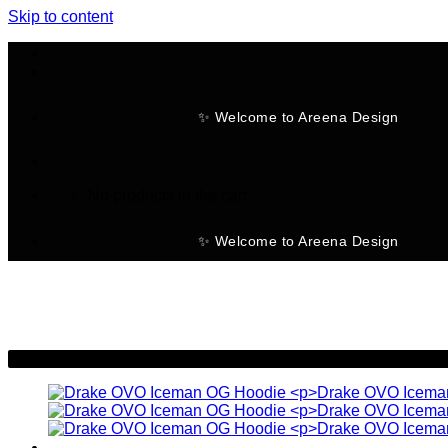
Skip to content
✨ Welcome to Areena Design
No products in the cart.
✨ Welcome to Areena Design
-23%