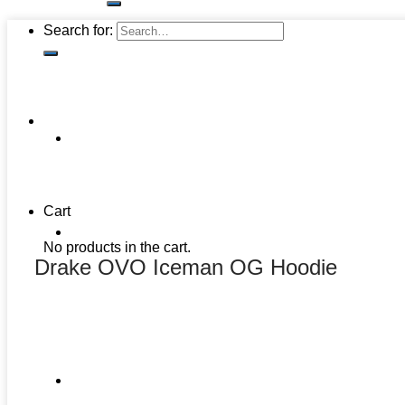
Search for:
Cart
No products in the cart.
Drake OVO Iceman OG Hoodie