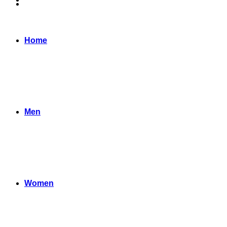
Home
Men
Women