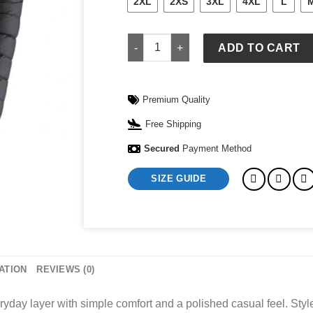
2XL
2XS
3XL
4XL
L
Down Sweater Patagonia Men's quanti
ADD TO CART
Premium Quality
Free Shipping
Secured
Payment Method
SIZE GUIDE
ATION
REVIEWS (0)
layer with simple comfort and a polished casual feel. Style it 