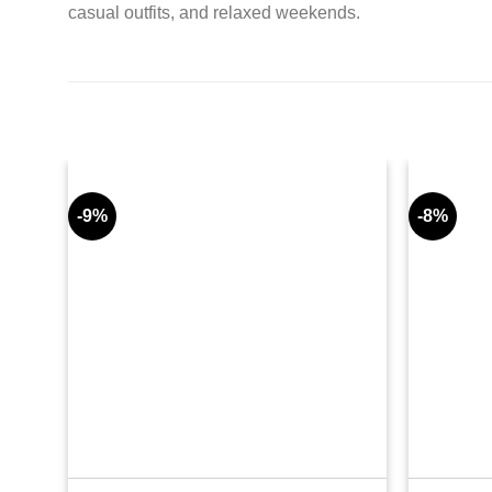
casual outfits, and relaxed weekends.
-9%
-8%