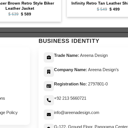
cer Brown Retro Style Biker
Infinity Retro Tan Leather Sh
Leather Jacket
Original
Curr
$
549
$
499
price
pric
Original
Current
$
639
$
589
was:
is:
price
price
$ 549.
$ 49
was:
is:
$ 639.
$ 589.
BUSINESS IDENTITY
Trade Name:
Areena Design
Company Name:
Areena Design’s
Registration No:
2797801-0
ons
+92 213 5660721
ge Policy
info@areenadesign.com
G-122, Ground Floor, Panorama Center