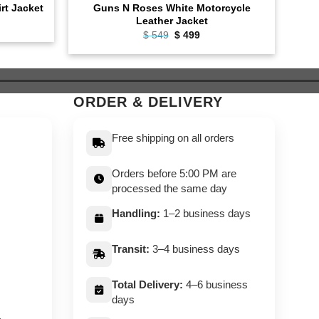
Guns N Roses White Motorcycle
irt Jacket
Leather Jacket
ent
e
Original
Current
$
549
$
499
price
price
9.
was:
is:
$ 549.
$ 499.
ORDER & DELIVERY
Free shipping on all orders
Orders before 5:00 PM are
processed the same day
Handling:
1–2 business days
Transit:
3–4 business days
Total Delivery:
4–6 business
days
,