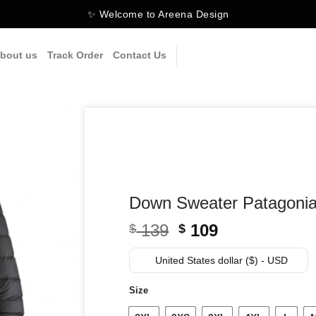
✨ Welcome to Areena Design
bout us
Track Order
Contact Us
Down Sweater Patagoni
Original
Current
139
109
$
$
price
price
was:
is:
United States dollar ($) - USD
$ 139.
$ 109.
Size