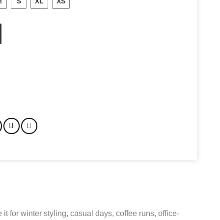
M
S
XL
XS
ty
for winter styling, casual days, coffee runs, office-