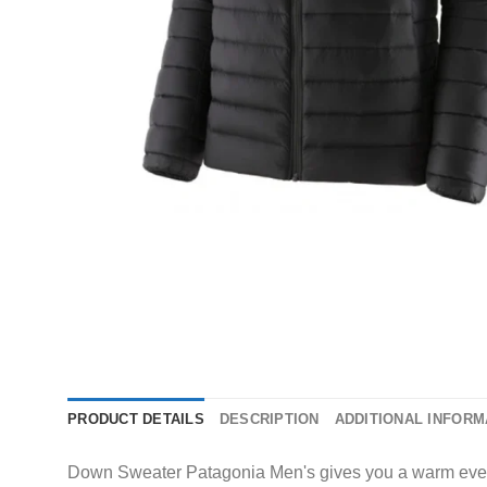
PRODUCT DETAILS
DESCRIPTION
ADDITIONAL INFORM
Down Sweater Patagonia Men's gives you a warm everyday 