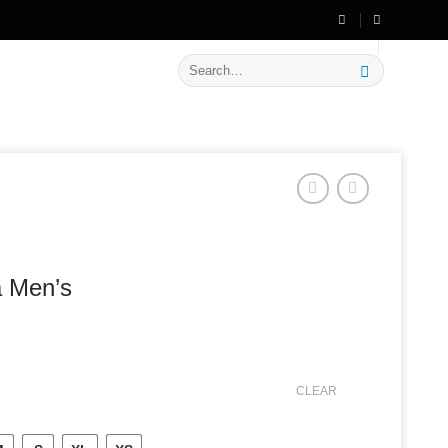
🔥 Flat
20% OFF
on New Arrivals
Search
for:
a Men’s
CLEAR