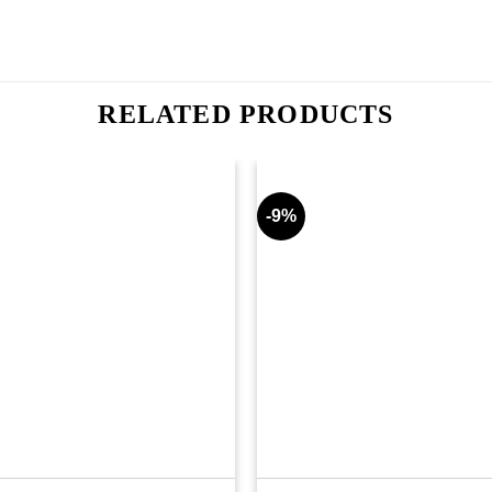
RELATED PRODUCTS
-9%