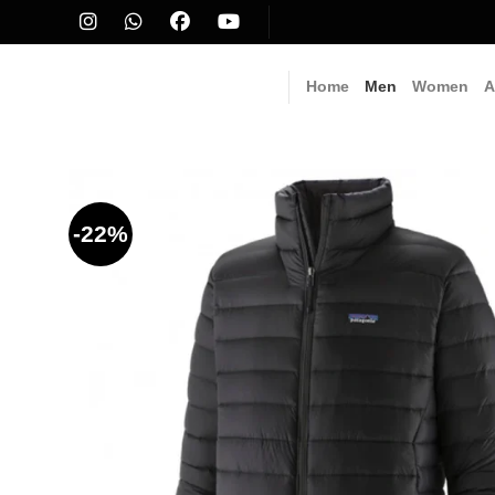
Skip
to
content
Home
Men
Women
A
-22%