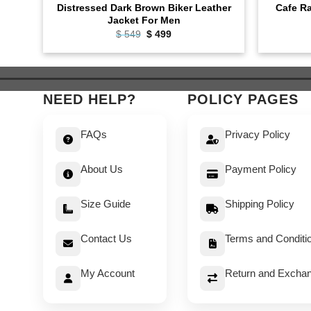
Distressed Dark Brown Biker Leather
Cafe Ra
Jacket For Men
Original
Current
$
549
$
499
price
price
was:
is:
$ 549.
$ 499.
NEED HELP?
POLICY PAGES
FAQs
Privacy Policy
About Us
Payment Policy
Size Guide
Shipping Policy
Contact Us
Terms and Conditi
My Account
Return and Exchan