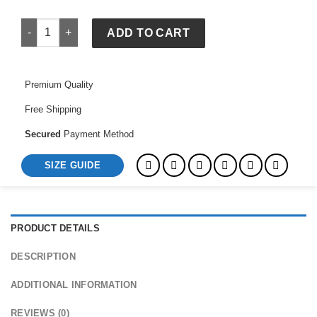
Chinchilla Coat quantity
ADD TO CART
Premium Quality
Free Shipping
Secured
Payment Method
SIZE GUIDE
PRODUCT DETAILS
DESCRIPTION
ADDITIONAL INFORMATION
REVIEWS (0)