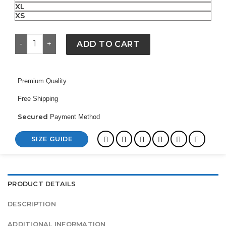
XL
XS
Bronx Bubble Yankees Jacket quantity
ADD TO CART
Premium Quality
Free Shipping
Secured
Payment Method
SIZE GUIDE
PRODUCT DETAILS
DESCRIPTION
ADDITIONAL INFORMATION