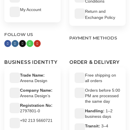
Conditions
My Account
Return and
Exchange Policy
FOLLOW US
PAYMENT METHODS
BUSINESS IDENTITY
ORDER & DELIVERY
Trade Name:
Free shipping on
Areena Design
all orders
Company Name:
Orders before 5:00
Areena Design’s
PM are processed
the same day
Registration No:
2797801-0
Handling:
1–2
business days
+92 213 5660721
Transit:
3–4