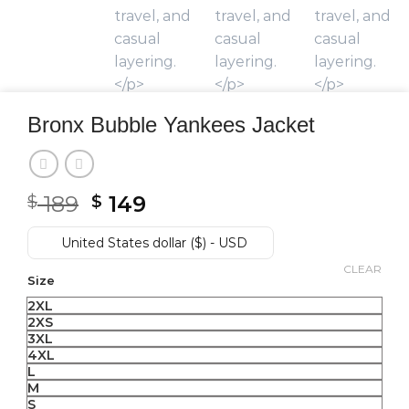
Bronx Bubble Yankees Jacket
189
Original
149
Current
$
$
price
price
United States dollar ($) - USD
was:
is:
$ 189.
$ 149.
CLEAR
Size
2XL
2XS
3XL
4XL
L
M
S