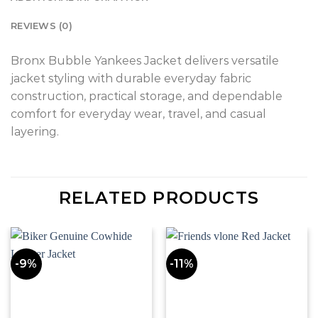
REVIEWS (0)
Bronx Bubble Yankees Jacket delivers versatile
jacket styling with durable everyday fabric
construction, practical storage, and dependable
comfort for everyday wear, travel, and casual
layering.
RELATED PRODUCTS
-9%
-11%