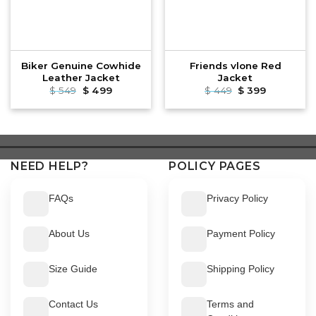
Biker Genuine Cowhide
Friends vlone Red
Leather Jacket
Jacket
$
549
Original
$
499
Current
$
449
Original
$
399
Current
price
price
price
price
was:
is:
was:
is:
$ 549.
$ 499.
$ 449.
$ 399.
NEED HELP?
POLICY PAGES
FAQs
Privacy Policy
About Us
Payment Policy
Size Guide
Shipping Policy
Contact Us
Terms and